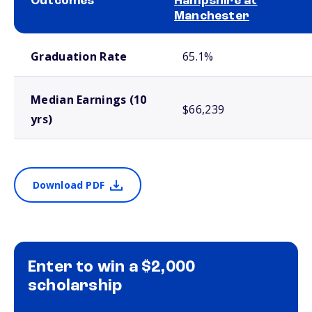
Outcomes
Hampshire at
Manchester
School comparison outcomes
Graduation Rate
65.1%
Median Earnings (10
$66,239
yrs)
Download PDF
Enter to win a $2,000
scholarship