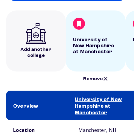
University of
New Hampshire
Add another
at Manchester
college
Remove
University of New
Overview
Hampshire at
Manchester
School comparison overview
Location
Manchester, NH