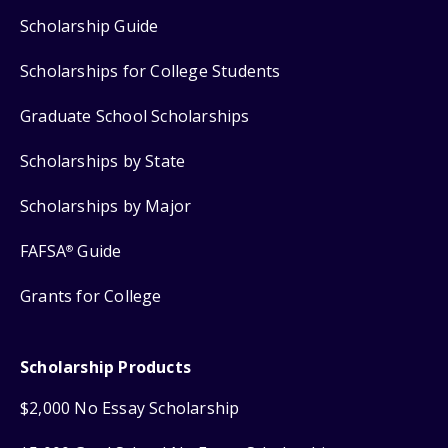
Scholarship Guide
Scholarships for College Students
Graduate School Scholarships
Scholarships by State
Scholarships by Major
FAFSA
Guide
®
Grants for College
Scholarship Products
$2,000 No Essay Scholarship