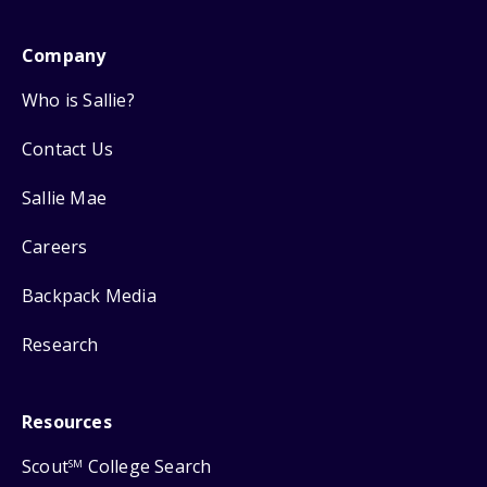
Company
Who is Sallie?
Contact Us
Sallie Mae
Careers
Backpack Media
Research
Resources
Scout
College Search
SM