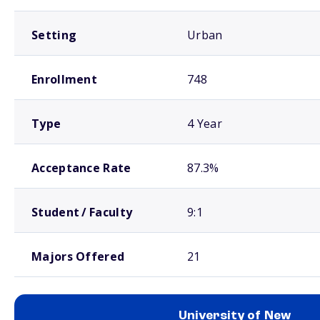
Setting
Urban
Enrollment
748
Type
4 Year
Acceptance Rate
87.3%
Student / Faculty
9:1
Majors Offered
21
University of New