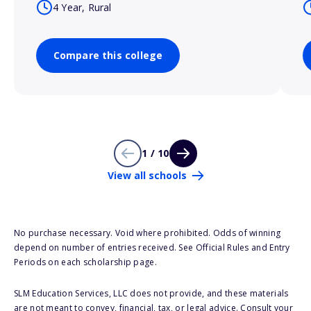
4 Year, Rural
Compare this college
1 / 10
View all schools
No purchase necessary. Void where prohibited. Odds of winning
depend on number of entries received. See Official Rules and Entry
Periods on each scholarship page.
SLM Education Services, LLC does not provide, and these materials
are not meant to convey, financial, tax, or legal advice. Consult your