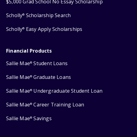
$5,000 Grad School No Essay Scholarship
Scholly
Scholarship Search
®
Scholly
Easy Apply Scholarships
®
Financial Products
Sallie Mae
Student Loans
®
Sallie Mae
Graduate Loans
®
Sallie Mae
Undergraduate Student Loan
®
Sallie Mae
Career Training Loan
®
Sallie Mae
Savings
®