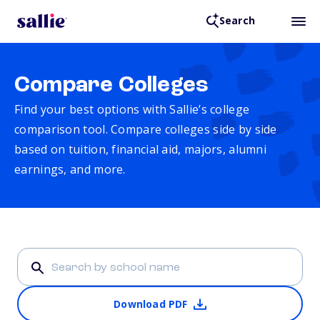
Search
Compare Colleges
Find your best options with Sallie’s college
comparison tool. Compare colleges side by side
based on tuition, financial aid, majors, alumni
earnings, and more.
Download PDF