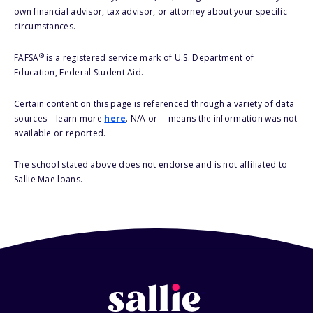
own financial advisor, tax advisor, or attorney about your specific
circumstances.
®
FAFSA
is a registered service mark of U.S. Department of
Education, Federal Student Aid.
Certain content on this page is referenced through a variety of data
sources – learn more
here
. N/A or -- means the information was not
available or reported.
The school stated above does not endorse and is not affiliated to
Sallie Mae loans.