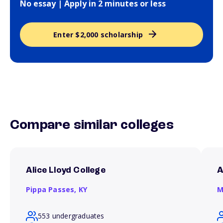
No essay | Apply in 2 minutes or less
Enter $2,000 scholarship
Compare similar colleges
Alice Lloyd College
A
Pippa Passes,
KY
M
553 undergraduates