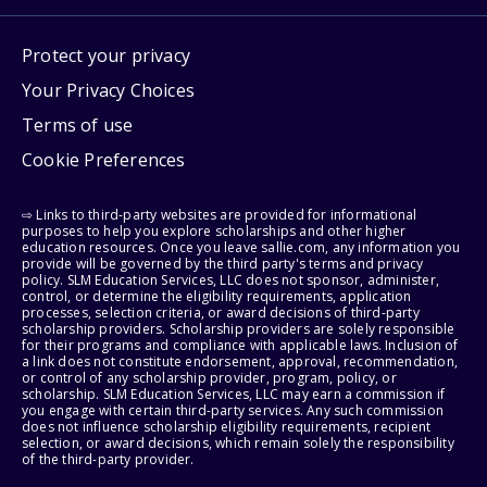
Protect your privacy
Your Privacy Choices
Terms of use
Cookie Preferences
⇨ Links to third-party websites are provided for informational
purposes to help you explore scholarships and other higher
education resources. Once you leave sallie.com, any information you
provide will be governed by the third party's terms and privacy
policy. SLM Education Services, LLC does not sponsor, administer,
control, or determine the eligibility requirements, application
processes, selection criteria, or award decisions of third-party
scholarship providers. Scholarship providers are solely responsible
for their programs and compliance with applicable laws. Inclusion of
a link does not constitute endorsement, approval, recommendation,
or control of any scholarship provider, program, policy, or
scholarship. SLM Education Services, LLC may earn a commission if
you engage with certain third-party services. Any such commission
does not influence scholarship eligibility requirements, recipient
selection, or award decisions, which remain solely the responsibility
of the third-party provider.