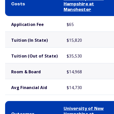
Costs
Hampshire at
Manchester
School comparison costs
Application Fee
$65
Tuition (In State)
$15,820
Tuition (Out of State)
$35,530
Room & Board
$14,968
Avg Financial Aid
$14,730
University of New