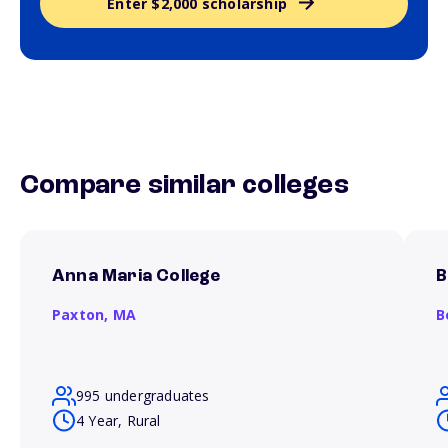
Enter $2,000 scholarship
Compare similar colleges
Anna Maria College
B
Paxton,
MA
B
995 undergraduates
4 Year, Rural