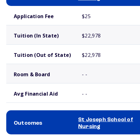
School comparison costs
Application Fee
$25
Tuition (In State)
$22,978
Tuition (Out of State)
$22,978
Room & Board
- -
Avg Financial Aid
- -
St Joseph School of
Outcomes
Nursing
School comparison outcomes