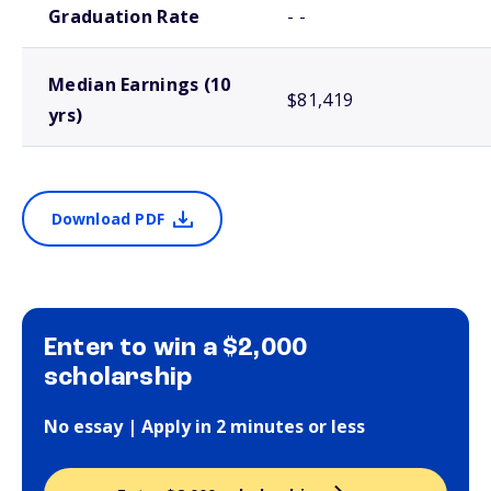
Graduation Rate
- -
Median Earnings (10
$81,419
yrs)
Download PDF
Enter to win a $2,000
scholarship
No essay | Apply in 2 minutes or less