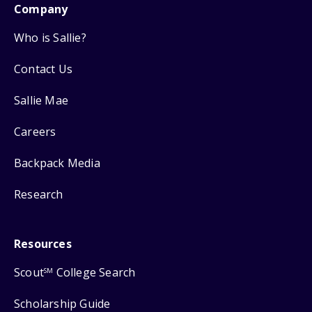
Company
Who is Sallie?
Contact Us
Sallie Mae
Careers
Backpack Media
Research
Resources
Scout
College Search
SM
Scholarship Guide