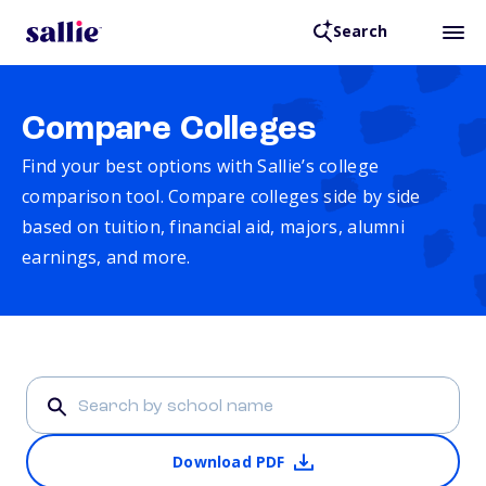
Search
Compare Colleges
Find your best options with Sallie’s college
comparison tool. Compare colleges side by side
based on tuition, financial aid, majors, alumni
earnings, and more.
Download PDF