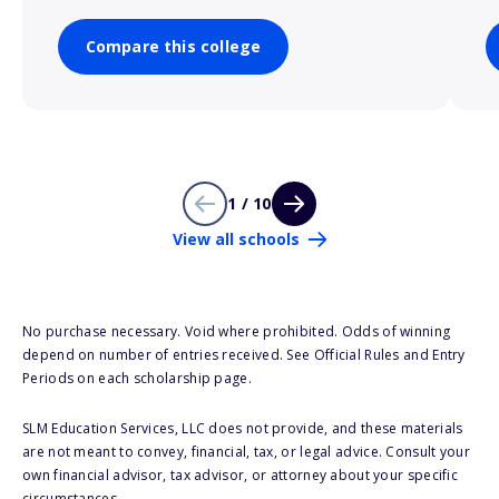
Compare this college
1 / 10
View all schools
No purchase necessary. Void where prohibited. Odds of winning
depend on number of entries received. See Official Rules and Entry
Periods on each scholarship page.
SLM Education Services, LLC does not provide, and these materials
are not meant to convey, financial, tax, or legal advice. Consult your
own financial advisor, tax advisor, or attorney about your specific
circumstances.