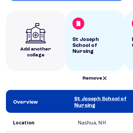
St Joseph
School of
Add another
Nursing
college
Remove
St Joseph School of
Overview
Nursing
School comparison overview
Location
Nashua, NH