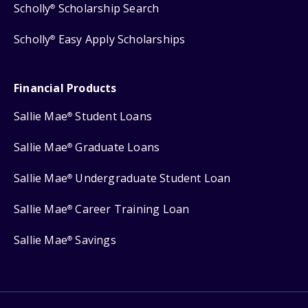
Scholly
Scholarship Search
®
Scholly
Easy Apply Scholarships
®
Financial Products
Sallie Mae
Student Loans
®
Sallie Mae
Graduate Loans
®
Sallie Mae
Undergraduate Student Loan
®
Sallie Mae
Career Training Loan
®
Sallie Mae
Savings
®