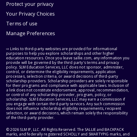
Protect your privacy
Your Privacy Choices
Terms of use
Manage Preferences
⇨ Links to third-party websites are provided for informational
purposes to help you explore scholarships and other higher
education resources. Once you leave sallie.com, any information you
provide will be governed by the third party's terms and privacy
policy. SLM Education Services, LLC does not sponsor, administer,
control, or determine the eligibility requirements, application
processes, selection criteria, or award decisions of third-party
scholarship providers. Scholarship providers are solely responsible
for their programs and compliance with applicable laws. Inclusion of
a link does not constitute endorsement, approval, recommendation,
or control of any scholarship provider, program, policy, or
scholarship. SLM Education Services, LLC may earn a commission if
you engage with certain third-party services. Any such commission
does not influence scholarship eligibility requirements, recipient
selection, or award decisions, which remain solely the responsibility
of the third-party provider.
© 2026 SLM IP, LLC. All Rights Reserved. The SALLIE and BACKPACK
marks, and federally registered SCHOLLY and SMARTYPIG marks, and