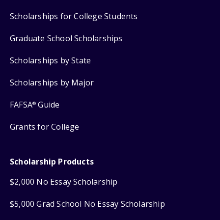
Scholarships for College Students
Graduate School Scholarships
Scholarships by State
Scholarships by Major
FAFSA
Guide
®
Grants for College
Scholarship Products
$2,000 No Essay Scholarship
$5,000 Grad School No Essay Scholarship