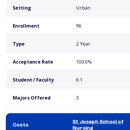
Setting
Urban
Enrollment
96
Type
2 Year
Acceptance Rate
100.0%
Student / Faculty
6:1
Majors Offered
3
St Joseph School of
Costs
Nursing