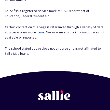
®
FAFSA
is a registered service mark of U.S. Department of
Education, Federal Student Aid.
Certain content on this page is referenced through a variety of data
sources – learn more
here
. N/A or -- means the information was not
available or reported.
The school stated above does not endorse and is not affiliated to
Sallie Mae loans.