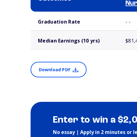
Nur
School comparison outcomes
Graduation Rate
- -
Median Earnings (10 yrs)
$81,
Download PDF
Enter to win a $2,
No essay | Apply in 2 minutes or l