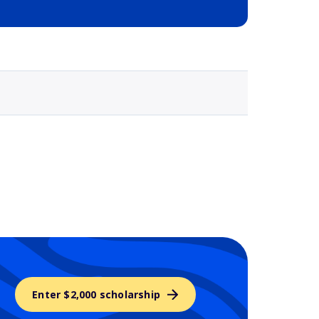
Selected school 3
Enter $2,000 scholarship