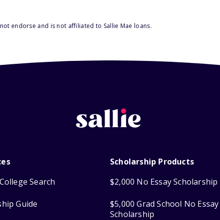
ot endorse and is not affiliated to Sallie Mae loans.
ces
Scholarship Products
College Search
$2,000 No Essay Scholarship
ship Guide
$5,000 Grad School No Essay
Scholarship