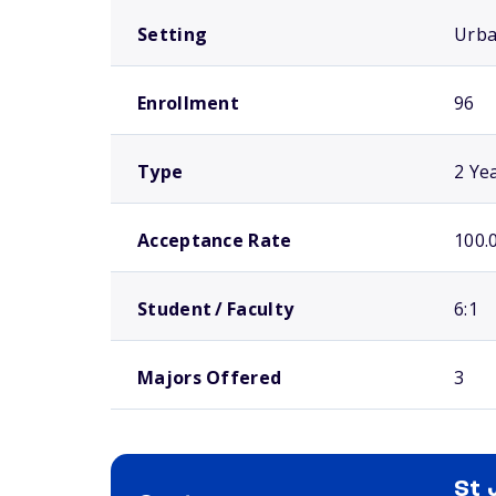
Setting
Urb
Enrollment
96
Type
2 Ye
Acceptance Rate
100.
Student / Faculty
6:1
Majors Offered
3
St 