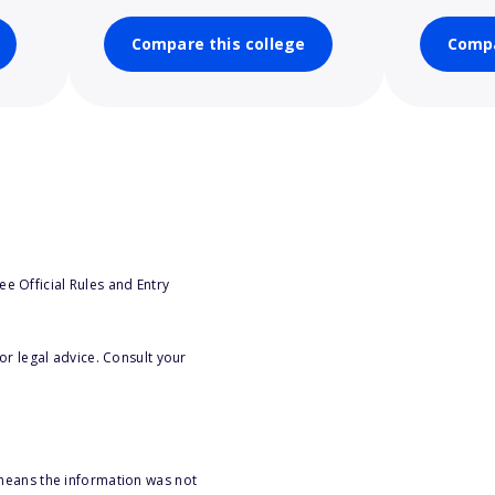
Compare this college
Compa
e Official Rules and Entry
or legal advice. Consult your
 means the information was not