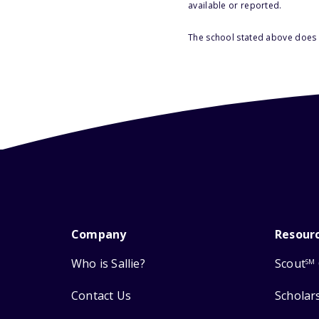
available or reported.
The school stated above does n
Company
Resour
Who is Sallie?
Scout
SM
Contact Us
Scholar