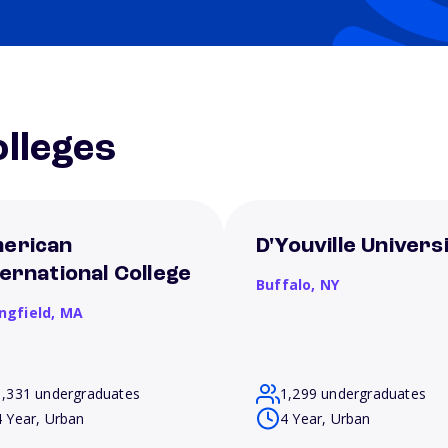
lleges
erican
D'Youville Univers
ternational College
Buffalo,
NY
ngfield,
MA
1,331 undergraduates
1,299 undergraduates
4 Year, Urban
4 Year, Urban