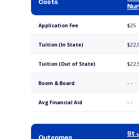
Costs
Nur
School comparison costs
Application Fee
$25
Tuition (In State)
$22,
Tuition (Out of State)
$22,
Room & Board
- -
Avg Financial Aid
- -
St 
Outcomes