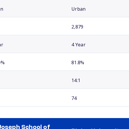
an
Urban
2,879
ar
4 Year
0%
81.8%
14:1
74
Joseph School of