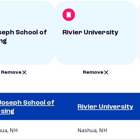
seph School of
Rivier University
ng
Remove
Remove
Joseph School of
Rivier University
sing
ua, NH
Nashua, NH