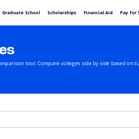
Graduate School
Scholarships
Financial Aid
Pay for 
es
comparison tool. Compare colleges side by side based on tuit