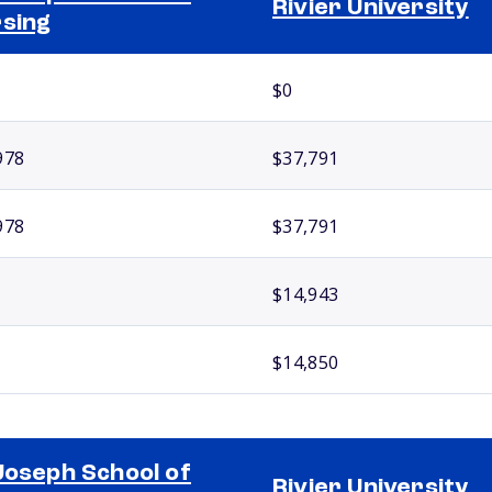
Rivier University
sing
$0
978
$37,791
978
$37,791
$14,943
$14,850
Joseph School of
Rivier University