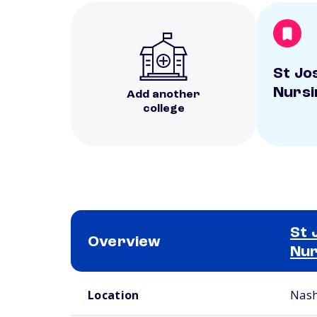
St Jo
Nursi
Add another
college
St 
Overview
Nur
School comparison overview
Location
Nash