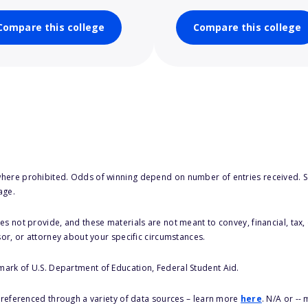
Compare this college
Compare this college
here prohibited. Odds of winning depend on number of entries received. Se
age.
s not provide, and these materials are not meant to convey, financial, tax, 
sor, or attorney about your specific circumstances.
 mark of U.S. Department of Education, Federal Student Aid.
s referenced through a variety of data sources – learn more
here
. N/A or --