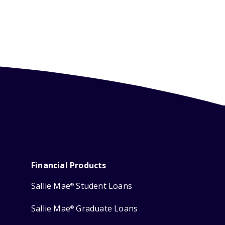
Financial Products
Sallie Mae
Student Loans
®
Sallie Mae
Graduate Loans
®