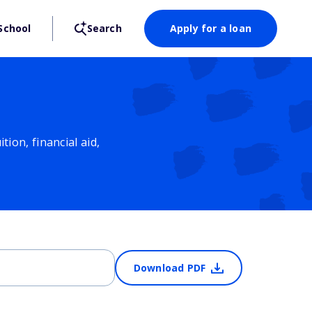
School
Search
Apply for a loan
ion, financial aid,
Download PDF