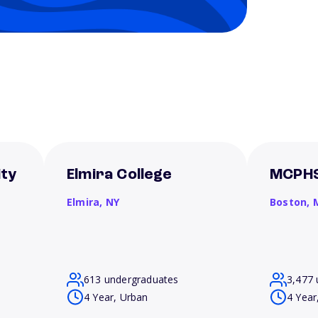
ity
Elmira College
MCPHS
Elmira,
NY
Boston,
613 undergraduates
3,477 
4 Year, Urban
4 Year