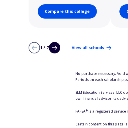
Compare this college
1 / 7
View all schools
No purchase necessary. Void w
Periods on each scholarship p
SLM Education Services, LLC doe
own financial advisor, tax advi
®
FAFSA
is a registered service
Certain content on this page i