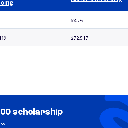
sing
58.7%
419
$72,517
000 scholarship
ess