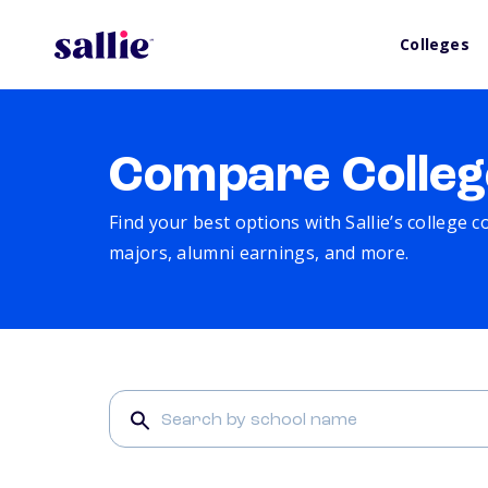
Colleges
Compare Colleg
Find your best options with Sallie’s college 
majors, alumni earnings, and more.