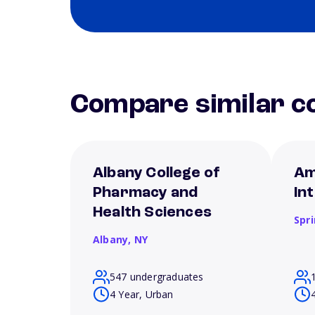
Compare similar co
Albany College of
Am
Pharmacy and
In
Health Sciences
Spri
Albany,
NY
547 undergraduates
4 Year, Urban