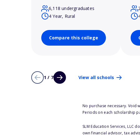
6,118 undergraduates
4 Year, Rural
Compare this college
1 / 7
View all schools
No purchase necessary. Void w
Periods on each scholarship p
SLM Education Services, LLC doe
own financial advisor, tax advi