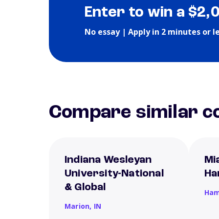
Enter to win a $2,
No essay | Apply in 2 minutes or l
Compare similar co
Indiana Wesleyan
Mi
University-National
Ha
& Global
Ham
Marion,
IN