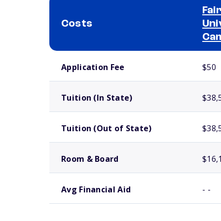
Fai
Costs
Uni
Ca
School comparison costs
Application Fee
$50
Tuition (In State)
$38,
Tuition (Out of State)
$38,
Room & Board
$16,
Avg Financial Aid
- -