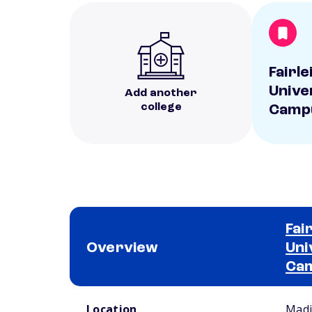
Fairl
Unive
Add another
college
Camp
Fai
Overview
Uni
Ca
School comparison overview
Location
Madi