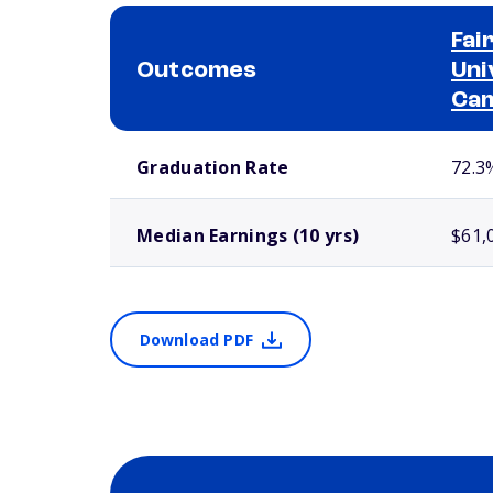
Fai
Outcomes
Uni
Ca
School comparison outcomes
Graduation Rate
72.3
Median Earnings (10 yrs)
$61,
Download PDF