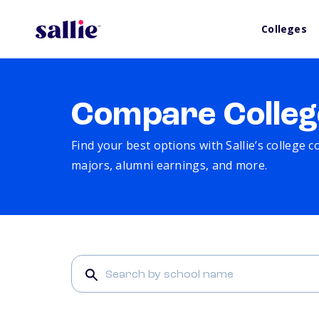
Colleges
Compare Colleg
Find your best options with Sallie’s college 
majors, alumni earnings, and more.