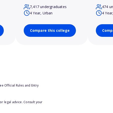
7,417 undergraduates
474 u
4 Year, Urban
4 Year
Compare this college
Compa
e Official Rules and Entry
or legal advice. Consult your