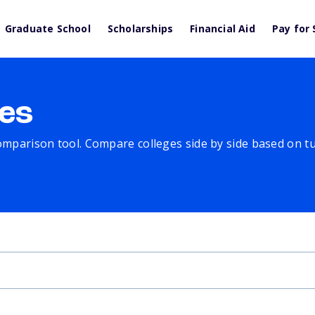
Graduate School
Scholarships
Financial Aid
Pay for 
es
comparison tool. Compare colleges side by side based on tuit