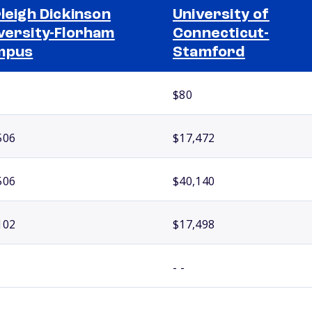
rleigh Dickinson
University of
versity-Florham
Connecticut-
mpus
Stamford
$80
506
$17,472
506
$40,140
102
$17,498
- -