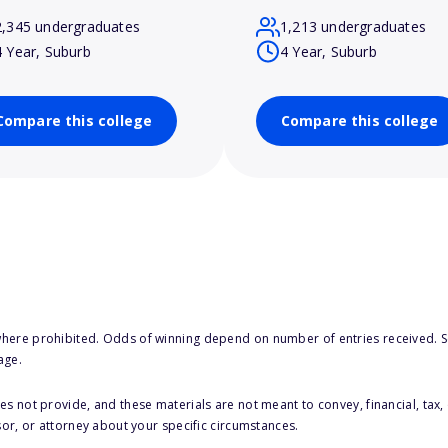
2,345 undergraduates
1,213 undergraduates
4 Year, Suburb
4 Year, Suburb
Compare this college
Compare this college
here prohibited. Odds of winning depend on number of entries received. Se
age.
s not provide, and these materials are not meant to convey, financial, tax, 
sor, or attorney about your specific circumstances.