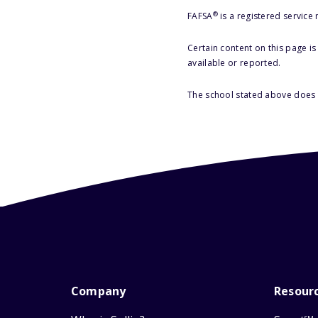
®
FAFSA
is a registered service
Certain content on this page i
available or reported.
The school stated above does n
Company
Resour