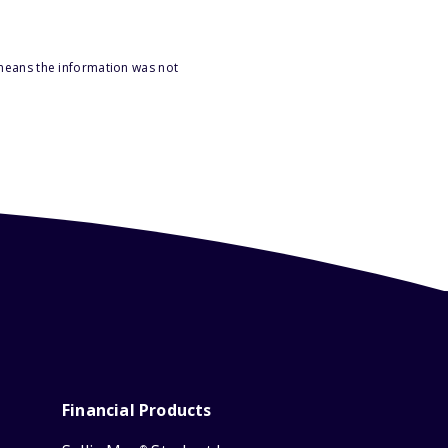
 means the information was not
Financial Products