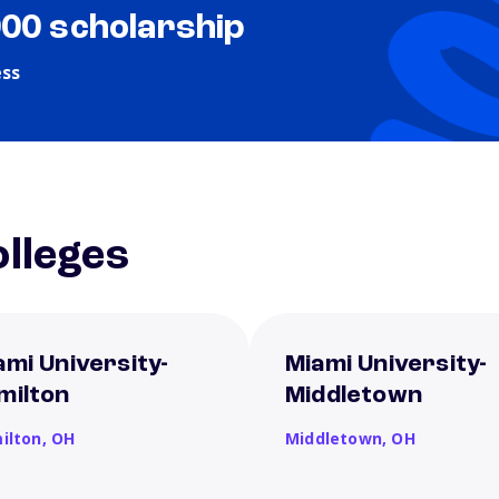
000 scholarship
ess
lleges
ami University-
Miami University-
milton
Middletown
ilton,
OH
Middletown,
OH