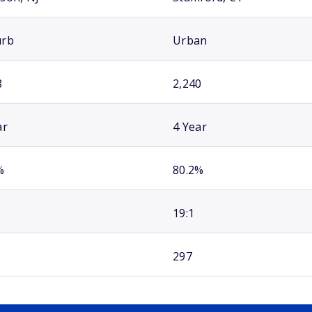
urb
Urban
8
2,240
ar
4 Year
%
80.2%
19:1
297