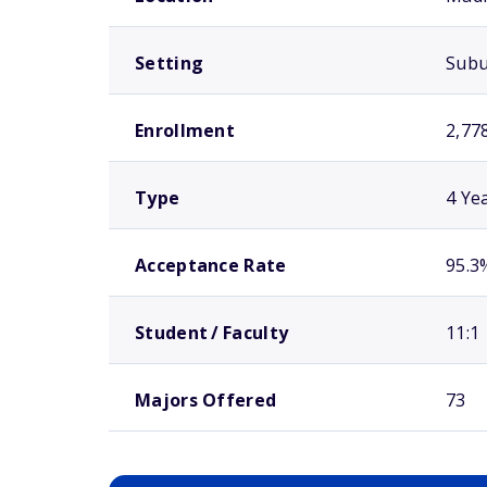
Setting
Sub
Enrollment
2,77
Type
4 Ye
Acceptance Rate
95.3
Student / Faculty
11:1
Majors Offered
73