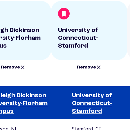
eigh Dickinson
University of
rsity-Florham
Connecticut-
us
Stamford
Remove
Remove
rleigh Dickinson
University of
versity-Florham
Connecticut-
mpus
Stamford
son, NJ
Stamford, CT