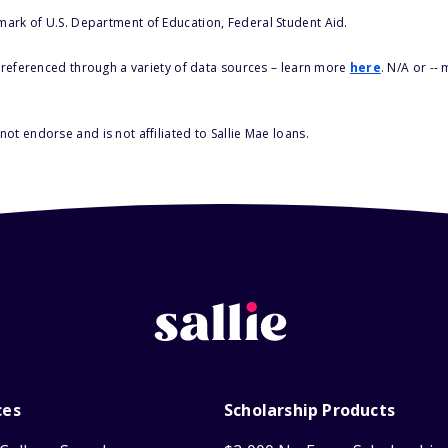
 mark of U.S. Department of Education, Federal Student Aid.
s referenced through a variety of data sources – learn more
here
. N/A or --
ot endorse and is not affiliated to Sallie Mae loans.
ces
Scholarship Products