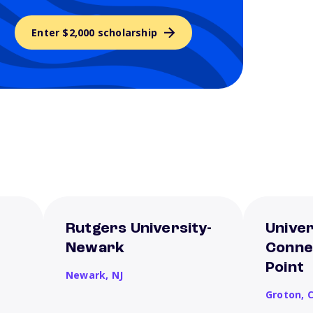
Enter $2,000 scholarship
Rutgers University-
Univer
Newark
Conne
Point
Newark,
NJ
Groton,