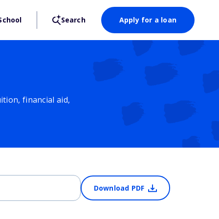
School
Search
Apply for a loan
ion, financial aid,
Download PDF