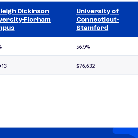
rleigh Dickinson
University of
versity-Florham
Connecticut-
mpus
Stamford
%
56.9%
013
$76,632