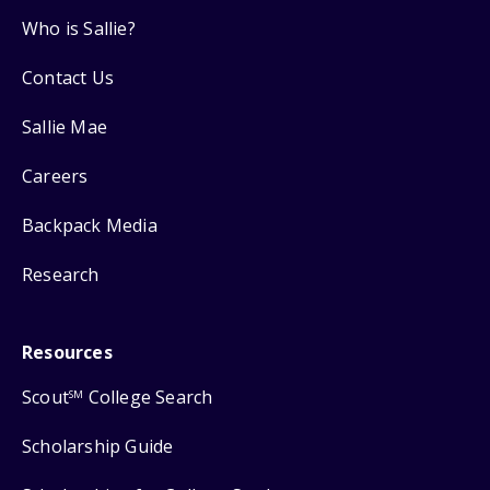
Who is Sallie?
Contact Us
Sallie Mae
Careers
Backpack Media
Research
Resources
Scout
College Search
SM
Scholarship Guide