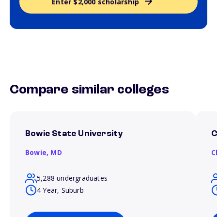
Enter $2,000 scholarship
Compare similar colleges
Bowie State University
C
Bowie,
MD
C
5,288 undergraduates
4 Year, Suburb