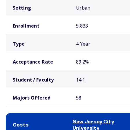
Setting
Urban
Enrollment
5,833
Type
4 Year
Acceptance Rate
89.2%
Student / Faculty
14:1
Majors Offered
58
New Jersey City
Costs
University