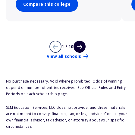
Compare this college
1 / 10
View all schools
No purchase necessary. Void where prohibited. Odds of winning
depend on number of entries received. See Official Rules and Entry
Periods on each scholarship page.
SLM Education Services, LLC does not provide, and these materials
are not meant to convey, financial, tax, or legal advice. Consult your
own financial advisor, tax advisor, or attorney about your specific
circumstances.