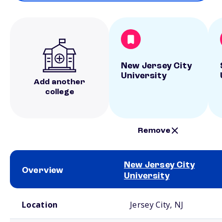
New Jersey City
University
Add another
college
Remove
New Jersey City
Overview
University
School comparison overview
Location
Jersey City, NJ