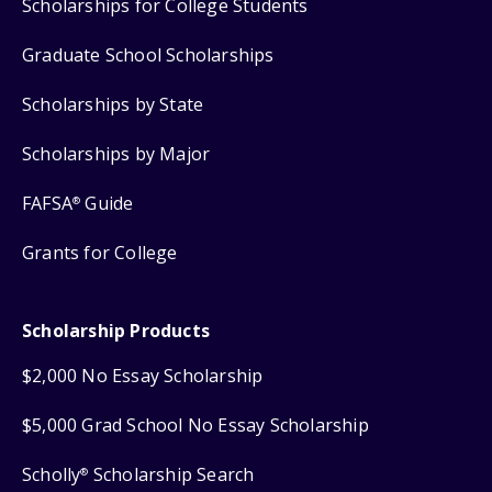
Scholarships for College Students
Graduate School Scholarships
Scholarships by State
Scholarships by Major
FAFSA
Guide
®
Grants for College
Scholarship Products
$2,000 No Essay Scholarship
$5,000 Grad School No Essay Scholarship
Scholly
Scholarship Search
®