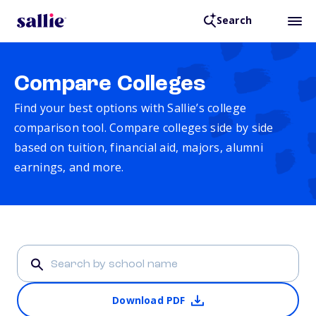
Search
Compare Colleges
Find your best options with Sallie’s college
comparison tool. Compare colleges side by side
based on tuition, financial aid, majors, alumni
earnings, and more.
Download PDF