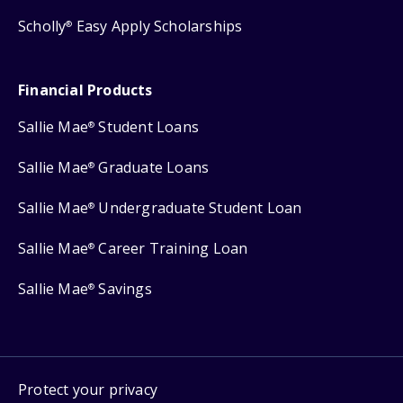
Scholly
Easy Apply Scholarships
®
Financial Products
Sallie Mae
Student Loans
®
Sallie Mae
Graduate Loans
®
Sallie Mae
Undergraduate Student Loan
®
Sallie Mae
Career Training Loan
®
Sallie Mae
Savings
®
Protect your privacy