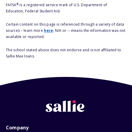
®
FAFSA
is a registered service mark of U.S. Department of
Education, Federal Student Aid.
Certain content on this page is referenced through a variety of data
sources – learn more
here
. N/A or -- means the information was not
available or reported.
The school stated above does not endorse and is not affiliated to
Sallie Mae loans.
Company