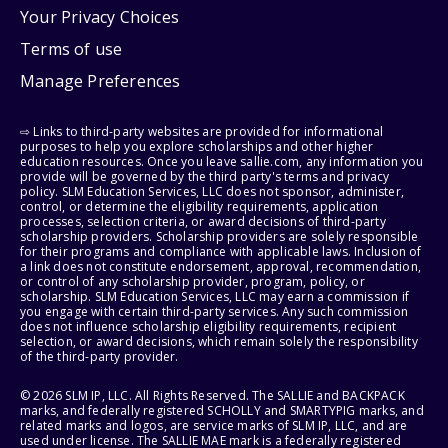
Your Privacy Choices
Terms of use
Manage Preferences
⇨ Links to third-party websites are provided for informational
purposes to help you explore scholarships and other higher
education resources. Once you leave sallie.com, any information you
provide will be governed by the third party's terms and privacy
policy. SLM Education Services, LLC does not sponsor, administer,
control, or determine the eligibility requirements, application
processes, selection criteria, or award decisions of third-party
scholarship providers. Scholarship providers are solely responsible
for their programs and compliance with applicable laws. Inclusion of
a link does not constitute endorsement, approval, recommendation,
or control of any scholarship provider, program, policy, or
scholarship. SLM Education Services, LLC may earn a commission if
you engage with certain third-party services. Any such commission
does not influence scholarship eligibility requirements, recipient
selection, or award decisions, which remain solely the responsibility
of the third-party provider.
© 2026 SLM IP, LLC. All Rights Reserved. The SALLIE and BACKPACK
marks, and federally registered SCHOLLY and SMARTYPIG marks, and
related marks and logos, are service marks of SLM IP, LLC, and are
used under license. The SALLIE MAE mark is a federally registered