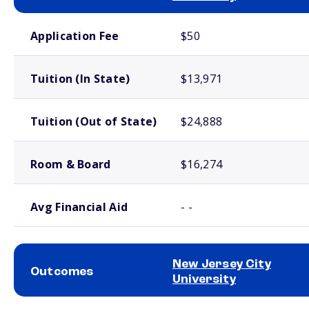
School comparison costs
Application Fee
$50
Tuition (In State)
$13,971
Tuition (Out of State)
$24,888
Room & Board
$16,274
Avg Financial Aid
- -
New Jersey City
Outcomes
University
School comparison outcomes