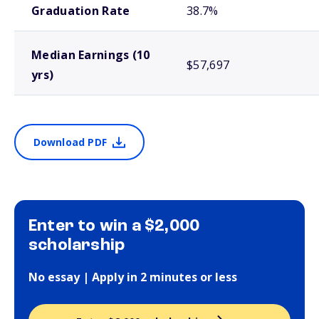
Graduation Rate
38.7%
Median Earnings (10
$57,697
yrs)
Download PDF
Enter to win a $2,000
scholarship
No essay | Apply in 2 minutes or less