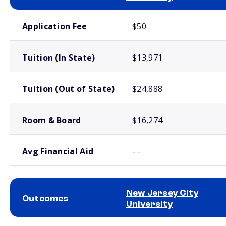
School comparison costs
Application Fee
$50
Tuition (In State)
$13,971
Tuition (Out of State)
$24,888
Room & Board
$16,274
Avg Financial Aid
- -
New Jersey City
Outcomes
University
School comparison outcomes