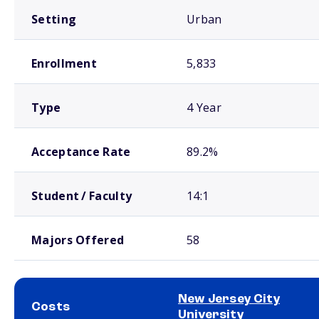
Setting
Urban
Enrollment
5,833
Type
4 Year
Acceptance Rate
89.2%
Student / Faculty
14:1
Majors Offered
58
New Jersey City
Costs
University