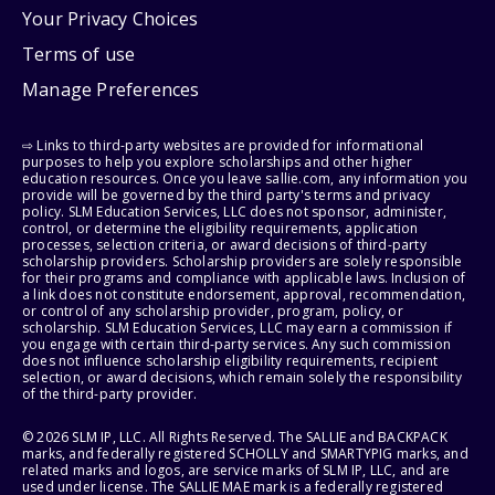
Your Privacy Choices
Terms of use
Manage Preferences
⇨ Links to third-party websites are provided for informational
purposes to help you explore scholarships and other higher
education resources. Once you leave sallie.com, any information you
provide will be governed by the third party's terms and privacy
policy. SLM Education Services, LLC does not sponsor, administer,
control, or determine the eligibility requirements, application
processes, selection criteria, or award decisions of third-party
scholarship providers. Scholarship providers are solely responsible
for their programs and compliance with applicable laws. Inclusion of
a link does not constitute endorsement, approval, recommendation,
or control of any scholarship provider, program, policy, or
scholarship. SLM Education Services, LLC may earn a commission if
you engage with certain third-party services. Any such commission
does not influence scholarship eligibility requirements, recipient
selection, or award decisions, which remain solely the responsibility
of the third-party provider.
© 2026 SLM IP, LLC. All Rights Reserved. The SALLIE and BACKPACK
marks, and federally registered SCHOLLY and SMARTYPIG marks, and
related marks and logos, are service marks of SLM IP, LLC, and are
used under license. The SALLIE MAE mark is a federally registered