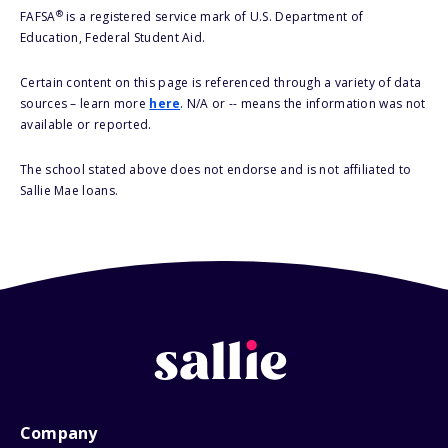
®
FAFSA
is a registered service mark of U.S. Department of
Education, Federal Student Aid.
Certain content on this page is referenced through a variety of data
sources – learn more
here
. N/A or -- means the information was not
available or reported.
The school stated above does not endorse and is not affiliated to
Sallie Mae loans.
Company