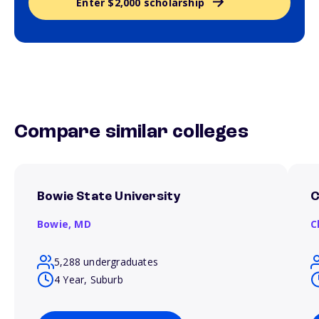
Enter $2,000 scholarship
Compare similar colleges
Bowie State University
C
Bowie,
MD
C
5,288 undergraduates
4 Year, Suburb