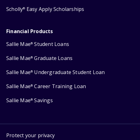
Scholly
Easy Apply Scholarships
®
Financial Products
Sallie Mae
Student Loans
®
Sallie Mae
Graduate Loans
®
Sallie Mae
Undergraduate Student Loan
®
Sallie Mae
Career Training Loan
®
Sallie Mae
Savings
®
Protect your privacy