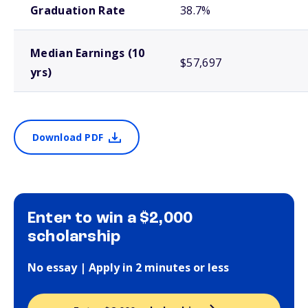
Graduation Rate
38.7%
Median Earnings (10
$57,697
yrs)
Download PDF
Enter to win a $2,000
scholarship
No essay | Apply in 2 minutes or less