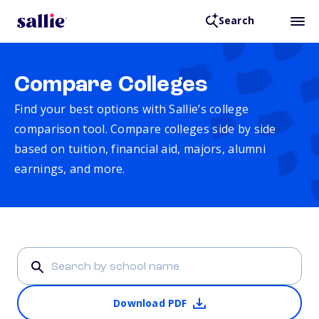
Search
Compare Colleges
Find your best options with Sallie’s college
comparison tool. Compare colleges side by side
based on tuition, financial aid, majors, alumni
earnings, and more.
Download PDF