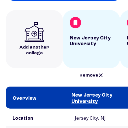
New Jersey City
University
Add another
college
Remove
New Jersey City
Overview
University
School comparison overview
Location
Jersey City, NJ