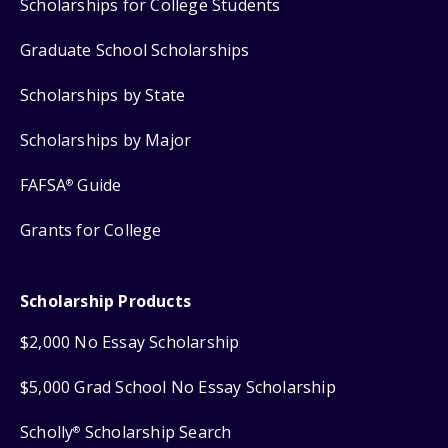
Scholarships for College Students
Graduate School Scholarships
Scholarships by State
Scholarships by Major
FAFSA
Guide
®
Grants for College
Scholarship Products
$2,000 No Essay Scholarship
$5,000 Grad School No Essay Scholarship
Scholly
Scholarship Search
®