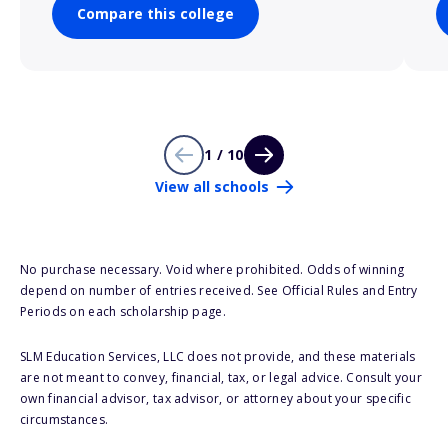
Compare this college
1 / 10
View all schools
No purchase necessary. Void where prohibited. Odds of winning
depend on number of entries received. See Official Rules and Entry
Periods on each scholarship page.
SLM Education Services, LLC does not provide, and these materials
are not meant to convey, financial, tax, or legal advice. Consult your
own financial advisor, tax advisor, or attorney about your specific
circumstances.