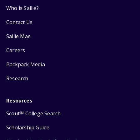
Who is Sallie?
Contact Us
Sallie Mae
Careers
Backpack Media
Research
Resources
Scout
College Search
SM
Scholarship Guide