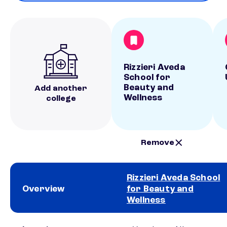
Rizzieri Aveda
School for
Beauty and
Add another
Wellness
college
Remove
Rizzieri Aveda School
Overview
for Beauty and
Wellness
School comparison overview