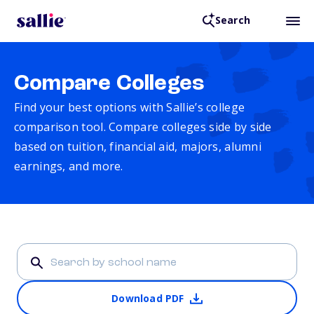
Search
Compare Colleges
Find your best options with Sallie’s college
comparison tool. Compare colleges side by side
based on tuition, financial aid, majors, alumni
earnings, and more.
Download PDF