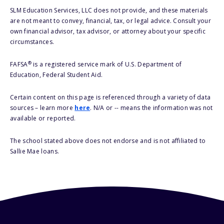
SLM Education Services, LLC does not provide, and these materials
are not meant to convey, financial, tax, or legal advice. Consult your
own financial advisor, tax advisor, or attorney about your specific
circumstances.
®
FAFSA
is a registered service mark of U.S. Department of
Education, Federal Student Aid.
Certain content on this page is referenced through a variety of data
sources – learn more
here
. N/A or -- means the information was not
available or reported.
The school stated above does not endorse and is not affiliated to
Sallie Mae loans.