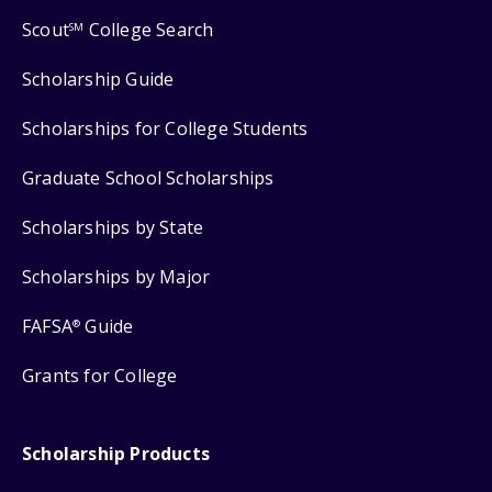
Scout
College Search
SM
Scholarship Guide
Scholarships for College Students
Graduate School Scholarships
Scholarships by State
Scholarships by Major
FAFSA
Guide
®
Grants for College
Scholarship Products