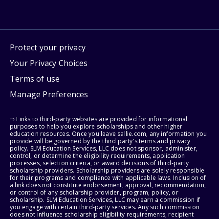
Protect your privacy
Your Privacy Choices
Terms of use
Manage Preferences
⇨ Links to third-party websites are provided for informational
purposes to help you explore scholarships and other higher
education resources. Once you leave sallie.com, any information you
provide will be governed by the third party's terms and privacy
policy. SLM Education Services, LLC does not sponsor, administer,
control, or determine the eligibility requirements, application
processes, selection criteria, or award decisions of third-party
scholarship providers. Scholarship providers are solely responsible
for their programs and compliance with applicable laws. Inclusion of
a link does not constitute endorsement, approval, recommendation,
or control of any scholarship provider, program, policy, or
scholarship. SLM Education Services, LLC may earn a commission if
you engage with certain third-party services. Any such commission
does not influence scholarship eligibility requirements, recipient