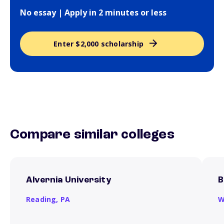
No essay | Apply in 2 minutes or less
Enter $2,000 scholarship
Compare similar colleges
Alvernia University
B
Reading,
PA
W