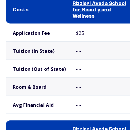
Rizzieri Aveda School
Costs
for Beauty and
Wellness
School comparison costs
Application Fee
$25
Tuition (In State)
- -
Tuition (Out of State)
- -
Room & Board
- -
Avg Financial Aid
- -
Rizzieri Aveda School