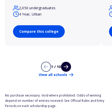
2,050 undergraduates
4 Year, Urban
Compare this college
1 / 10
View all schools
No purchase necessary. Void where prohibited. Odds of winning
depend on number of entries received. See Official Rules and Entry
Periods on each scholarship page.