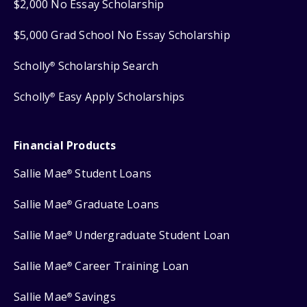
$2,000 No Essay Scholarship
$5,000 Grad School No Essay Scholarship
Scholly
Scholarship Search
®
Scholly
Easy Apply Scholarships
®
Financial Products
Sallie Mae
Student Loans
®
Sallie Mae
Graduate Loans
®
Sallie Mae
Undergraduate Student Loan
®
Sallie Mae
Career Training Loan
®
Sallie Mae
Savings
®