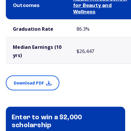
Outcomes
for Beauty and
Wellness
School comparison outcomes
Graduation Rate
86.3%
Median Earnings (10
$26,447
yrs)
Download PDF
Enter to win a $2,000
scholarship