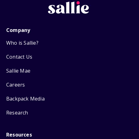
Company
Who is Sallie?
Contact Us
Sallie Mae
Careers
Backpack Media
Research
Resources