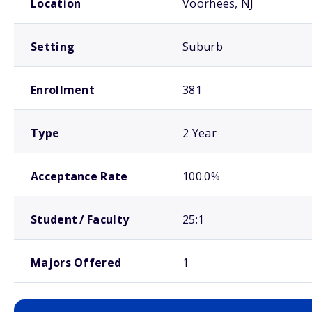
Location
Voorhees, NJ
Setting
Suburb
Enrollment
381
Type
2 Year
Acceptance Rate
100.0%
Student / Faculty
25:1
Majors Offered
1