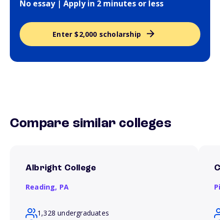
No essay | Apply in 2 minutes or less
Enter $2,000 scholarship
Compare similar colleges
Albright College
C
Reading,
PA
P
1,328 undergraduates