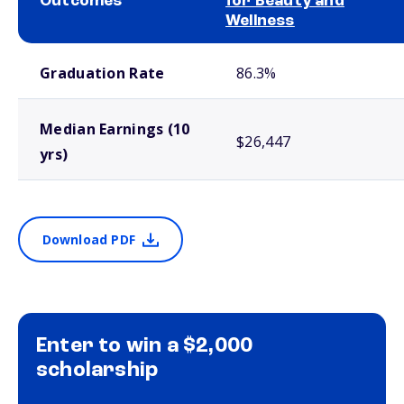
Outcomes
for Beauty and
Wellness
School comparison outcomes
Graduation Rate
86.3%
Median Earnings (10
$26,447
yrs)
Download PDF
Enter to win a $2,000
scholarship