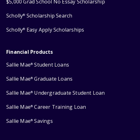
$5,000 Grad School No Essay Scholarship
Scholly
Scholarship Search
®
Scholly
Easy Apply Scholarships
®
Financial Products
Sallie Mae
Student Loans
®
Sallie Mae
Graduate Loans
®
Sallie Mae
Undergraduate Student Loan
®
Sallie Mae
Career Training Loan
®
Sallie Mae
Savings
®