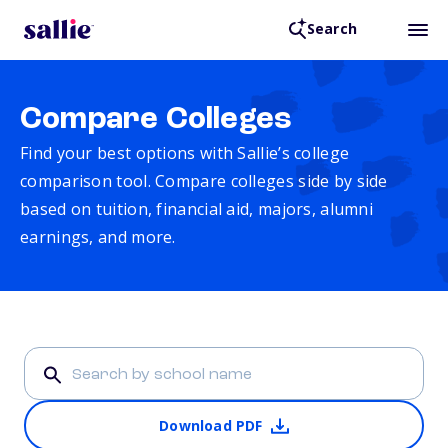
Search
Compare Colleges
Find your best options with Sallie’s college
comparison tool. Compare colleges side by side
based on tuition, financial aid, majors, alumni
earnings, and more.
Download PDF