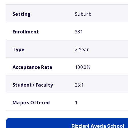
Setting
Suburb
Enrollment
381
Type
2 Year
Acceptance Rate
100.0%
Student / Faculty
25:1
Majors Offered
1
Rizzieri Aveda School