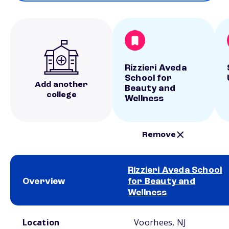
Rizzieri Aveda
School for
Add another
Beauty and
college
Wellness
Remove
Rizzieri Aveda School
Overview
for Beauty and
Wellness
School comparison overview
Location
Voorhees, NJ