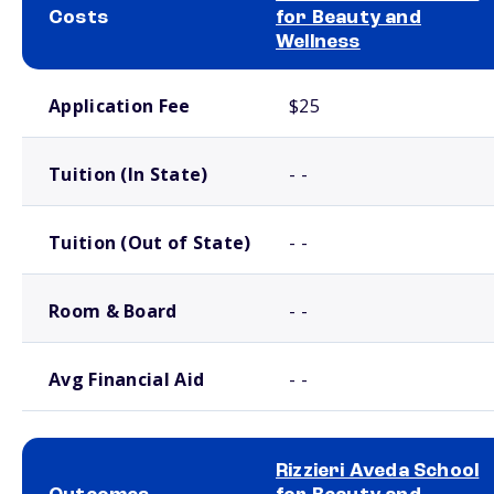
Costs
for Beauty and
Wellness
School comparison costs
Application Fee
$25
Tuition (In State)
- -
Tuition (Out of State)
- -
Room & Board
- -
Avg Financial Aid
- -
Rizzieri Aveda School