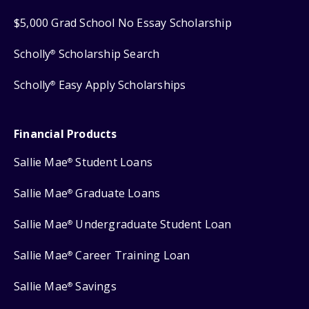
$5,000 Grad School No Essay Scholarship
Scholly
Scholarship Search
®
Scholly
Easy Apply Scholarships
®
Financial Products
Sallie Mae
Student Loans
®
Sallie Mae
Graduate Loans
®
Sallie Mae
Undergraduate Student Loan
®
Sallie Mae
Career Training Loan
®
Sallie Mae
Savings
®