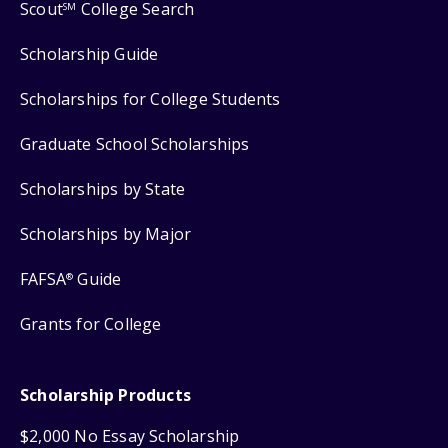
Scout
College Search
SM
Scholarship Guide
Scholarships for College Students
Graduate School Scholarships
Scholarships by State
Scholarships by Major
FAFSA
Guide
®
Grants for College
Scholarship Products
$2,000 No Essay Scholarship