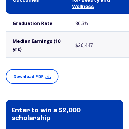
Outcomes
for Beauty and
Wellness
School comparison outcomes
Graduation Rate
86.3%
Median Earnings (10
$26,447
yrs)
Download PDF
Enter to win a $2,000
scholarship