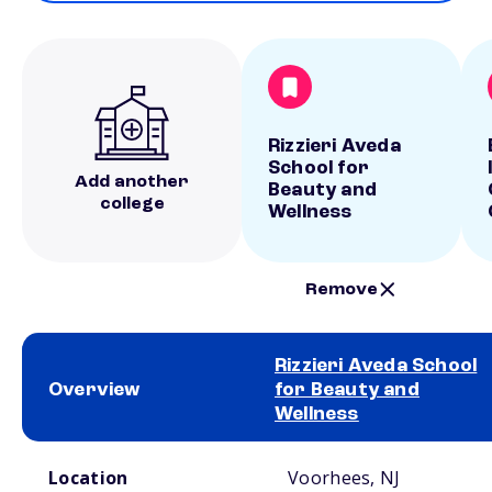
Rizzieri Aveda
School for
Add another
Beauty and
college
Wellness
Remove
Rizzieri Aveda School
Overview
for Beauty and
Wellness
School comparison overview
Location
Voorhees, NJ