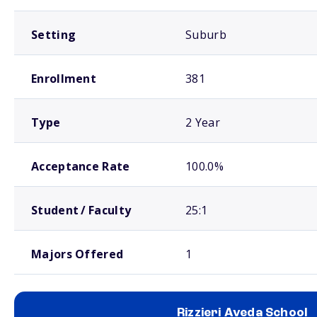
Setting
Suburb
Enrollment
381
Type
2 Year
Acceptance Rate
100.0%
Student / Faculty
25:1
Majors Offered
1
Rizzieri Aveda School