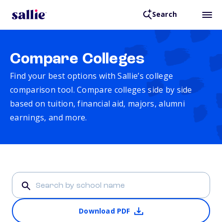
Search
Compare Colleges
Find your best options with Sallie’s college
comparison tool. Compare colleges side by side
based on tuition, financial aid, majors, alumni
earnings, and more.
Download PDF