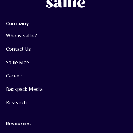
Company
Who is Sallie?
Contact Us
Sallie Mae
Careers
Backpack Media
Research
Resources