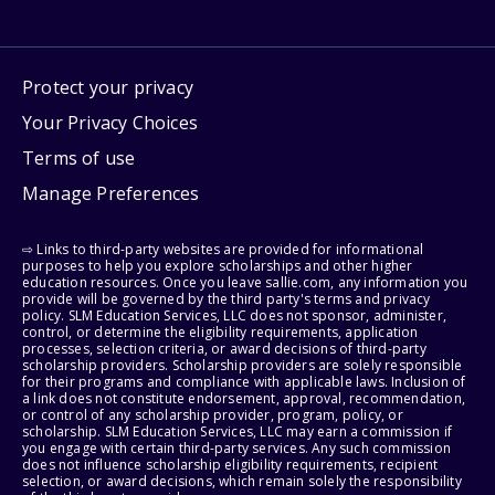
Protect your privacy
Your Privacy Choices
Terms of use
Manage Preferences
⇨ Links to third-party websites are provided for informational
purposes to help you explore scholarships and other higher
education resources. Once you leave sallie.com, any information you
provide will be governed by the third party's terms and privacy
policy. SLM Education Services, LLC does not sponsor, administer,
control, or determine the eligibility requirements, application
processes, selection criteria, or award decisions of third-party
scholarship providers. Scholarship providers are solely responsible
for their programs and compliance with applicable laws. Inclusion of
a link does not constitute endorsement, approval, recommendation,
or control of any scholarship provider, program, policy, or
scholarship. SLM Education Services, LLC may earn a commission if
you engage with certain third-party services. Any such commission
does not influence scholarship eligibility requirements, recipient
selection, or award decisions, which remain solely the responsibility