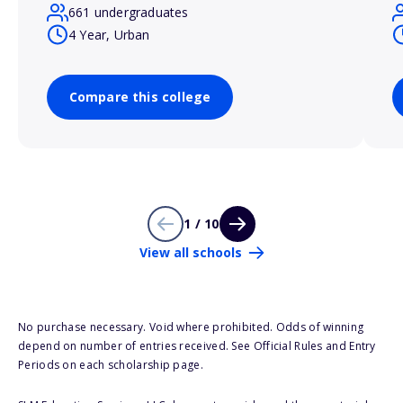
661 undergraduates
4 Year, Urban
Compare this college
1 / 10
View all schools
No purchase necessary. Void where prohibited. Odds of winning
depend on number of entries received. See Official Rules and Entry
Periods on each scholarship page.