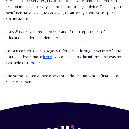
SLM Education Services, LLC does not provide, and these materials
are not meant to convey, financial, tax, or legal advice. Consult your
own financial advisor, tax advisor, or attorney about your specific
circumstances.
®
FAFSA
is a registered service mark of U.S. Department of
Education, Federal Student Aid.
Certain content on this page is referenced through a variety of data
sources – learn more
here
. N/A or -- means the information was not
available or reported.
The school stated above does not endorse and is not affiliated to
Sallie Mae loans.