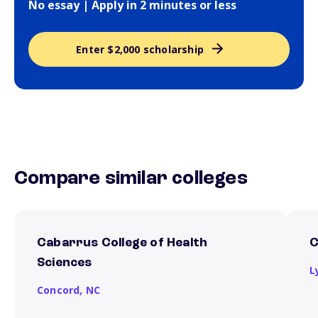
No essay | Apply in 2 minutes or less
Enter $2,000 scholarship
Compare similar colleges
Cabarrus College of Health
C
Sciences
L
Concord,
NC