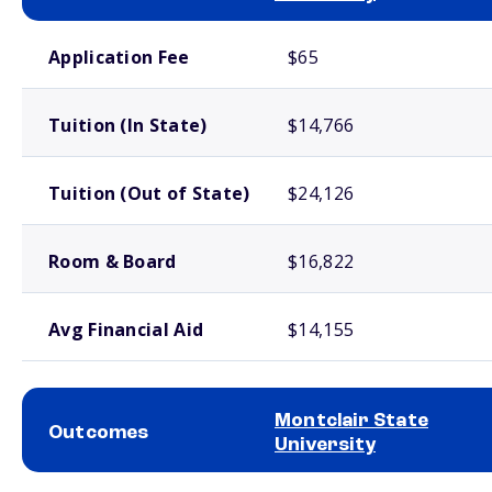
School comparison costs
Application Fee
$65
Tuition (In State)
$14,766
Tuition (Out of State)
$24,126
Room & Board
$16,822
Avg Financial Aid
$14,155
Montclair State
Outcomes
University
School comparison outcomes