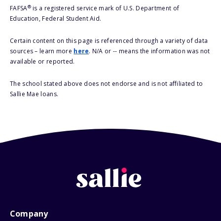
®
FAFSA
is a registered service mark of U.S. Department of
Education, Federal Student Aid.
Certain content on this page is referenced through a variety of data
sources – learn more
here
. N/A or -- means the information was not
available or reported.
The school stated above does not endorse and is not affiliated to
Sallie Mae loans.
Company