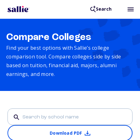
Search
Compare Colleges
Find your best options with Sallie’s college
comparison tool. Compare colleges side by side
based on tuition, financial aid, majors, alumni
earnings, and more.
Download PDF