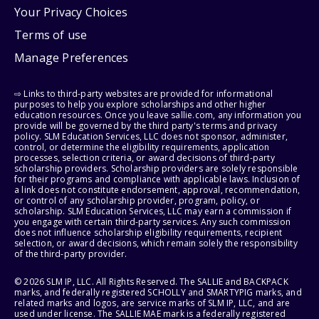
Your Privacy Choices
Terms of use
Manage Preferences
⇨ Links to third-party websites are provided for informational
purposes to help you explore scholarships and other higher
education resources. Once you leave sallie.com, any information you
provide will be governed by the third party's terms and privacy
policy. SLM Education Services, LLC does not sponsor, administer,
control, or determine the eligibility requirements, application
processes, selection criteria, or award decisions of third-party
scholarship providers. Scholarship providers are solely responsible
for their programs and compliance with applicable laws. Inclusion of
a link does not constitute endorsement, approval, recommendation,
or control of any scholarship provider, program, policy, or
scholarship. SLM Education Services, LLC may earn a commission if
you engage with certain third-party services. Any such commission
does not influence scholarship eligibility requirements, recipient
selection, or award decisions, which remain solely the responsibility
of the third-party provider.
© 2026 SLM IP, LLC. All Rights Reserved. The SALLIE and BACKPACK
marks, and federally registered SCHOLLY and SMARTYPIG marks, and
related marks and logos, are service marks of SLM IP, LLC, and are
used under license. The SALLIE MAE mark is a federally registered