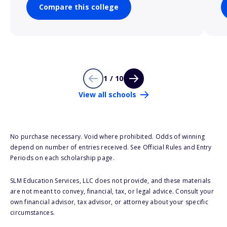
Compare this college
1 / 10
View all schools
No purchase necessary. Void where prohibited. Odds of winning
depend on number of entries received. See Official Rules and Entry
Periods on each scholarship page.
SLM Education Services, LLC does not provide, and these materials
are not meant to convey, financial, tax, or legal advice. Consult your
own financial advisor, tax advisor, or attorney about your specific
circumstances.