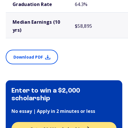
Graduation Rate
64.3%
Median Earnings (10
$58,895
yrs)
Download PDF
Enter to win a $2,000
scholarship
No essay | Apply in 2 minutes or less