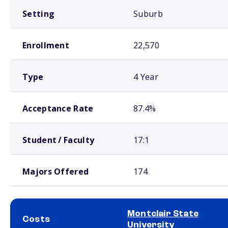
Setting
Suburb
Enrollment
22,570
Type
4 Year
Acceptance Rate
87.4%
Student / Faculty
17:1
Majors Offered
174
Montclair State
Costs
University