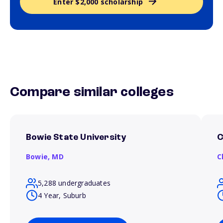
Enter $2,000 scholarship
Compare similar colleges
Bowie State University
C
Bowie,
MD
C
5,288 undergraduates
4 Year, Suburb