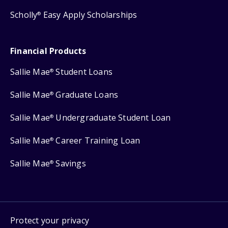
Scholly
Easy Apply Scholarships
®
Financial Products
Sallie Mae
Student Loans
®
Sallie Mae
Graduate Loans
®
Sallie Mae
Undergraduate Student Loan
®
Sallie Mae
Career Training Loan
®
Sallie Mae
Savings
®
Protect your privacy