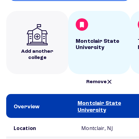
Montclair State
University
Add another
college
Remove
Montclair State
Overview
University
School comparison overview
Location
Montclair, NJ