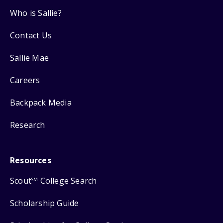
Who is Sallie?
Contact Us
Sallie Mae
Careers
Backpack Media
Research
Resources
Scout
College Search
SM
Scholarship Guide