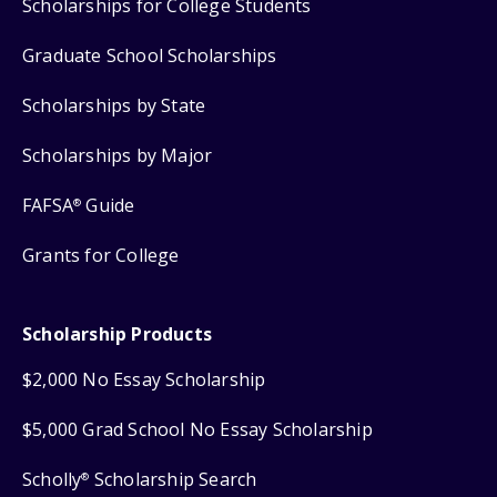
Scholarships for College Students
Graduate School Scholarships
Scholarships by State
Scholarships by Major
FAFSA
Guide
®
Grants for College
Scholarship Products
$2,000 No Essay Scholarship
$5,000 Grad School No Essay Scholarship
Scholly
Scholarship Search
®