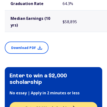
Graduation Rate
64.3%
Median Earnings (10
$58,895
yrs)
Download PDF
Enter to win a $2,000
scholarship
No essay | Apply in 2 minutes or less