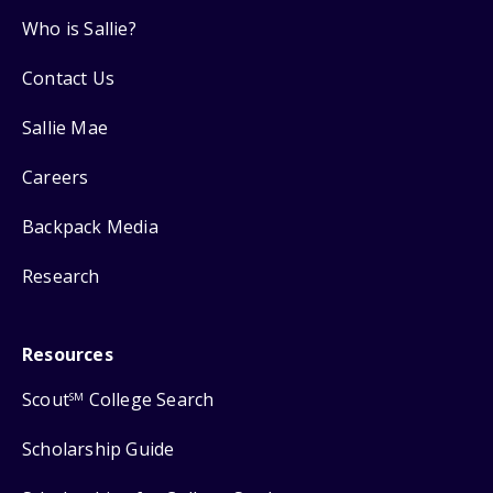
Who is Sallie?
Contact Us
Sallie Mae
Careers
Backpack Media
Research
Resources
Scout
College Search
SM
Scholarship Guide