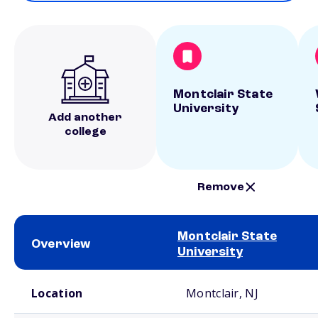
Montclair State
University
Add another
college
Remove
Montclair State
Overview
University
School comparison overview
Location
Montclair, NJ