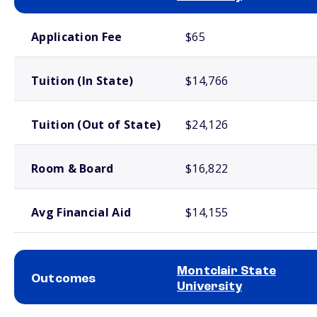
School comparison costs
Application Fee
$65
Tuition (In State)
$14,766
Tuition (Out of State)
$24,126
Room & Board
$16,822
Avg Financial Aid
$14,155
Montclair State
Outcomes
University
School comparison outcomes