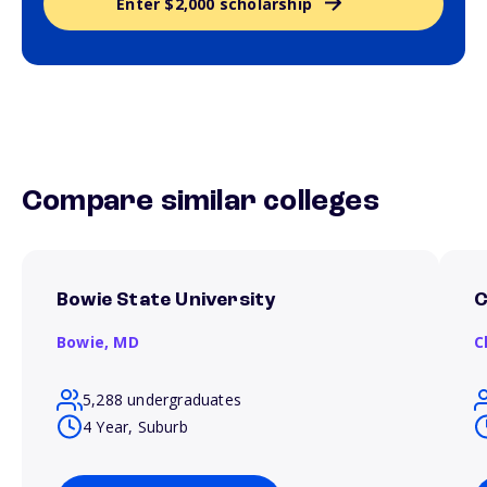
Enter $2,000 scholarship
Compare similar colleges
Bowie State University
C
Bowie,
MD
C
5,288 undergraduates
4 Year, Suburb