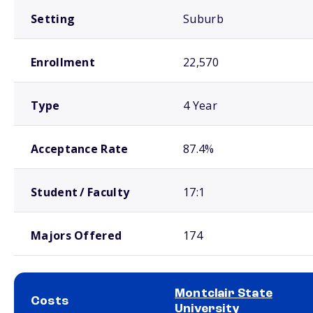
Setting
Suburb
Enrollment
22,570
Type
4 Year
Acceptance Rate
87.4%
Student / Faculty
17:1
Majors Offered
174
Montclair State
Costs
University