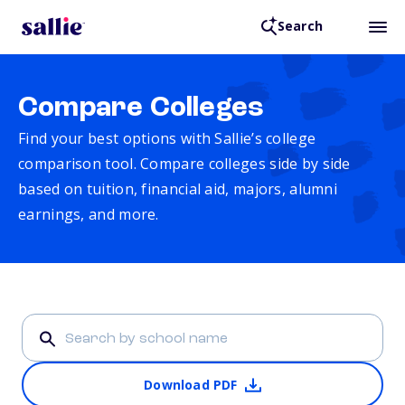
Search
Compare Colleges
Find your best options with Sallie’s college
comparison tool. Compare colleges side by side
based on tuition, financial aid, majors, alumni
earnings, and more.
Download PDF