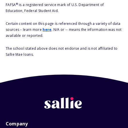
®
FAFSA
is a registered service mark of U.S. Department of
Education, Federal Student Aid.
Certain content on this page is referenced through a variety of data
sources – learn more
here
. N/A or -- means the information was not
available or reported.
The school stated above does not endorse and is not affiliated to
Sallie Mae loans.
Company