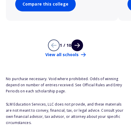
Compare this college
1 / 10
View all schools
No purchase necessary. Void where prohibited. Odds of winning
depend on number of entries received. See Official Rules and Entry
Periods on each scholarship page.
SLM Education Services, LLC does not provide, and these materials
are not meant to convey, financial, tax, or legal advice. Consult your
own financial advisor, tax advisor, or attorney about your specific
circumstances.