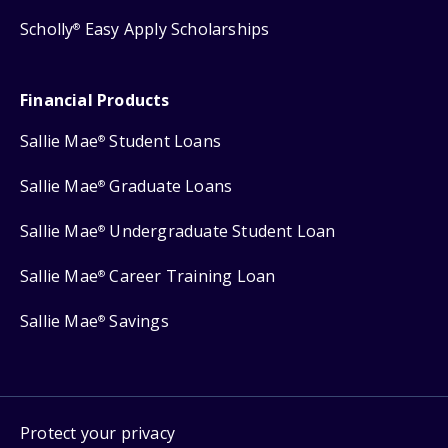
Scholly
Easy Apply Scholarships
®
Financial Products
Sallie Mae
Student Loans
®
Sallie Mae
Graduate Loans
®
Sallie Mae
Undergraduate Student Loan
®
Sallie Mae
Career Training Loan
®
Sallie Mae
Savings
®
Protect your privacy