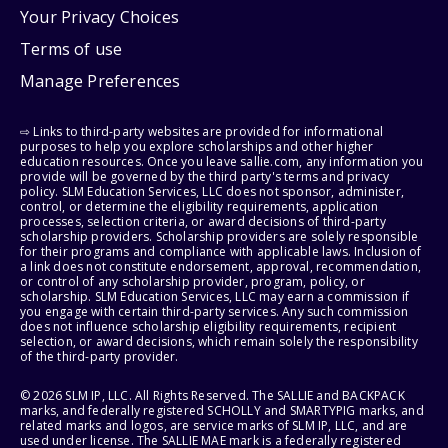
Your Privacy Choices
Terms of use
Manage Preferences
⇨ Links to third-party websites are provided for informational
purposes to help you explore scholarships and other higher
education resources. Once you leave sallie.com, any information you
provide will be governed by the third party's terms and privacy
policy. SLM Education Services, LLC does not sponsor, administer,
control, or determine the eligibility requirements, application
processes, selection criteria, or award decisions of third-party
scholarship providers. Scholarship providers are solely responsible
for their programs and compliance with applicable laws. Inclusion of
a link does not constitute endorsement, approval, recommendation,
or control of any scholarship provider, program, policy, or
scholarship. SLM Education Services, LLC may earn a commission if
you engage with certain third-party services. Any such commission
does not influence scholarship eligibility requirements, recipient
selection, or award decisions, which remain solely the responsibility
of the third-party provider.
© 2026 SLM IP, LLC. All Rights Reserved. The SALLIE and BACKPACK
marks, and federally registered SCHOLLY and SMARTYPIG marks, and
related marks and logos, are service marks of SLM IP, LLC, and are
used under license. The SALLIE MAE mark is a federally registered