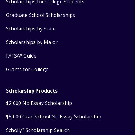
Scholarships for College Students
Graduate School Scholarships
Scholarships by State
Scholarships by Major
FAFSA
Guide
®
Grants for College
Scholarship Products
$2,000 No Essay Scholarship
$5,000 Grad School No Essay Scholarship
Scholly
Scholarship Search
®