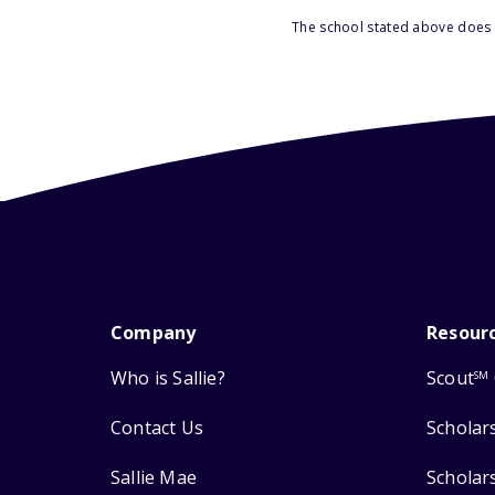
The school stated above does n
Company
Resour
Who is Sallie?
Scout
SM
Contact Us
Scholar
Sallie Mae
Scholar