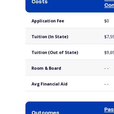
Costs
Com
School comparison costs
Application Fee
$0
Tuition (In State)
$7,5
Tuition (Out of State)
$9,6
Room & Board
- -
Avg Financial Aid
- -
Pas
Outcomes