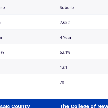
urb
Suburb
5
7,652
ar
4 Year
0%
62.1%
13:1
70
saic County
The College of Ne