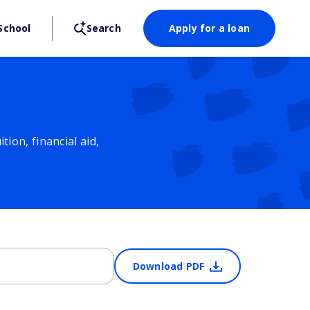
School
Search
Apply for a loan
ion, financial aid,
Download PDF