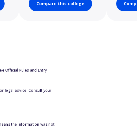
Compare this college
Compa
e Official Rules and Entry
or legal advice. Consult your
 means the information was not