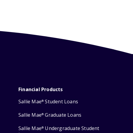
Financial Products
Sallie Mae
Student Loans
®
Sallie Mae
Graduate Loans
®
Sallie Mae
Undergraduate Student
®