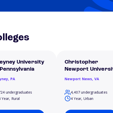
lleges
eyney University
Christopher
 Pennsylvania
Newport Universi
yney,
PA
Newport News,
VA
724 undergraduates
4,407 undergraduates
4 Year, Rural
4 Year, Urban