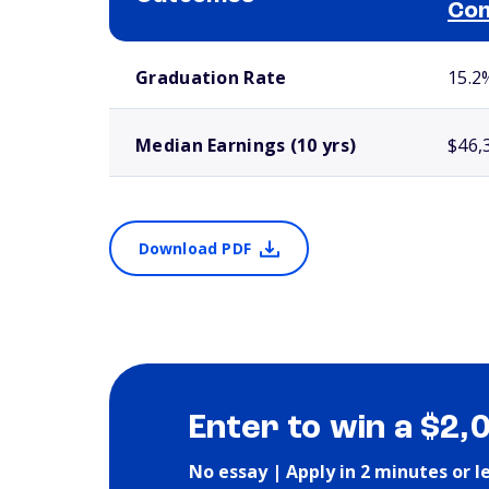
Com
School comparison outcomes
Graduation Rate
15.2
Median Earnings (10 yrs)
$46,
Download PDF
Enter to win a $2,
No essay | Apply in 2 minutes or l