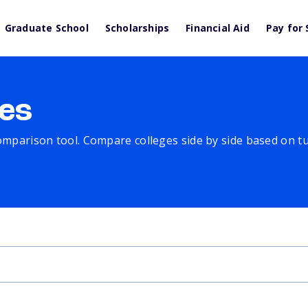
Graduate School
Scholarships
Financial Aid
Pay for 
es
comparison tool. Compare colleges side by side based on tuit