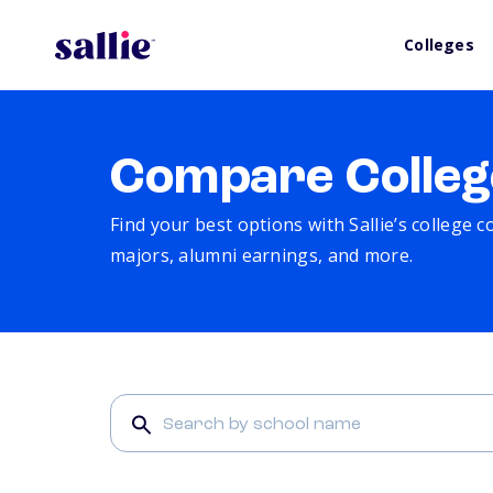
Colleges
Compare Colleg
Find your best options with Sallie’s college 
majors, alumni earnings, and more.