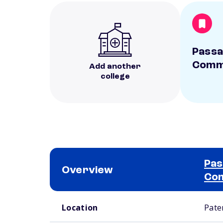
Passa
Commu
Add another
college
Pas
Overview
Com
School comparison overview
Location
Pate