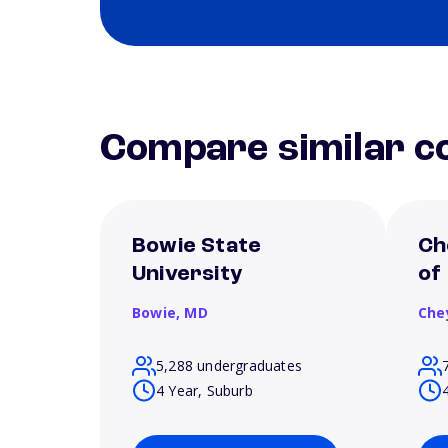
Compare similar co
Bowie State
Ch
University
of
Bowie,
MD
Che
5,288 undergraduates
4 Year, Suburb