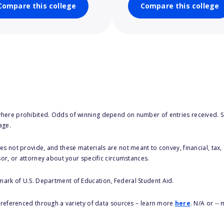
Compare this college
Compare this college
here prohibited. Odds of winning depend on number of entries received. Se
age.
s not provide, and these materials are not meant to convey, financial, tax, 
sor, or attorney about your specific circumstances.
 mark of U.S. Department of Education, Federal Student Aid.
s referenced through a variety of data sources – learn more
here
. N/A or --