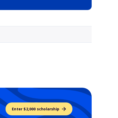
Selected school 3
Enter $2,000 scholarship