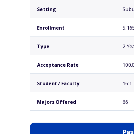
Setting
Sub
Enrollment
5,16
Type
2 Ye
Acceptance Rate
100.
Student / Faculty
16:1
Majors Offered
66
Pas