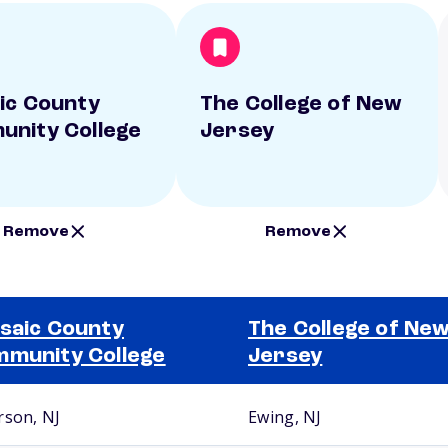
ic County
The College of New
nity College
Jersey
Remove
Remove
saic County
The College of Ne
munity College
Jersey
rson, NJ
Ewing, NJ