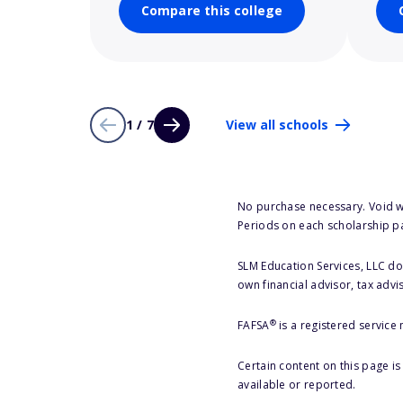
Compare this college
1 / 7
View all schools
No purchase necessary. Void w
Periods on each scholarship p
SLM Education Services, LLC doe
own financial advisor, tax advi
®
FAFSA
is a registered service
Certain content on this page i
available or reported.