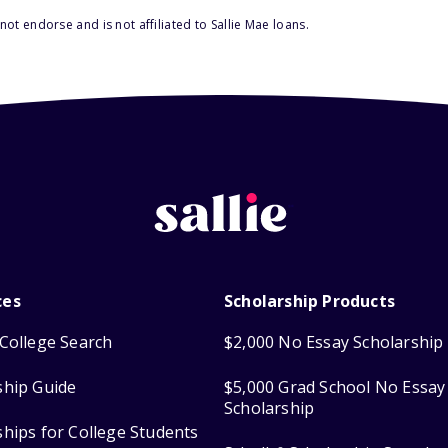
ot endorse and is not affiliated to Sallie Mae loans.
ces
Scholarship Products
College Search
$2,000 No Essay Scholarship
ship Guide
$5,000 Grad School No Essay
Scholarship
ships for College Students