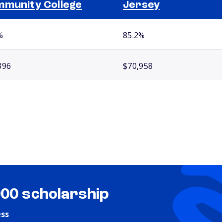
munity College
Jersey
%
85.2%
396
$70,958
000 scholarship
ess