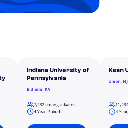
Indiana University of
Kean U
ty
Pennsylvania
Union,
NJ
Indiana,
PA
7,432 undergraduates
11,23
4 Year, Suburb
4 Year