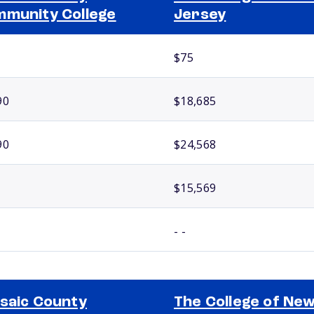
munity College
Jersey
$75
90
$18,685
90
$24,568
$15,569
- -
saic County
The College of Ne