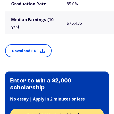
Graduation Rate
85.0%
Median Earnings (10
$75,436
yrs)
Download PDF
Enter to win a $2,000
scholarship
No essay | Apply in 2 minutes or less