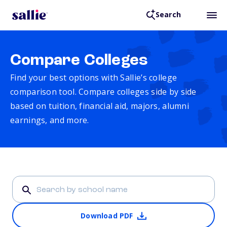
Search
Compare Colleges
Find your best options with Sallie’s college
comparison tool. Compare colleges side by side
based on tuition, financial aid, majors, alumni
earnings, and more.
Download PDF