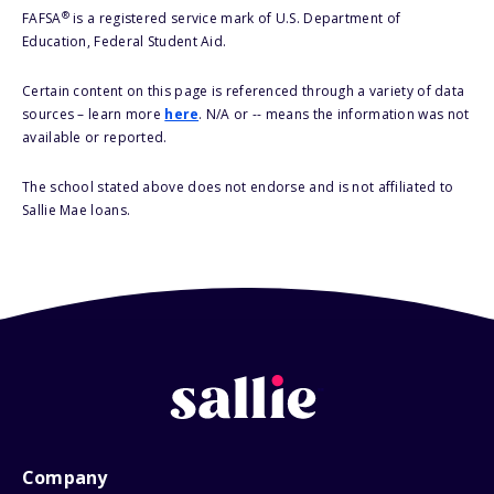
®
FAFSA
is a registered service mark of U.S. Department of
Education, Federal Student Aid.
Certain content on this page is referenced through a variety of data
sources – learn more
here
. N/A or -- means the information was not
available or reported.
The school stated above does not endorse and is not affiliated to
Sallie Mae loans.
Company