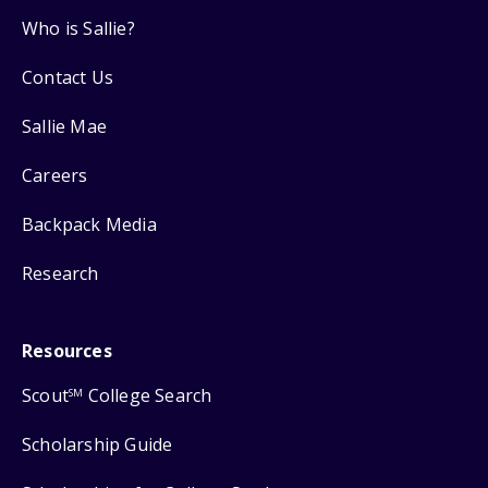
Who is Sallie?
Contact Us
Sallie Mae
Careers
Backpack Media
Research
Resources
Scout
College Search
SM
Scholarship Guide