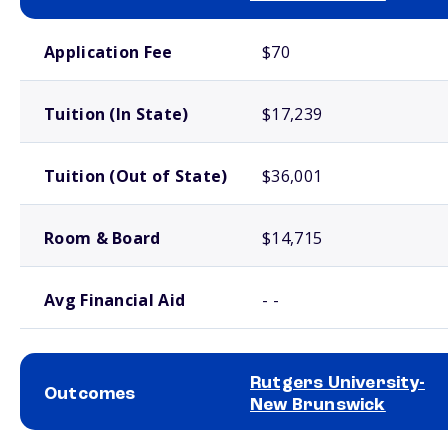
School comparison costs
Application Fee
$70
Tuition (In State)
$17,239
Tuition (Out of State)
$36,001
Room & Board
$14,715
Avg Financial Aid
- -
Rutgers University-
Outcomes
New Brunswick
School comparison outcomes