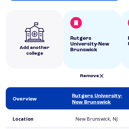
Rutgers
University-New
Add another
Brunswick
college
Remove
Rutgers University-
Overview
New Brunswick
School comparison overview
Location
New Brunswick, NJ