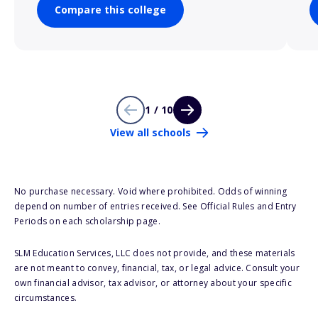
Compare this college
1 / 10
View all schools
No purchase necessary. Void where prohibited. Odds of winning
depend on number of entries received. See Official Rules and Entry
Periods on each scholarship page.
SLM Education Services, LLC does not provide, and these materials
are not meant to convey, financial, tax, or legal advice. Consult your
own financial advisor, tax advisor, or attorney about your specific
circumstances.