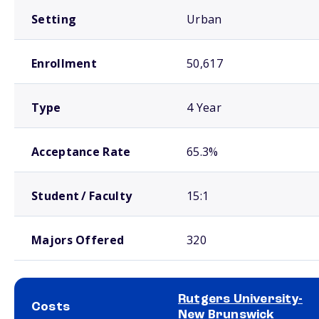
Setting
Urban
Enrollment
50,617
Type
4 Year
Acceptance Rate
65.3%
Student / Faculty
15:1
Majors Offered
320
Rutgers University-
Costs
New Brunswick