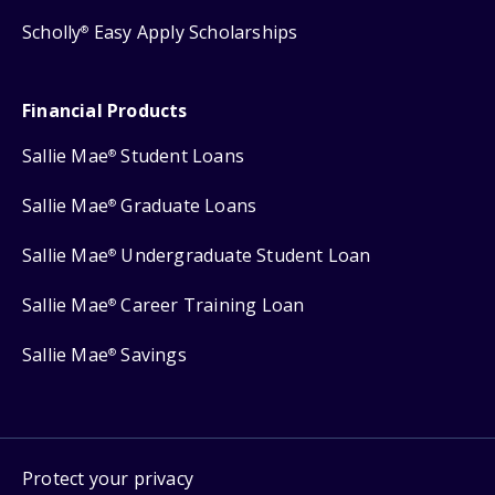
Scholly
Easy Apply Scholarships
®
Financial Products
Sallie Mae
Student Loans
®
Sallie Mae
Graduate Loans
®
Sallie Mae
Undergraduate Student Loan
®
Sallie Mae
Career Training Loan
®
Sallie Mae
Savings
®
Protect your privacy