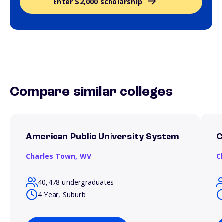
Enter $2,000 scholarship
Compare similar colleges
American Public University System
C
Charles Town,
WV
C
40,478 undergraduates
4 Year, Suburb