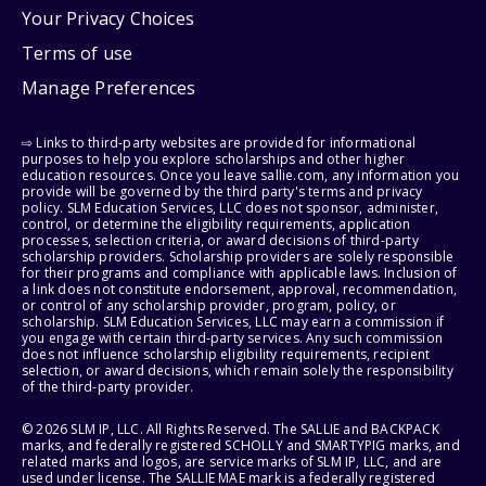
Your Privacy Choices
Terms of use
Manage Preferences
⇨ Links to third-party websites are provided for informational
purposes to help you explore scholarships and other higher
education resources. Once you leave sallie.com, any information you
provide will be governed by the third party's terms and privacy
policy. SLM Education Services, LLC does not sponsor, administer,
control, or determine the eligibility requirements, application
processes, selection criteria, or award decisions of third-party
scholarship providers. Scholarship providers are solely responsible
for their programs and compliance with applicable laws. Inclusion of
a link does not constitute endorsement, approval, recommendation,
or control of any scholarship provider, program, policy, or
scholarship. SLM Education Services, LLC may earn a commission if
you engage with certain third-party services. Any such commission
does not influence scholarship eligibility requirements, recipient
selection, or award decisions, which remain solely the responsibility
of the third-party provider.
© 2026 SLM IP, LLC. All Rights Reserved. The SALLIE and BACKPACK
marks, and federally registered SCHOLLY and SMARTYPIG marks, and
related marks and logos, are service marks of SLM IP, LLC, and are
used under license. The SALLIE MAE mark is a federally registered