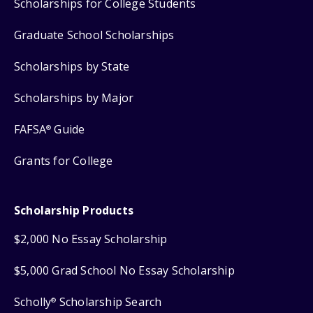
Scholarships for College Students
Graduate School Scholarships
Scholarships by State
Scholarships by Major
FAFSA
Guide
®
Grants for College
Scholarship Products
$2,000 No Essay Scholarship
$5,000 Grad School No Essay Scholarship
Scholly
Scholarship Search
®