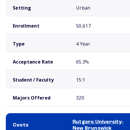
Setting
Urban
Enrollment
50,617
Type
4 Year
Acceptance Rate
65.3%
Student / Faculty
15:1
Majors Offered
320
Rutgers University-
Costs
New Brunswick