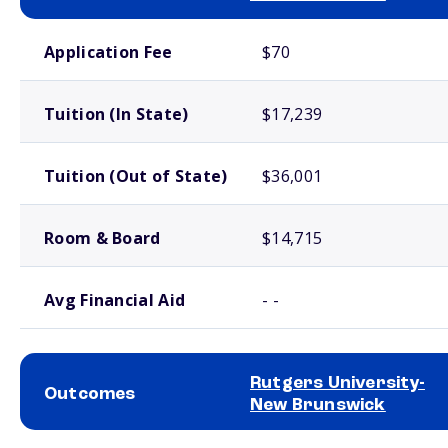
School comparison costs
Application Fee
$70
Tuition (In State)
$17,239
Tuition (Out of State)
$36,001
Room & Board
$14,715
Avg Financial Aid
- -
Rutgers University-
Outcomes
New Brunswick
School comparison outcomes