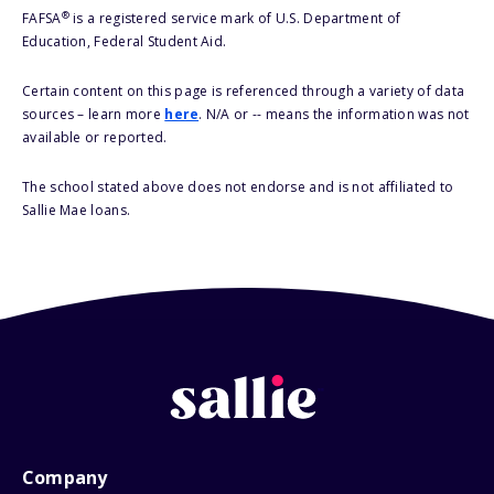
®
FAFSA
is a registered service mark of U.S. Department of
Education, Federal Student Aid.
Certain content on this page is referenced through a variety of data
sources – learn more
here
. N/A or -- means the information was not
available or reported.
The school stated above does not endorse and is not affiliated to
Sallie Mae loans.
Company