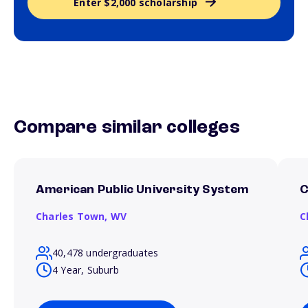
Enter $2,000 scholarship
Compare similar colleges
American Public University System
C
Charles Town,
WV
C
40,478 undergraduates
4 Year, Suburb