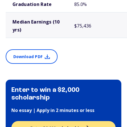
Graduation Rate
85.0%
Median Earnings (10
$75,436
yrs)
Download PDF
Enter to win a $2,000
scholarship
No essay | Apply in 2 minutes or less