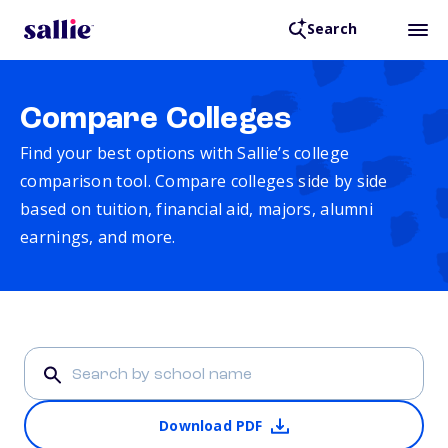
Search
Compare Colleges
Find your best options with Sallie’s college
comparison tool. Compare colleges side by side
based on tuition, financial aid, majors, alumni
earnings, and more.
Download PDF