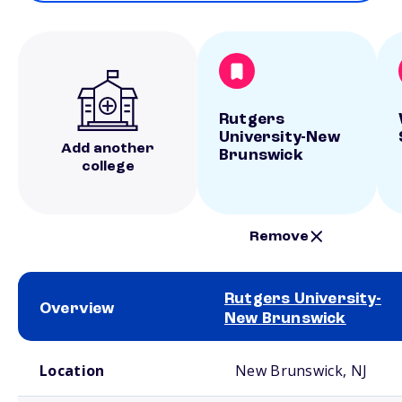
Rutgers
University-New
Add another
Brunswick
college
Remove
Rutgers University-
Overview
New Brunswick
School comparison overview
Location
New Brunswick, NJ