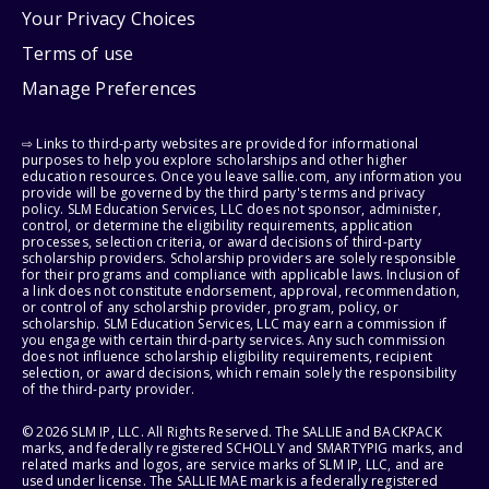
Your Privacy Choices
Terms of use
Manage Preferences
⇨ Links to third-party websites are provided for informational
purposes to help you explore scholarships and other higher
education resources. Once you leave sallie.com, any information you
provide will be governed by the third party's terms and privacy
policy. SLM Education Services, LLC does not sponsor, administer,
control, or determine the eligibility requirements, application
processes, selection criteria, or award decisions of third-party
scholarship providers. Scholarship providers are solely responsible
for their programs and compliance with applicable laws. Inclusion of
a link does not constitute endorsement, approval, recommendation,
or control of any scholarship provider, program, policy, or
scholarship. SLM Education Services, LLC may earn a commission if
you engage with certain third-party services. Any such commission
does not influence scholarship eligibility requirements, recipient
selection, or award decisions, which remain solely the responsibility
of the third-party provider.
© 2026 SLM IP, LLC. All Rights Reserved. The SALLIE and BACKPACK
marks, and federally registered SCHOLLY and SMARTYPIG marks, and
related marks and logos, are service marks of SLM IP, LLC, and are
used under license. The SALLIE MAE mark is a federally registered