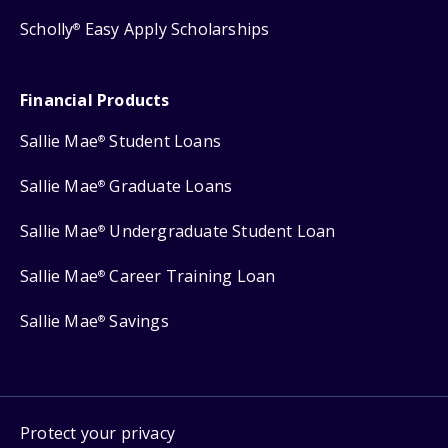
Scholly
Easy Apply Scholarships
®
Financial Products
Sallie Mae
Student Loans
®
Sallie Mae
Graduate Loans
®
Sallie Mae
Undergraduate Student Loan
®
Sallie Mae
Career Training Loan
®
Sallie Mae
Savings
®
Protect your privacy