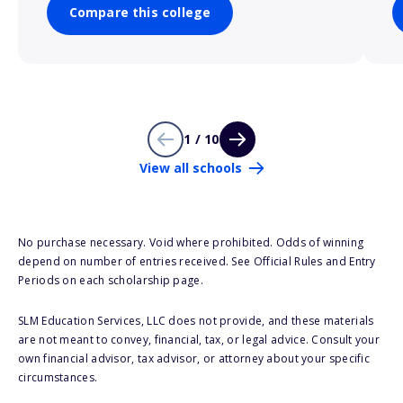
Compare this college
1 / 10
View all schools
No purchase necessary. Void where prohibited. Odds of winning
depend on number of entries received. See Official Rules and Entry
Periods on each scholarship page.
SLM Education Services, LLC does not provide, and these materials
are not meant to convey, financial, tax, or legal advice. Consult your
own financial advisor, tax advisor, or attorney about your specific
circumstances.