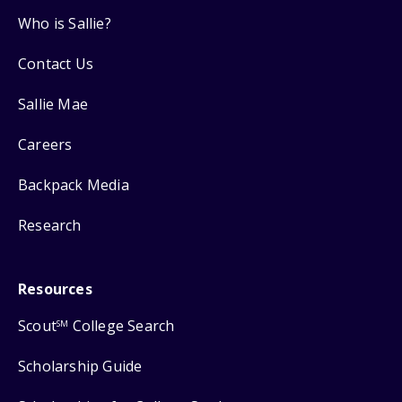
Who is Sallie?
Contact Us
Sallie Mae
Careers
Backpack Media
Research
Resources
Scout
College Search
SM
Scholarship Guide