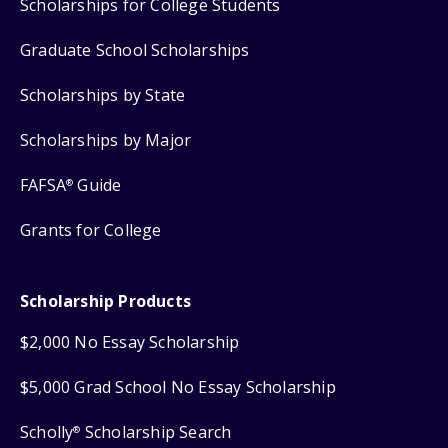
Scholarships for College Students
Graduate School Scholarships
Scholarships by State
Scholarships by Major
FAFSA
Guide
®
Grants for College
Scholarship Products
$2,000 No Essay Scholarship
$5,000 Grad School No Essay Scholarship
Scholly
Scholarship Search
®