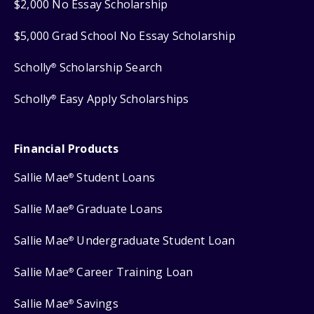
$2,000 No Essay Scholarship
$5,000 Grad School No Essay Scholarship
Scholly
Scholarship Search
®
Scholly
Easy Apply Scholarships
®
Financial Products
Sallie Mae
Student Loans
®
Sallie Mae
Graduate Loans
®
Sallie Mae
Undergraduate Student Loan
®
Sallie Mae
Career Training Loan
®
Sallie Mae
Savings
®