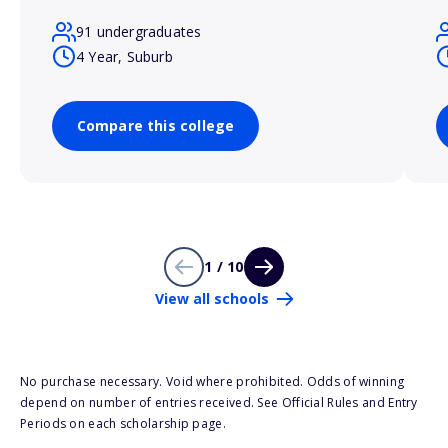
91 undergraduates
4 Year, Suburb
Compare this college
1 / 10
View all schools
No purchase necessary. Void where prohibited. Odds of winning
depend on number of entries received. See Official Rules and Entry
Periods on each scholarship page.