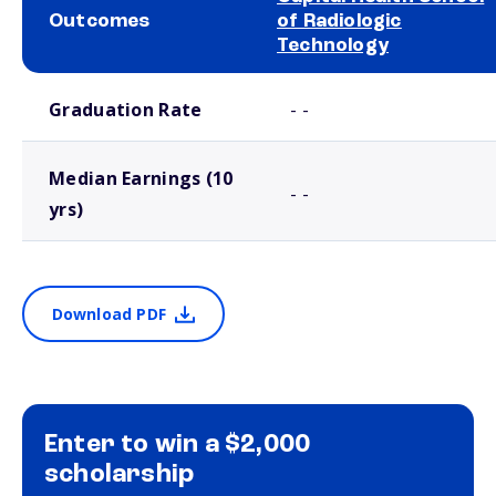
Outcomes
of Radiologic
Technology
School comparison outcomes
Graduation Rate
- -
Median Earnings (10
- -
yrs)
Download PDF
Enter to win a $2,000
scholarship