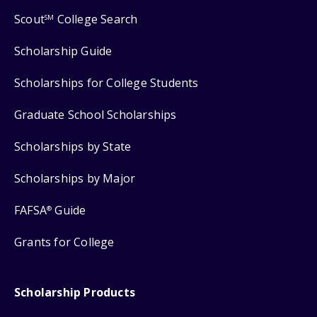
Scout
College Search
SM
Scholarship Guide
Scholarships for College Students
Graduate School Scholarships
Scholarships by State
Scholarships by Major
FAFSA
Guide
®
Grants for College
Scholarship Products