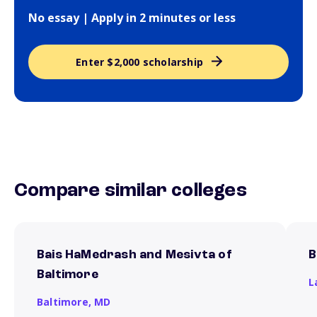
No essay | Apply in 2 minutes or less
Enter $2,000 scholarship
Compare similar colleges
Bais HaMedrash and Mesivta of
B
Baltimore
L
Baltimore,
MD