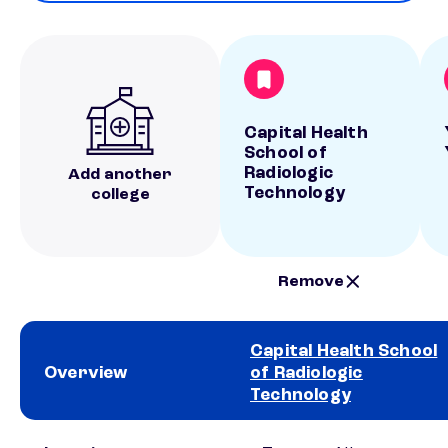
Capital Health
School of
Radiologic
Add another
Technology
college
Remove
Capital Health School
Overview
of Radiologic
Technology
School comparison overview