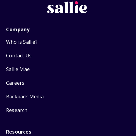
Company
Who is Sallie?
Contact Us
Sallie Mae
Careers
Backpack Media
Research
Resources