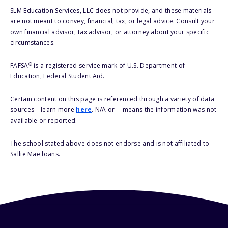
SLM Education Services, LLC does not provide, and these materials
are not meant to convey, financial, tax, or legal advice. Consult your
own financial advisor, tax advisor, or attorney about your specific
circumstances.
®
FAFSA
is a registered service mark of U.S. Department of
Education, Federal Student Aid.
Certain content on this page is referenced through a variety of data
sources – learn more
here
. N/A or -- means the information was not
available or reported.
The school stated above does not endorse and is not affiliated to
Sallie Mae loans.