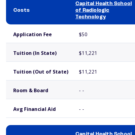
Capital Health School
Costs
of Radiologic
Technology
School comparison costs
Application Fee
$50
Tuition (In State)
$11,221
Tuition (Out of State)
$11,221
Room & Board
- -
Avg Financial Aid
- -
Capital Health School