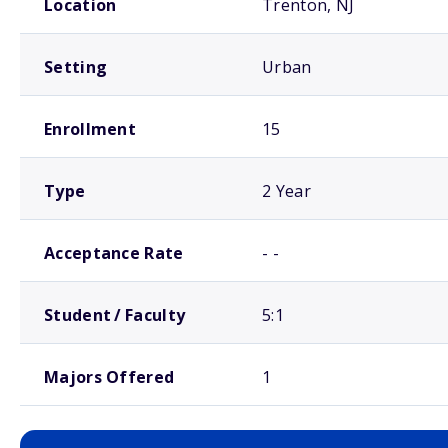
Location
Trenton, NJ
Setting
Urban
Enrollment
15
Type
2 Year
Acceptance Rate
- -
Student / Faculty
5:1
Majors Offered
1