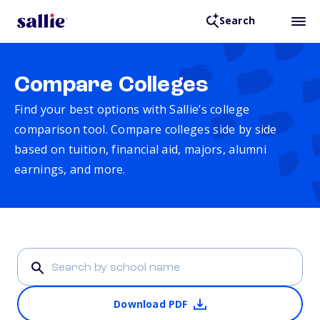
Search
Compare Colleges
Find your best options with Sallie’s college
comparison tool. Compare colleges side by side
based on tuition, financial aid, majors, alumni
earnings, and more.
Download PDF