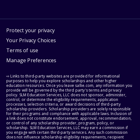
Protect your privacy
Your Privacy Choices
Terms of use
Manage Preferences
⇨ Links to third-party websites are provided for informational
purposes to help you explore scholarships and other higher
education resources. Once you leave sallie.com, any information you
provide will be governed by the third party's terms and privacy
policy. SLM Education Services, LLC does not sponsor, administer,
control, or determine the eligibility requirements, application
processes, selection criteria, or award decisions of third-party
scholarship providers. Scholarship providers are solely responsible
for their programs and compliance with applicable laws. Inclusion of
a link does not constitute endorsement, approval, recommendation,
or control of any scholarship provider, program, policy, or
scholarship. SLM Education Services, LLC may earn a commission if
you engage with certain third-party services. Any such commission
does not influence scholarship eligibility requirements, recipient