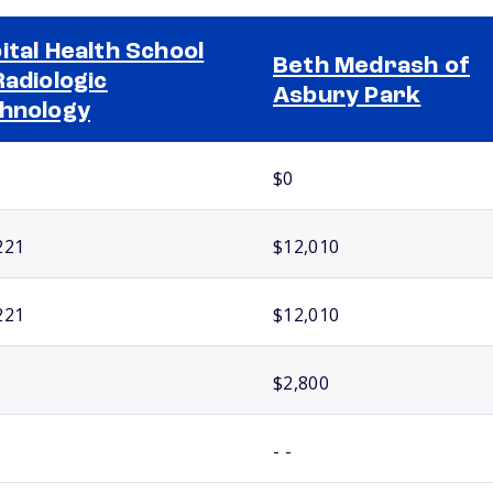
ital Health School
Beth Medrash of
Radiologic
Asbury Park
hnology
$0
221
$12,010
221
$12,010
$2,800
- -