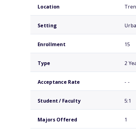
Location
Tren
Setting
Urb
Enrollment
15
Type
2 Ye
Acceptance Rate
- -
Student / Faculty
5:1
Majors Offered
1