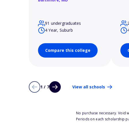
91 undergraduates
4 Year, Suburb
Compare this college
1 / 7
View all schools
No purchase necessary. Void w
Periods on each scholarship p