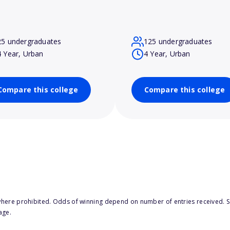
25 undergraduates
125 undergraduates
4 Year, Urban
4 Year, Urban
Compare this college
Compare this college
here prohibited. Odds of winning depend on number of entries received. Se
age.