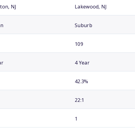
ton, NJ
Lakewood, NJ
an
Suburb
109
ar
4 Year
42.3%
22:1
1