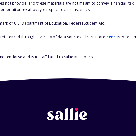
s not provide, and these materials are not meant to convey, financial, tax, 
sor, or attorney about your specific circumstances.
 mark of U.S. Department of Education, Federal Student Aid.
s referenced through a variety of data sources – learn more
here
. N/A or --
ot endorse and is not affiliated to Sallie Mae loans.