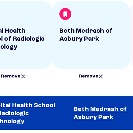
al Health
Beth Medrash of
l of Radiologic
Asbury Park
ology
Remove
Remove
ital Health School
Beth Medrash of
Radiologic
Asbury Park
hnology