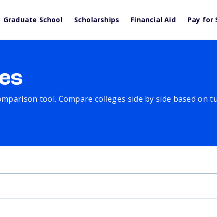
Graduate School
Scholarships
Financial Aid
Pay for 
es
comparison tool. Compare colleges side by side based on tuit