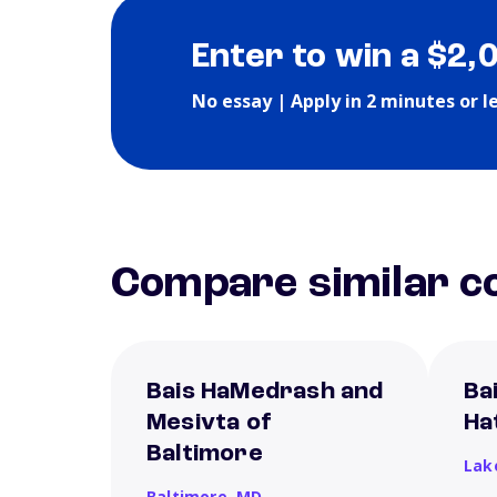
Enter to win a $2,
No essay | Apply in 2 minutes or l
Compare similar co
Bais HaMedrash and
Ba
Mesivta of
Ha
Baltimore
Lak
Baltimore,
MD