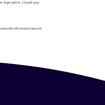
or legal advice. Consult your
 means the information was not