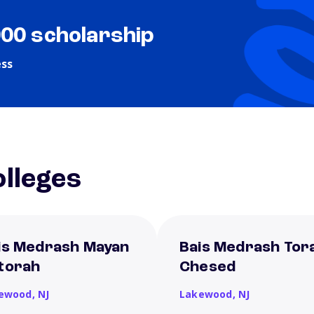
000 scholarship
ess
lleges
is Medrash Mayan
Bais Medrash Tor
torah
Chesed
ewood,
NJ
Lakewood,
NJ