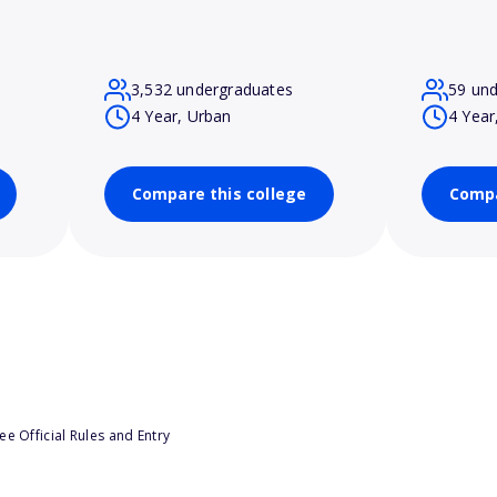
3,532 undergraduates
59 un
4 Year, Urban
4 Year
Compare this college
Compa
e Official Rules and Entry