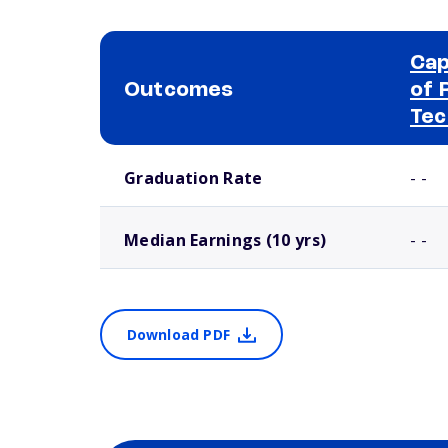
Cap
Outcomes
of 
Tec
School comparison outcomes
Graduation Rate
- -
Median Earnings (10 yrs)
- -
Download PDF