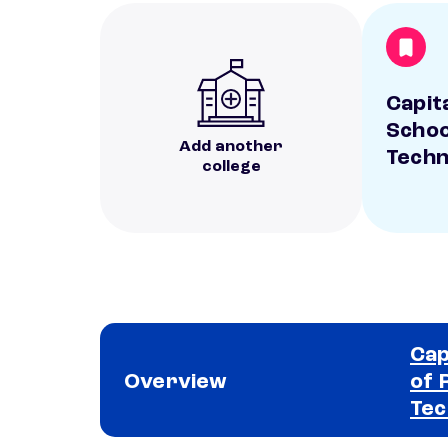
Capit
Schoo
Add another
Techn
college
Cap
Overview
of 
Tec
School comparison overview