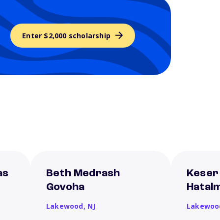
Enter $2,000 scholarship
as
Beth Medrash
Keser
Govoha
Hatal
Lakewood,
NJ
Lakewoo