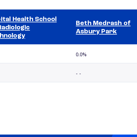
ital Health School
Beth Medrash of
Radiologic
Asbury Park
hnology
0.0%
- -