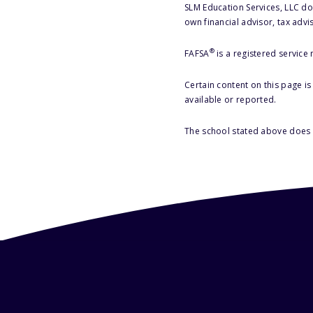
SLM Education Services, LLC doe
own financial advisor, tax advi
®
FAFSA
is a registered service
Certain content on this page i
available or reported.
The school stated above does n