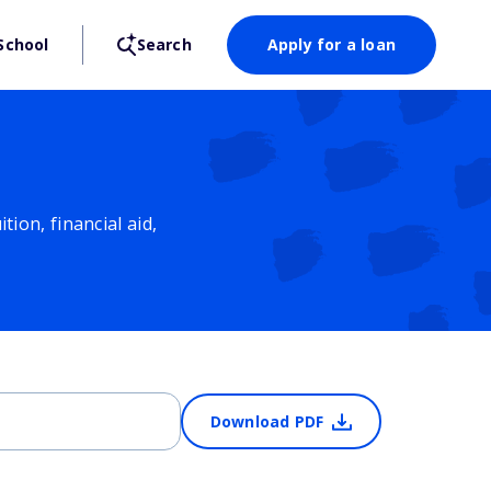
School
Search
Apply for a loan
ion, financial aid,
Download PDF