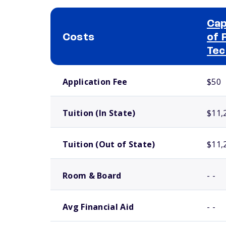
Cap
Costs
of 
Tec
School comparison costs
Application Fee
$50
Tuition (In State)
$11,
Tuition (Out of State)
$11,
Room & Board
- -
Avg Financial Aid
- -