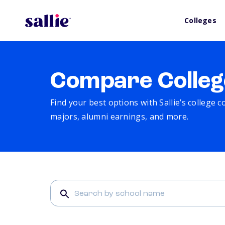
Colleges
Compare Colleg
Find your best options with Sallie’s college 
majors, alumni earnings, and more.