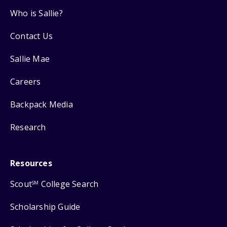
Who is Sallie?
Contact Us
Sallie Mae
Careers
Backpack Media
Research
Resources
Scout
College Search
SM
Scholarship Guide