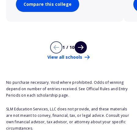
Compare this college
1 / 10
View all schools
No purchase necessary. Void where prohibited. Odds of winning
depend on number of entries received. See Official Rules and Entry
Periods on each scholarship page.
SLM Education Services, LLC does not provide, and these materials
are not meant to convey, financial, tax, or legal advice. Consult your
own financial advisor, tax advisor, or attorney about your specific
circumstances.