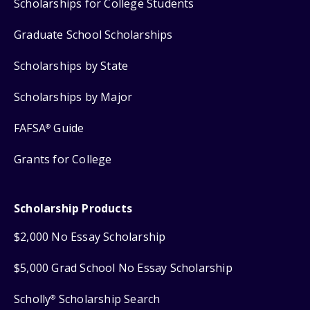
Scholarships for College Students
Graduate School Scholarships
Scholarships by State
Scholarships by Major
FAFSA
Guide
®
Grants for College
Scholarship Products
$2,000 No Essay Scholarship
$5,000 Grad School No Essay Scholarship
Scholly
Scholarship Search
®