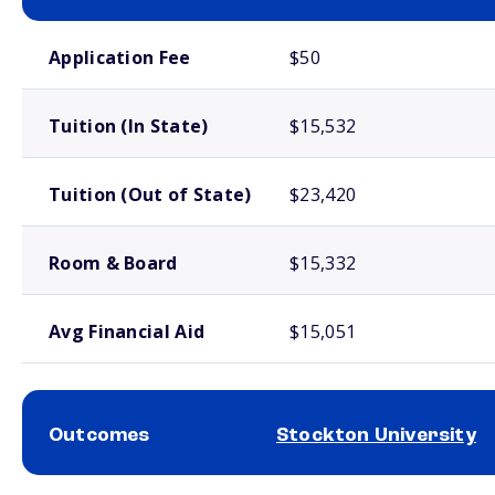
School comparison costs
Application Fee
$50
Tuition (In State)
$15,532
Tuition (Out of State)
$23,420
Room & Board
$15,332
Avg Financial Aid
$15,051
Outcomes
Stockton University
School comparison outcomes