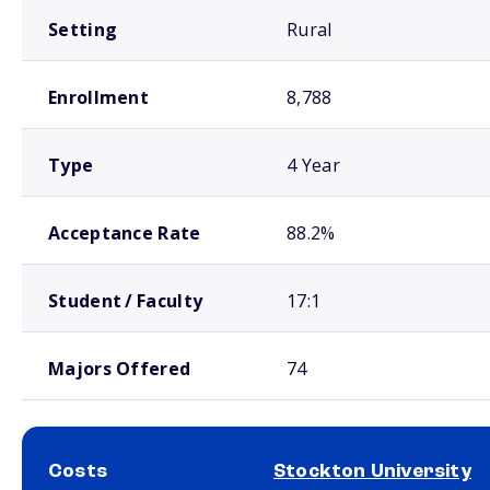
Setting
Rural
Enrollment
8,788
Type
4 Year
Acceptance Rate
88.2%
Student / Faculty
17:1
Majors Offered
74
Costs
Stockton University