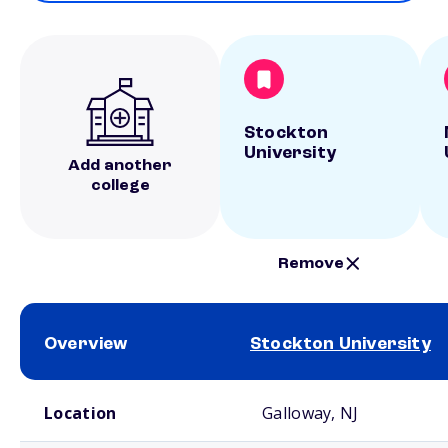
Stockton
University
Add another
college
Remove
Overview
Stockton University
School comparison overview
Location
Galloway, NJ