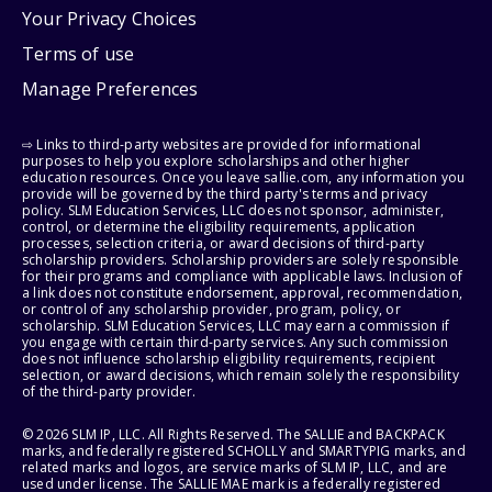
Your Privacy Choices
Terms of use
Manage Preferences
⇨ Links to third-party websites are provided for informational
purposes to help you explore scholarships and other higher
education resources. Once you leave sallie.com, any information you
provide will be governed by the third party's terms and privacy
policy. SLM Education Services, LLC does not sponsor, administer,
control, or determine the eligibility requirements, application
processes, selection criteria, or award decisions of third-party
scholarship providers. Scholarship providers are solely responsible
for their programs and compliance with applicable laws. Inclusion of
a link does not constitute endorsement, approval, recommendation,
or control of any scholarship provider, program, policy, or
scholarship. SLM Education Services, LLC may earn a commission if
you engage with certain third-party services. Any such commission
does not influence scholarship eligibility requirements, recipient
selection, or award decisions, which remain solely the responsibility
of the third-party provider.
© 2026 SLM IP, LLC. All Rights Reserved. The SALLIE and BACKPACK
marks, and federally registered SCHOLLY and SMARTYPIG marks, and
related marks and logos, are service marks of SLM IP, LLC, and are
used under license. The SALLIE MAE mark is a federally registered