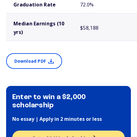
Graduation Rate
72.0%
Median Earnings (10
$58,188
yrs)
Download PDF
Enter to win a $2,000
scholarship
No essay | Apply in 2 minutes or less