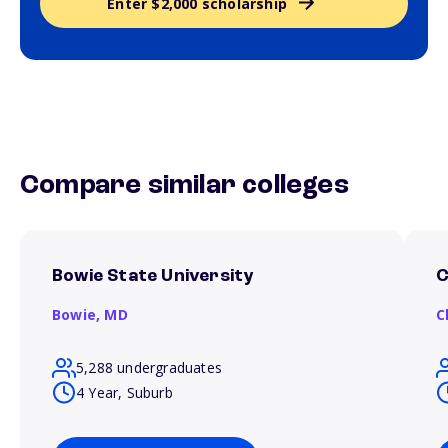
Enter $2,000 scholarship
Compare similar colleges
Bowie State University
C
Bowie,
MD
C
5,288 undergraduates
4 Year, Suburb