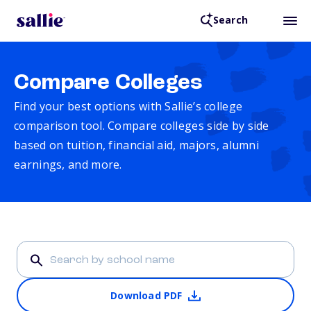
Search
Compare Colleges
Find your best options with Sallie’s college
comparison tool. Compare colleges side by side
based on tuition, financial aid, majors, alumni
earnings, and more.
Download PDF