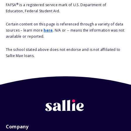
®
FAFSA
is a registered service mark of U.S. Department of
Education, Federal Student Aid.
Certain content on this page is referenced through a variety of data
sources – learn more
here
. N/A or -- means the information was not
available or reported.
The school stated above does not endorse and is not affiliated to
Sallie Mae loans.
Company