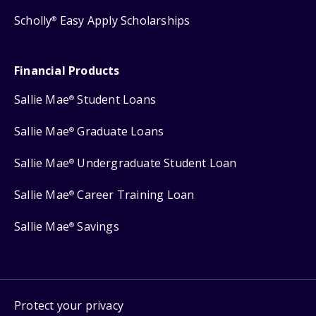
Scholly
Easy Apply Scholarships
®
Financial Products
Sallie Mae
Student Loans
®
Sallie Mae
Graduate Loans
®
Sallie Mae
Undergraduate Student Loan
®
Sallie Mae
Career Training Loan
®
Sallie Mae
Savings
®
Protect your privacy