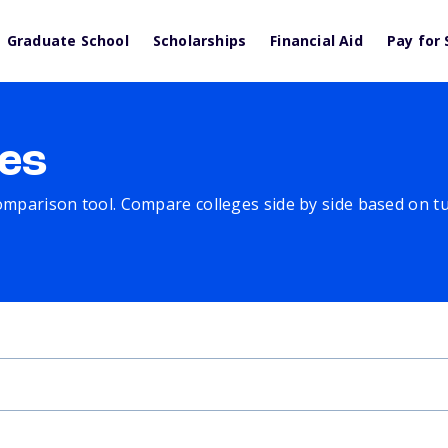
Graduate School
Scholarships
Financial Aid
Pay for 
es
comparison tool. Compare colleges side by side based on tuit