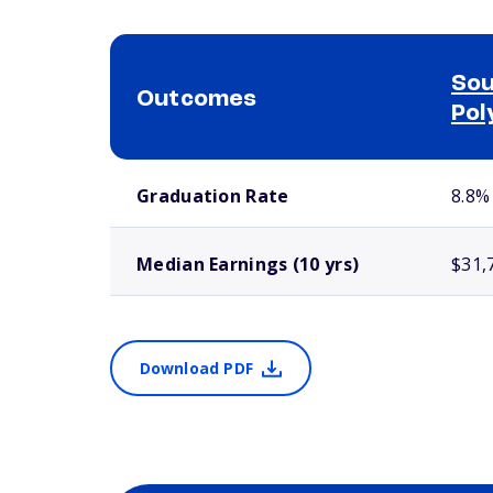
Sou
Outcomes
Pol
School comparison outcomes
Graduation Rate
8.8%
Median Earnings (10 yrs)
$31,
Download PDF