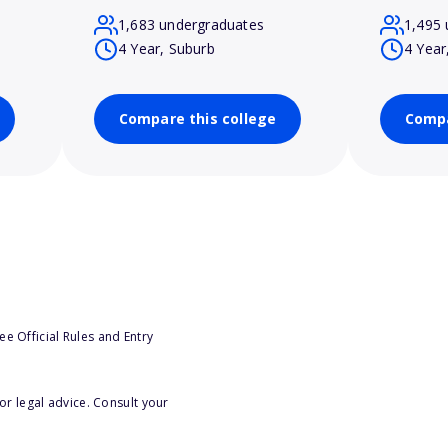
1,683 undergraduates
1,495 
4 Year, Suburb
4 Year
Compare this college
Compa
e Official Rules and Entry
or legal advice. Consult your