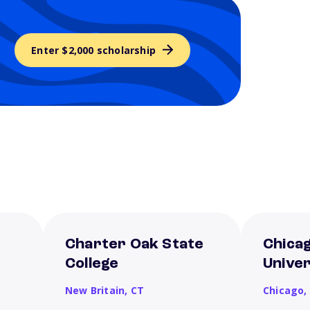
Enter $2,000 scholarship
Charter Oak State
Chica
College
Univer
New Britain,
CT
Chicago,