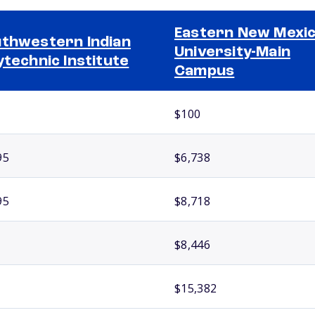
Eastern New Mexi
thwestern Indian
University-Main
ytechnic Institute
Campus
$100
95
$6,738
95
$8,718
$8,446
$15,382