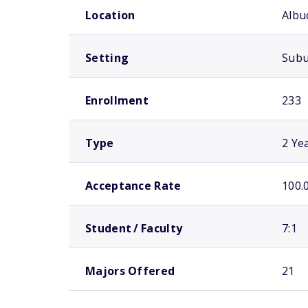
Location
Albu
Setting
Sub
Enrollment
233
Type
2 Ye
Acceptance Rate
100.
Student / Faculty
7:1
Majors Offered
21