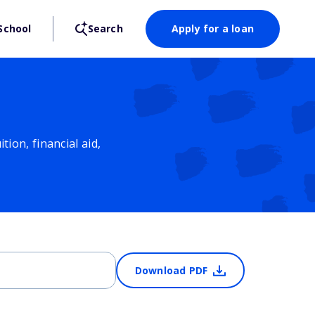
School
Search
Apply for a loan
ion, financial aid,
Download PDF