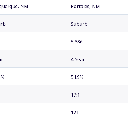
querque, NM
Portales, NM
urb
Suburb
5,386
ar
4 Year
0%
54.9%
17:1
121