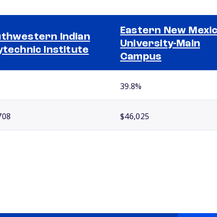
Eastern New Mexi
thwestern Indian
University-Main
ytechnic Institute
Campus
39.8%
708
$46,025