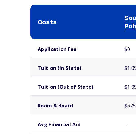
Sou
Costs
Pol
School comparison costs
Application Fee
$0
Tuition (In State)
$1,0
Tuition (Out of State)
$1,0
Room & Board
$675
Avg Financial Aid
- -