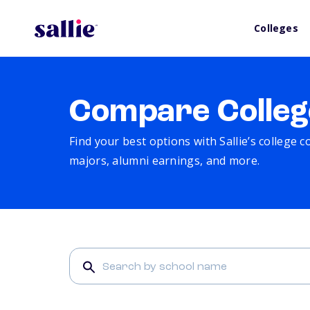
Colleges
Compare Colleg
Find your best options with Sallie’s college 
majors, alumni earnings, and more.