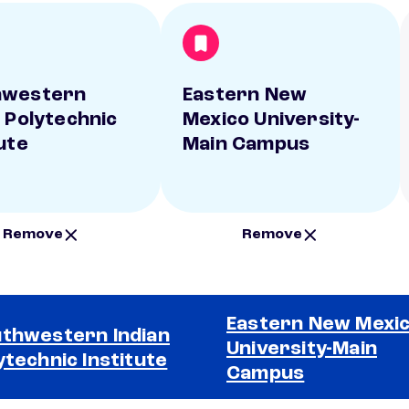
hwestern
Eastern New
n Polytechnic
Mexico University-
ute
Main Campus
Remove
Remove
Eastern New Mexi
thwestern Indian
University-Main
ytechnic Institute
Campus