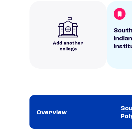
Sout
India
Add another
Instit
college
Sou
Overview
Pol
School comparison overview