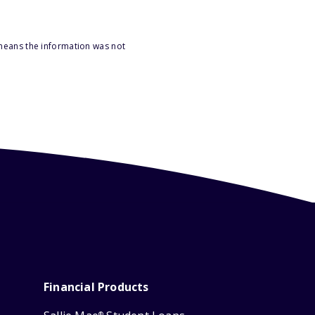
 means the information was not
Financial Products
®