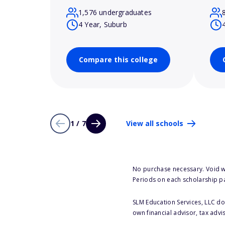
1,576 undergraduates
4 Year, Suburb
Compare this college
1 / 7
View all schools
No purchase necessary. Void w
Periods on each scholarship p
SLM Education Services, LLC doe
own financial advisor, tax advi