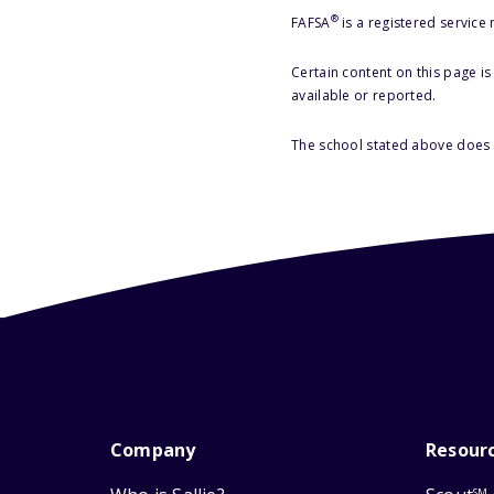
®
FAFSA
is a registered service
Certain content on this page i
available or reported.
The school stated above does n
Company
Resour
SM