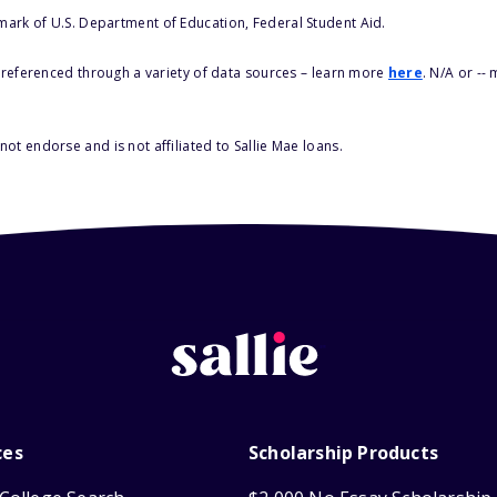
 mark of U.S. Department of Education, Federal Student Aid.
s referenced through a variety of data sources – learn more
here
. N/A or --
ot endorse and is not affiliated to Sallie Mae loans.
ces
Scholarship Products