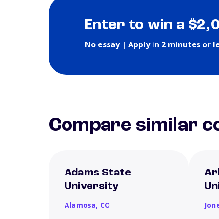
Enter to win a $2,
No essay | Apply in 2 minutes or l
Compare similar co
Adams State
Ar
University
Un
Alamosa,
CO
Jon