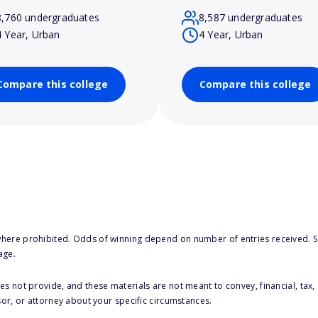
8,760 undergraduates
8,587 undergraduates
4 Year, Urban
4 Year, Urban
Compare this college
Compare this college
here prohibited. Odds of winning depend on number of entries received. Se
age.
s not provide, and these materials are not meant to convey, financial, tax, 
sor, or attorney about your specific circumstances.