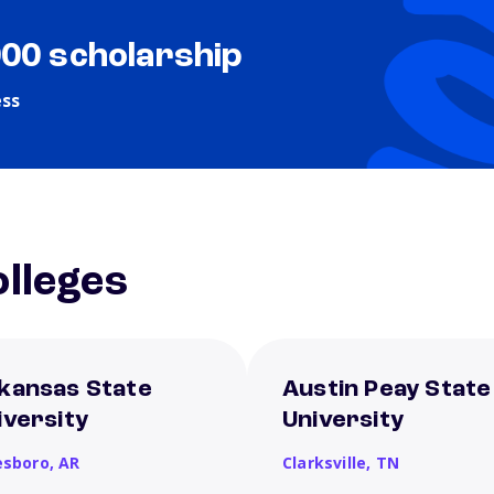
000 scholarship
ess
lleges
kansas State
Austin Peay State
iversity
University
esboro,
AR
Clarksville,
TN