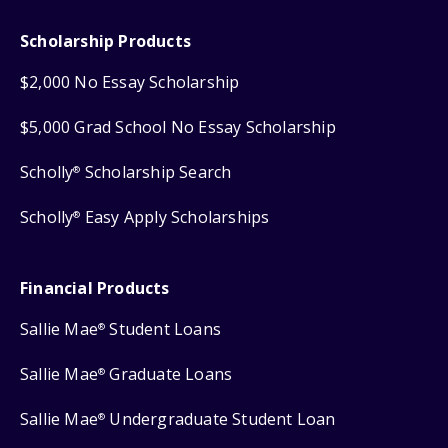
Scholarship Products
$2,000 No Essay Scholarship
$5,000 Grad School No Essay Scholarship
Scholly
Scholarship Search
®
Scholly
Easy Apply Scholarships
®
Financial Products
Sallie Mae
Student Loans
®
Sallie Mae
Graduate Loans
®
Sallie Mae
Undergraduate Student Loan
®