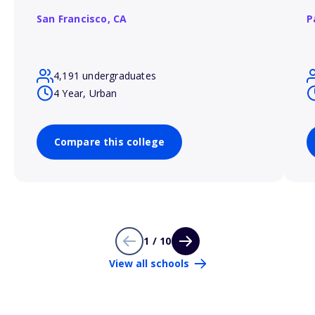
San Francisco,
CA
P
4,191 undergraduates
4 Year, Urban
Compare this college
1 / 10
View all schools