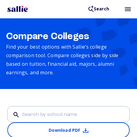
Search
Compare Colleges
Find your best options with Sallie’s college
comparison tool. Compare colleges side by side
based on tuition, financial aid, majors, alumni
earnings, and more.
Download PDF