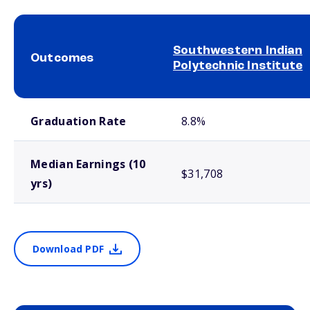
Southwestern Indian
Outcomes
Polytechnic Institute
School comparison outcomes
Graduation Rate
8.8%
Median Earnings (10
$31,708
yrs)
Download PDF