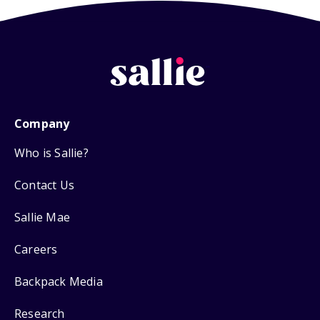
Company
Who is Sallie?
Contact Us
Sallie Mae
Careers
Backpack Media
Research