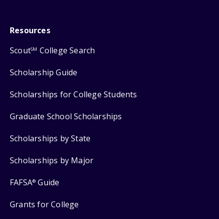
Resources
Scout
College Search
SM
Scholarship Guide
Scholarships for College Students
Graduate School Scholarships
Scholarships by State
Scholarships by Major
FAFSA
Guide
®
Grants for College