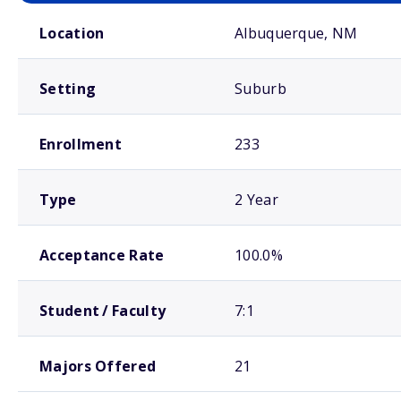
School comparison overview
Location
Albuquerque, NM
Setting
Suburb
Enrollment
233
Type
2 Year
Acceptance Rate
100.0%
Student / Faculty
7:1
Majors Offered
21