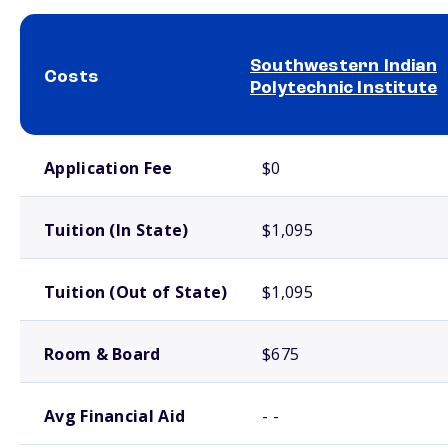
Southwestern Indian
Costs
Polytechnic Institute
School comparison costs
Application Fee
$0
Tuition (In State)
$1,095
Tuition (Out of State)
$1,095
Room & Board
$675
Avg Financial Aid
- -