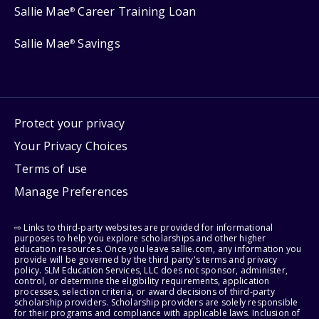
Sallie Mae
Career Training Loan
®
Sallie Mae
Savings
®
Protect your privacy
Your Privacy Choices
Terms of use
Manage Preferences
⇨ Links to third-party websites are provided for informational
purposes to help you explore scholarships and other higher
education resources. Once you leave sallie.com, any information you
provide will be governed by the third party's terms and privacy
policy. SLM Education Services, LLC does not sponsor, administer,
control, or determine the eligibility requirements, application
processes, selection criteria, or award decisions of third-party
scholarship providers. Scholarship providers are solely responsible
for their programs and compliance with applicable laws. Inclusion of