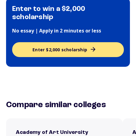
Enter to win a $2,000
scholarship
No essay | Apply in 2 minutes or less
Enter $2,000 scholarship
Compare similar colleges
Academy of Art University
A