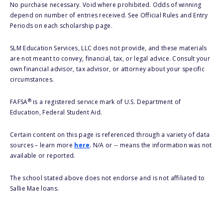
No purchase necessary. Void where prohibited. Odds of winning
depend on number of entries received. See Official Rules and Entry
Periods on each scholarship page.
SLM Education Services, LLC does not provide, and these materials
are not meant to convey, financial, tax, or legal advice. Consult your
own financial advisor, tax advisor, or attorney about your specific
circumstances.
®
FAFSA
is a registered service mark of U.S. Department of
Education, Federal Student Aid.
Certain content on this page is referenced through a variety of data
sources – learn more
here
. N/A or -- means the information was not
available or reported.
The school stated above does not endorse and is not affiliated to
Sallie Mae loans.