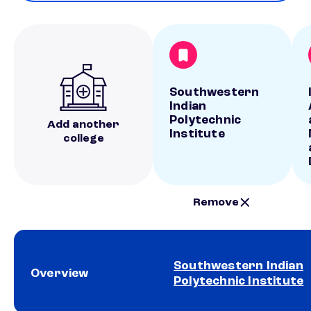
Southwestern
Indian
Polytechnic
Add another
Institute
college
Remove
Southwestern Indian
Overview
Polytechnic Institute