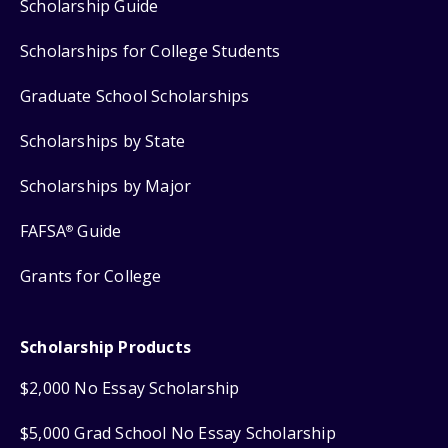
Scholarship Guide
Scholarships for College Students
Graduate School Scholarships
Scholarships by State
Scholarships by Major
FAFSA
Guide
®
Grants for College
Scholarship Products
$2,000 No Essay Scholarship
$5,000 Grad School No Essay Scholarship