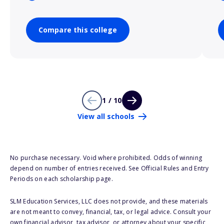
Compare this college
1 / 10
View all schools
No purchase necessary. Void where prohibited. Odds of winning
depend on number of entries received. See Official Rules and Entry
Periods on each scholarship page.
SLM Education Services, LLC does not provide, and these materials
are not meant to convey, financial, tax, or legal advice. Consult your
own financial advisor, tax advisor, or attorney about your specific