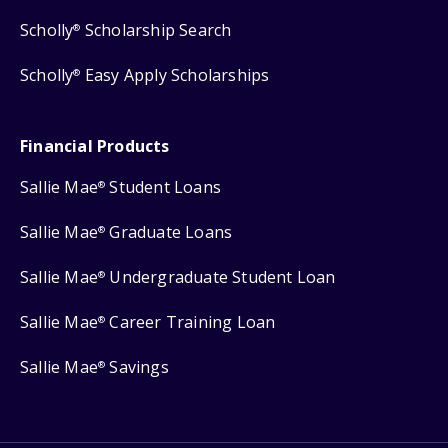
Scholly
Scholarship Search
®
Scholly
Easy Apply Scholarships
®
Financial Products
Sallie Mae
Student Loans
®
Sallie Mae
Graduate Loans
®
Sallie Mae
Undergraduate Student Loan
®
Sallie Mae
Career Training Loan
®
Sallie Mae
Savings
®