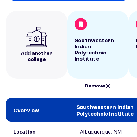
Southwestern
Indian
Polytechnic
Add another
Institute
college
Remove
Southwestern Indian
Overview
Polytechnic Institute
School comparison overview
Location
Albuquerque, NM