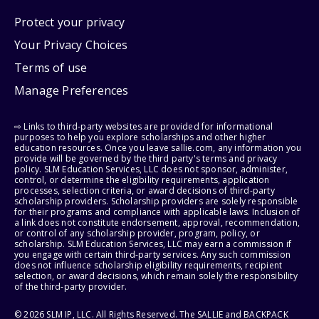
Protect your privacy
Your Privacy Choices
Terms of use
Manage Preferences
⇨ Links to third-party websites are provided for informational
purposes to help you explore scholarships and other higher
education resources. Once you leave sallie.com, any information you
provide will be governed by the third party's terms and privacy
policy. SLM Education Services, LLC does not sponsor, administer,
control, or determine the eligibility requirements, application
processes, selection criteria, or award decisions of third-party
scholarship providers. Scholarship providers are solely responsible
for their programs and compliance with applicable laws. Inclusion of
a link does not constitute endorsement, approval, recommendation,
or control of any scholarship provider, program, policy, or
scholarship. SLM Education Services, LLC may earn a commission if
you engage with certain third-party services. Any such commission
does not influence scholarship eligibility requirements, recipient
selection, or award decisions, which remain solely the responsibility
of the third-party provider.
© 2026 SLM IP, LLC. All Rights Reserved. The SALLIE and BACKPACK