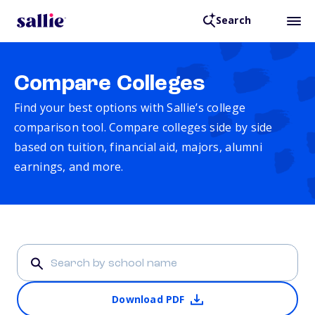
Search
Compare Colleges
Find your best options with Sallie’s college
comparison tool. Compare colleges side by side
based on tuition, financial aid, majors, alumni
earnings, and more.
Download PDF