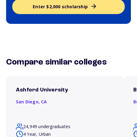
Enter $2,000 scholarship
Compare similar colleges
Ashford University
B
San Diego,
CA
B
24,949 undergraduates
4 Year, Urban