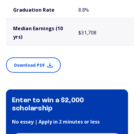
School comparison outcomes
Graduation Rate
8.8%
Median Earnings (10
$31,708
yrs)
Download PDF
Enter to win a $2,000
scholarship
No essay | Apply in 2 minutes or less