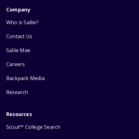
Company
Who is Sallie?
Contact Us
Sallie Mae
Careers
Backpack Media
Research
Resources
Scout
College Search
SM