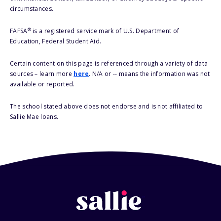
circumstances.
®
FAFSA
is a registered service mark of U.S. Department of
Education, Federal Student Aid.
Certain content on this page is referenced through a variety of data
sources – learn more
here
. N/A or -- means the information was not
available or reported.
The school stated above does not endorse and is not affiliated to
Sallie Mae loans.