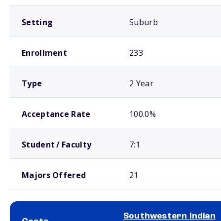
Setting
Suburb
Enrollment
233
Type
2 Year
Acceptance Rate
100.0%
Student / Faculty
7:1
Majors Offered
21
Southwestern Indian