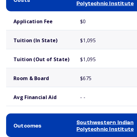
Costs
Polytechnic Institute
School comparison costs
Application Fee
$0
Tuition (In State)
$1,095
Tuition (Out of State)
$1,095
Room & Board
$675
Avg Financial Aid
- -
Southwestern Indian
Outcomes
Polytechnic Institute