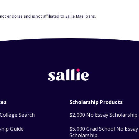
ot endorse and is not affiliated to Sallie Mae loans.
ces
Scholarship Products
College Search
$2,000 No Essay Scholarship
ship Guide
$5,000 Grad School No Essay
Scholarship