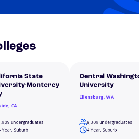
lleges
lifornia State
Central Washingt
iversity-Monterey
University
y
Ellensburg,
WA
side,
CA
5,909 undergraduates
8,309 undergraduates
4 Year, Suburb
4 Year, Suburb