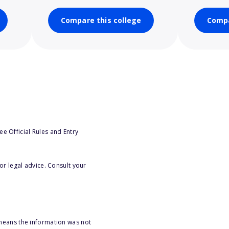
Compare this college
Compa
e Official Rules and Entry
or legal advice. Consult your
 means the information was not