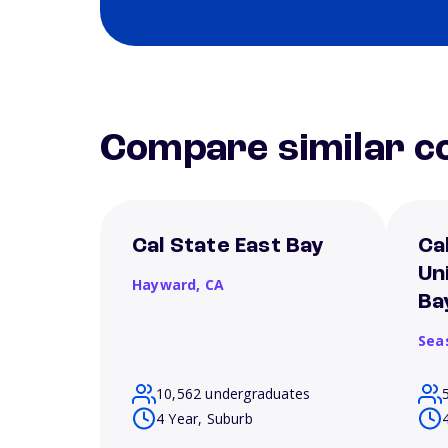
Compare similar co
Cal State East Bay
Ca
Un
Hayward,
CA
Ba
Sea
10,562 undergraduates
4 Year, Suburb