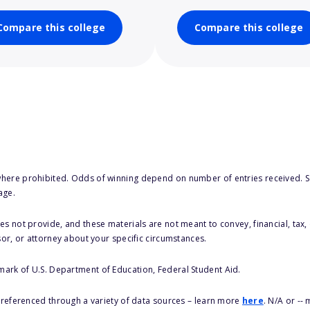
Compare this college
Compare this college
here prohibited. Odds of winning depend on number of entries received. Se
age.
s not provide, and these materials are not meant to convey, financial, tax, 
sor, or attorney about your specific circumstances.
 mark of U.S. Department of Education, Federal Student Aid.
s referenced through a variety of data sources – learn more
here
. N/A or --