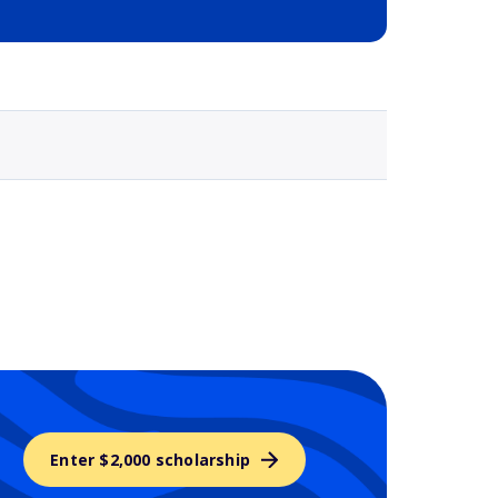
Selected school 3
Enter $2,000 scholarship