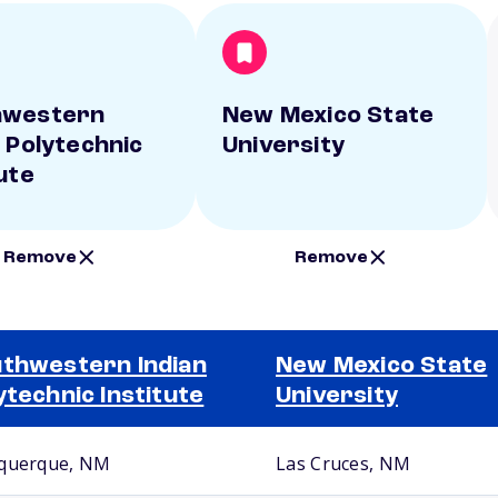
hwestern
New Mexico State
n Polytechnic
University
ute
Remove
Remove
thwestern Indian
New Mexico State
ytechnic Institute
University
querque, NM
Las Cruces, NM