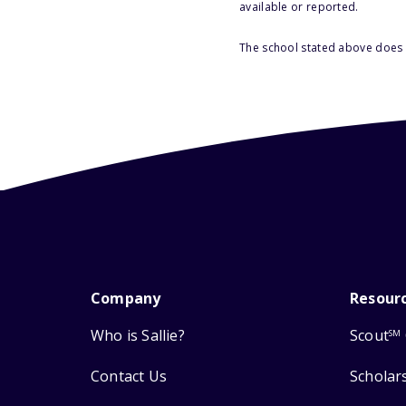
available or reported.
The school stated above does n
Company
Resour
Who is Sallie?
Scout
SM
Contact Us
Scholar