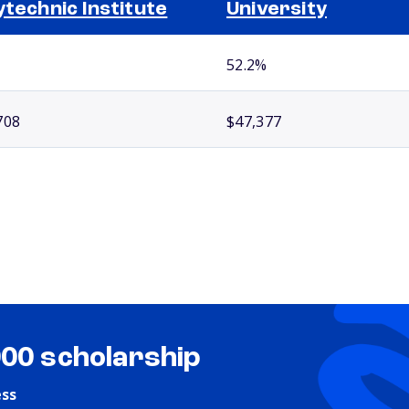
ytechnic Institute
University
52.2%
708
$47,377
000 scholarship
ess