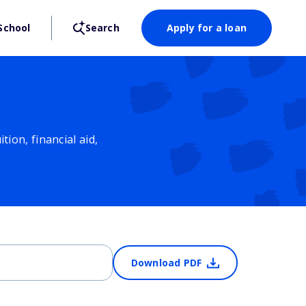
School
Search
Apply for a loan
ion, financial aid,
Download PDF