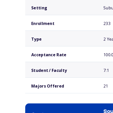
Setting
Sub
Enrollment
233
Type
2 Ye
Acceptance Rate
100.
Student / Faculty
7:1
Majors Offered
21
Sou