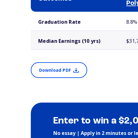
Pol
School comparison outcomes
Graduation Rate
8.8%
Median Earnings (10 yrs)
$31,
Download PDF
Enter to win a $2,
No essay | Apply in 2 minutes or l