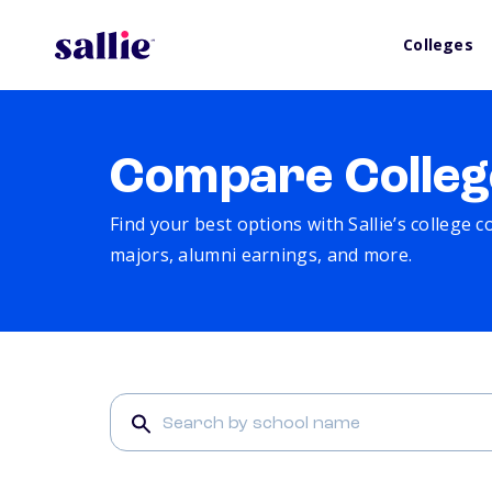
Colleges
Compare Colleg
Find your best options with Sallie’s college 
majors, alumni earnings, and more.