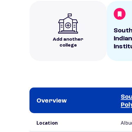
Sout
India
Add another
college
Instit
Sou
Overview
Pol
School comparison overview
Location
Albu