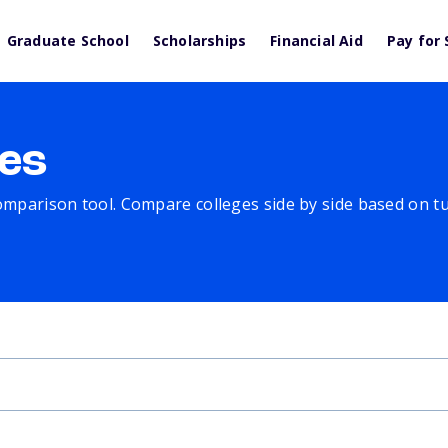
Graduate School
Scholarships
Financial Aid
Pay for 
es
comparison tool. Compare colleges side by side based on tuit