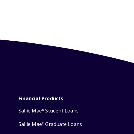
Financial Products
Sallie Mae
Student Loans
®
Sallie Mae
Graduate Loans
®