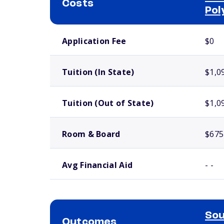
Costs
Pol
School comparison costs
Application Fee
$0
Tuition (In State)
$1,0
Tuition (Out of State)
$1,0
Room & Board
$675
Avg Financial Aid
- -
Sou
Outcomes