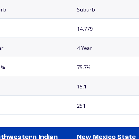
urb
Suburb
14,779
ar
4 Year
0%
75.7%
15:1
251
thwestern Indian
New Mexico State