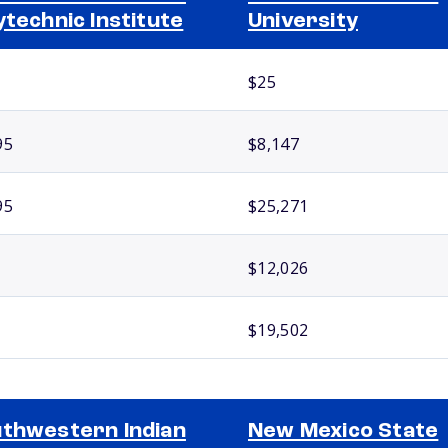
ytechnic Institute
University
$25
95
$8,147
95
$25,271
$12,026
$19,502
thwestern Indian
New Mexico State