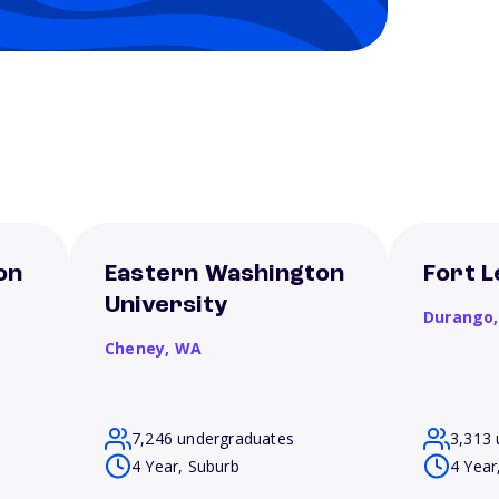
on
Eastern Washington
Fort L
University
Durango
Cheney,
WA
7,246 undergraduates
3,313 
4 Year, Suburb
4 Year