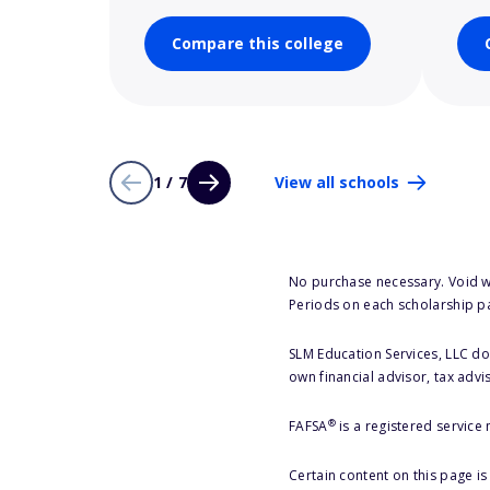
Compare this college
1 / 7
View all schools
No purchase necessary. Void w
Periods on each scholarship p
SLM Education Services, LLC doe
own financial advisor, tax advi
®
FAFSA
is a registered service
Certain content on this page i