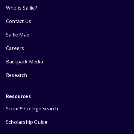
Who is Sallie?
Contact Us
Sallie Mae
Careers
Backpack Media
Research
Resources
Scout
College Search
SM
Scholarship Guide