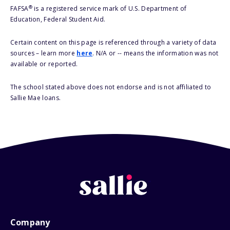
®
FAFSA
is a registered service mark of U.S. Department of
Education, Federal Student Aid.
Certain content on this page is referenced through a variety of data
sources – learn more
here
. N/A or -- means the information was not
available or reported.
The school stated above does not endorse and is not affiliated to
Sallie Mae loans.
Company