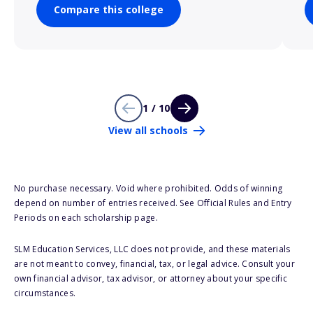
Compare this college
1 / 10
View all schools
No purchase necessary. Void where prohibited. Odds of winning
depend on number of entries received. See Official Rules and Entry
Periods on each scholarship page.
SLM Education Services, LLC does not provide, and these materials
are not meant to convey, financial, tax, or legal advice. Consult your
own financial advisor, tax advisor, or attorney about your specific
circumstances.