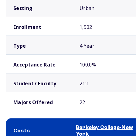
Setting
Urban
Enrollment
1,902
Type
4 Year
Acceptance Rate
100.0%
Student / Faculty
21:1
Majors Offered
22
Berkeley College-New
Costs
York