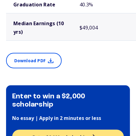
Graduation Rate
40.3%
Median Earnings (10
$49,004
yrs)
Download PDF
Enter to win a $2,000
scholarship
No essay | Apply in 2 minutes or less