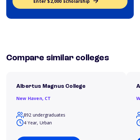
Enter $2,000 scholarship
Compare similar colleges
Albertus Magnus College
A
New Haven,
CT
W
892 undergraduates
4 Year, Urban