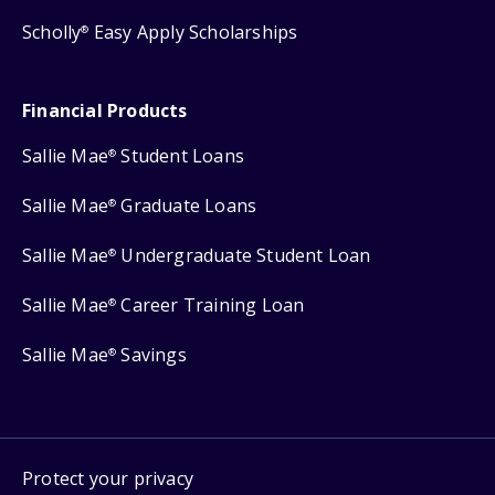
Scholly
Easy Apply Scholarships
®
Financial Products
Sallie Mae
Student Loans
®
Sallie Mae
Graduate Loans
®
Sallie Mae
Undergraduate Student Loan
®
Sallie Mae
Career Training Loan
®
Sallie Mae
Savings
®
Protect your privacy