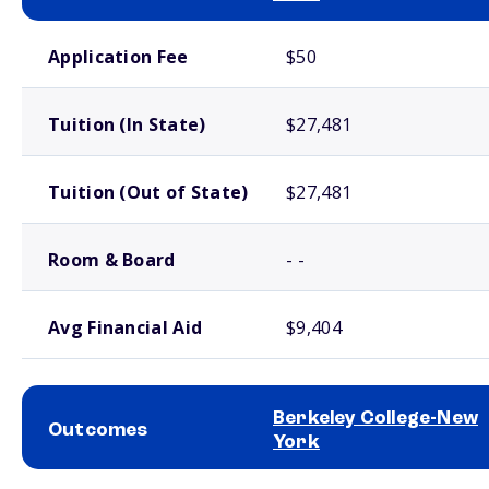
School comparison costs
Application Fee
$50
Tuition (In State)
$27,481
Tuition (Out of State)
$27,481
Room & Board
- -
Avg Financial Aid
$9,404
Berkeley College-New
Outcomes
York
School comparison outcomes