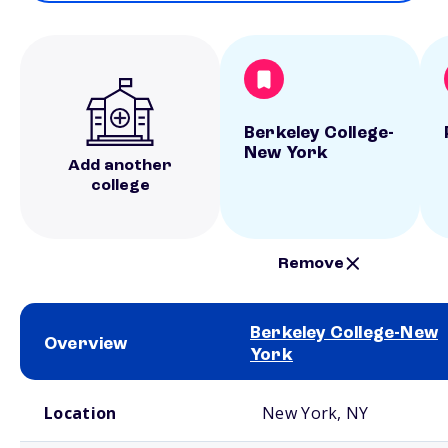
Berkeley College-
New York
Add another
college
Remove
Berkeley College-New
Overview
York
School comparison overview
Location
New York, NY