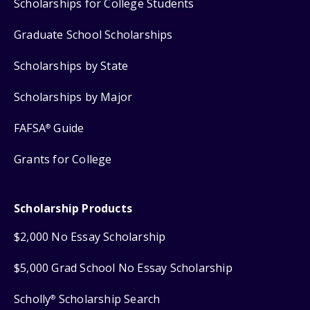
Scholarships for College Students
Graduate School Scholarships
Scholarships by State
Scholarships by Major
FAFSA
Guide
®
Grants for College
Scholarship Products
$2,000 No Essay Scholarship
$5,000 Grad School No Essay Scholarship
Scholly
Scholarship Search
®