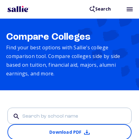
Search
Compare Colleges
Find your best options with Sallie’s college
comparison tool. Compare colleges side by side
based on tuition, financial aid, majors, alumni
earnings, and more.
Download PDF