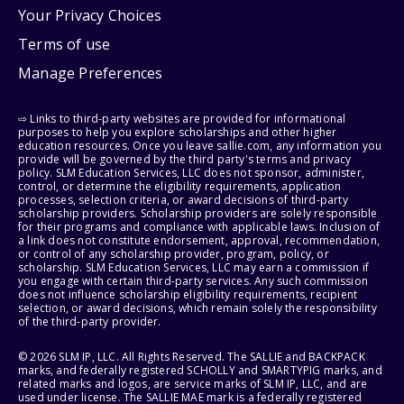
Your Privacy Choices
Terms of use
Manage Preferences
⇨ Links to third-party websites are provided for informational
purposes to help you explore scholarships and other higher
education resources. Once you leave sallie.com, any information you
provide will be governed by the third party's terms and privacy
policy. SLM Education Services, LLC does not sponsor, administer,
control, or determine the eligibility requirements, application
processes, selection criteria, or award decisions of third-party
scholarship providers. Scholarship providers are solely responsible
for their programs and compliance with applicable laws. Inclusion of
a link does not constitute endorsement, approval, recommendation,
or control of any scholarship provider, program, policy, or
scholarship. SLM Education Services, LLC may earn a commission if
you engage with certain third-party services. Any such commission
does not influence scholarship eligibility requirements, recipient
selection, or award decisions, which remain solely the responsibility
of the third-party provider.
© 2026 SLM IP, LLC. All Rights Reserved. The SALLIE and BACKPACK
marks, and federally registered SCHOLLY and SMARTYPIG marks, and
related marks and logos, are service marks of SLM IP, LLC, and are
used under license. The SALLIE MAE mark is a federally registered