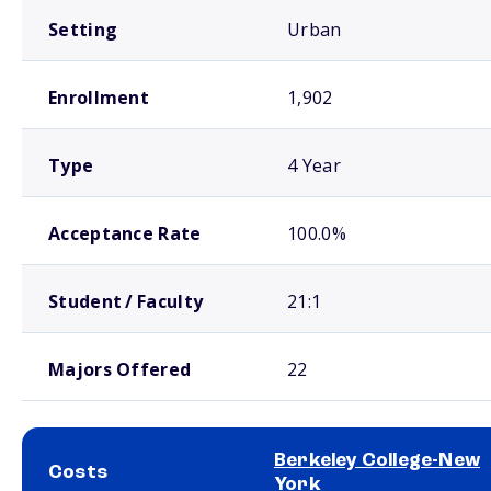
Setting
Urban
Enrollment
1,902
Type
4 Year
Acceptance Rate
100.0%
Student / Faculty
21:1
Majors Offered
22
Berkeley College-New
Costs
York