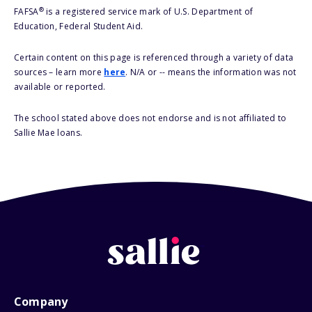
®
FAFSA
is a registered service mark of U.S. Department of
Education, Federal Student Aid.
Certain content on this page is referenced through a variety of data
sources – learn more
here
. N/A or -- means the information was not
available or reported.
The school stated above does not endorse and is not affiliated to
Sallie Mae loans.
Company