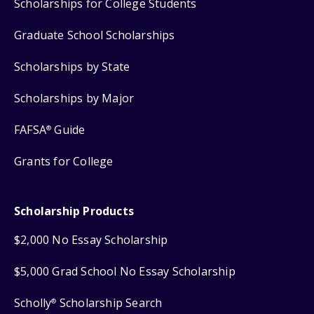
Scholarships for College Students
Graduate School Scholarships
Scholarships by State
Scholarships by Major
FAFSA
Guide
®
Grants for College
Scholarship Products
$2,000 No Essay Scholarship
$5,000 Grad School No Essay Scholarship
Scholly
Scholarship Search
®