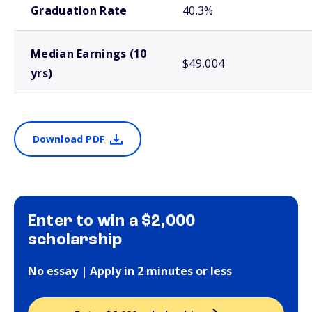
Graduation Rate
40.3%
Median Earnings (10
$49,004
yrs)
Download PDF
Enter to win a $2,000
scholarship
No essay | Apply in 2 minutes or less