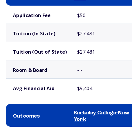
School comparison costs
Application Fee
$50
Tuition (In State)
$27,481
Tuition (Out of State)
$27,481
Room & Board
- -
Avg Financial Aid
$9,404
Berkeley College-New
Outcomes
York
School comparison outcomes