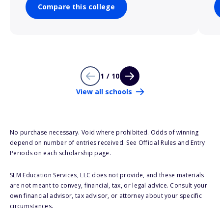
Compare this college
1 / 10
View all schools
No purchase necessary. Void where prohibited. Odds of winning
depend on number of entries received. See Official Rules and Entry
Periods on each scholarship page.
SLM Education Services, LLC does not provide, and these materials
are not meant to convey, financial, tax, or legal advice. Consult your
own financial advisor, tax advisor, or attorney about your specific
circumstances.