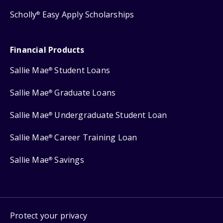
Scholly
Easy Apply Scholarships
®
Financial Products
Sallie Mae
Student Loans
®
Sallie Mae
Graduate Loans
®
Sallie Mae
Undergraduate Student Loan
®
Sallie Mae
Career Training Loan
®
Sallie Mae
Savings
®
Protect your privacy