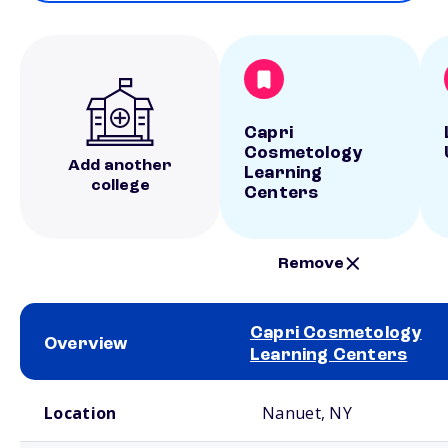
Capri
Cosmetology
Add another
Learning
college
Centers
Remove
Capri Cosmetology
Overview
Learning Centers
School comparison overview
Location
Nanuet, NY