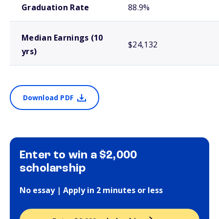
Graduation Rate
88.9%
Median Earnings (10
$24,132
yrs)
Download PDF
Enter to win a $2,000
scholarship
No essay | Apply in 2 minutes or less