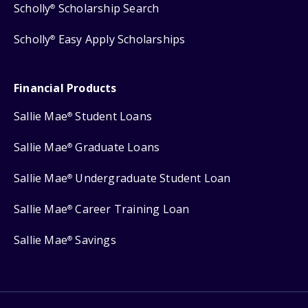
Scholly
Scholarship Search
®
Scholly
Easy Apply Scholarships
®
Financial Products
Sallie Mae
Student Loans
®
Sallie Mae
Graduate Loans
®
Sallie Mae
Undergraduate Student Loan
®
Sallie Mae
Career Training Loan
®
Sallie Mae
Savings
®