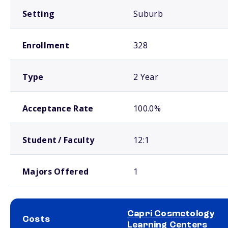
Setting
Suburb
Enrollment
328
Type
2 Year
Acceptance Rate
100.0%
Student / Faculty
12:1
Majors Offered
1
Capri Cosmetology
Costs
Learning Centers