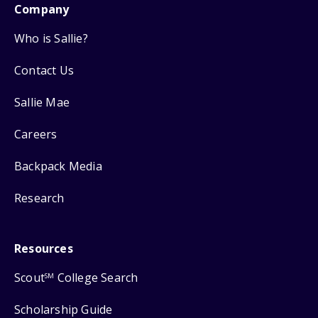
Company
Who is Sallie?
Contact Us
Sallie Mae
Careers
Backpack Media
Research
Resources
Scout
College Search
SM
Scholarship Guide