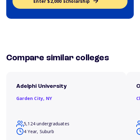
Enter $2,000 scholarship
Compare similar colleges
Adelphi University
C
Garden City,
NY
C
5,124 undergraduates
4 Year, Suburb