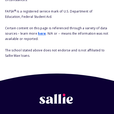
®
FAFSA
is a registered service mark of U.S. Department of
Education, Federal Student Aid.
Certain content on this page is referenced through a variety of data
sources – learn more
here
. N/A or -- means the information was not
available or reported.
The school stated above does not endorse and is not affiliated to
Sallie Mae loans.