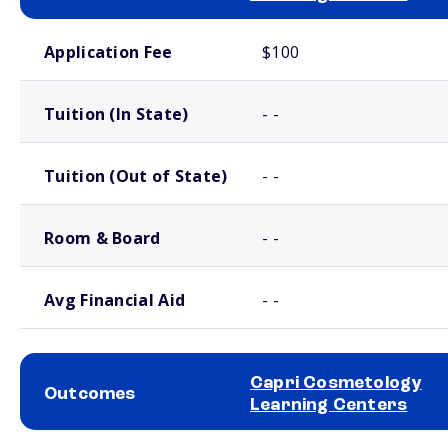
School comparison costs
Application Fee
$100
Tuition (In State)
- -
Tuition (Out of State)
- -
Room & Board
- -
Avg Financial Aid
- -
Capri Cosmetology
Outcomes
Learning Centers
School comparison outcomes