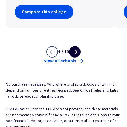
Compare this college
1 / 10
View all schools
No purchase necessary. Void where prohibited. Odds of winning
depend on number of entries received. See Official Rules and Entry
Periods on each scholarship page.
SLM Education Services, LLC does not provide, and these materials
are not meant to convey, financial, tax, or legal advice. Consult your
own financial advisor, tax advisor, or attorney about your specific
circumstances.