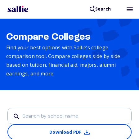
Search
Compare Colleges
Find your best options with Sallie’s college
comparison tool. Compare colleges side by side
based on tuition, financial aid, majors, alumni
earnings, and more.
Download PDF