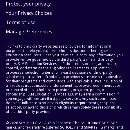
Protect your privacy
Your Privacy Choices
Terms of use
Manage Preferences
⇨ Links to third-party websites are provided for informational
purposes to help you explore scholarships and other higher
education resources. Once you leave sallie.com, any information you
provide will be governed by the third party's terms and privacy
policy. SLM Education Services, LLC does not sponsor, administer,
control, or determine the eligibility requirements, application
processes, selection criteria, or award decisions of third-party
scholarship providers. Scholarship providers are solely responsible
for their programs and compliance with applicable laws. Inclusion of
a link does not constitute endorsement, approval, recommendation,
or control of any scholarship provider, program, policy, or
scholarship. SLM Education Services, LLC may earn a commission if
you engage with certain third-party services. Any such commission
does not influence scholarship eligibility requirements, recipient
selection, or award decisions, which remain solely the responsibility
of the third-party provider.
© 2026 SLM IP, LLC. All Rights Reserved. The SALLIE and BACKPACK
marks, and federally registered SCHOLLY and SMARTYPIG marks, and