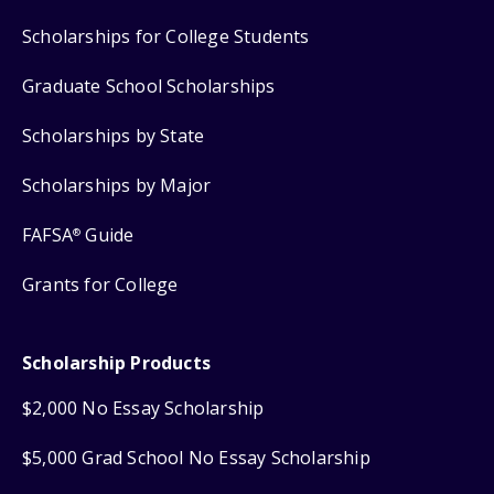
Scholarships for College Students
Graduate School Scholarships
Scholarships by State
Scholarships by Major
FAFSA
Guide
®
Grants for College
Scholarship Products
$2,000 No Essay Scholarship
$5,000 Grad School No Essay Scholarship