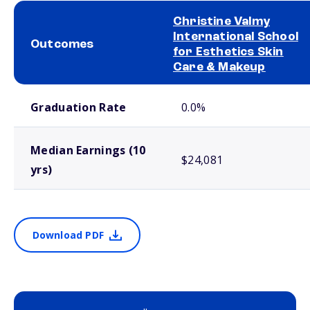
Christine Valmy
International School
Outcomes
for Esthetics Skin
Care & Makeup
School comparison outcomes
Graduation Rate
0.0%
Median Earnings (10
$24,081
yrs)
Download PDF