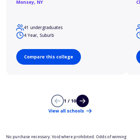
Monsey,
NY
C
41 undergraduates
4 Year, Suburb
Compare this college
1 / 10
View all schools
No purchase necessary. Void where prohibited. Odds of winning