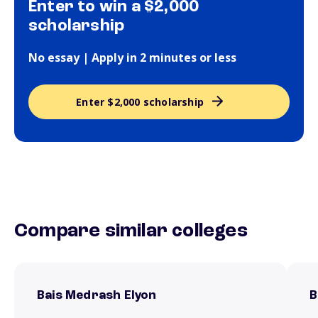
Enter to win a $2,000
scholarship
No essay | Apply in 2 minutes or less
Enter $2,000 scholarship
Compare similar colleges
Bais Medrash Elyon
B