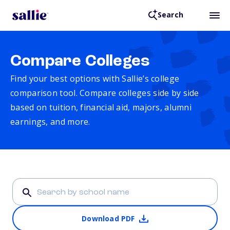
Search
Compare Colleges
Find your best options with Sallie’s college
comparison tool. Compare colleges side by side
based on tuition, financial aid, majors, alumni
earnings, and more.
Download PDF