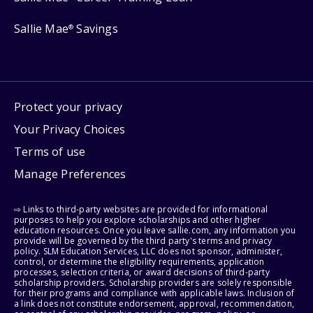
Sallie Mae
Savings
®
Protect your privacy
Your Privacy Choices
Terms of use
Manage Preferences
⇨ Links to third-party websites are provided for informational
purposes to help you explore scholarships and other higher
education resources. Once you leave sallie.com, any information you
provide will be governed by the third party's terms and privacy
policy. SLM Education Services, LLC does not sponsor, administer,
control, or determine the eligibility requirements, application
processes, selection criteria, or award decisions of third-party
scholarship providers. Scholarship providers are solely responsible
for their programs and compliance with applicable laws. Inclusion of
a link does not constitute endorsement, approval, recommendation,