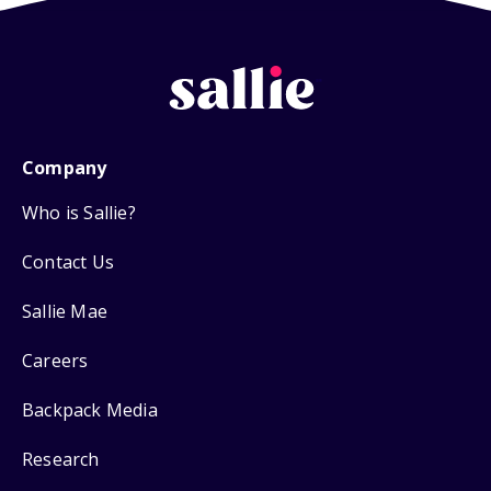
Company
Who is Sallie?
Contact Us
Sallie Mae
Careers
Backpack Media
Research