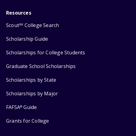
Resources
Scout
College Search
SM
Scholarship Guide
Scholarships for College Students
Graduate School Scholarships
Scholarships by State
Scholarships by Major
FAFSA
Guide
®
Grants for College