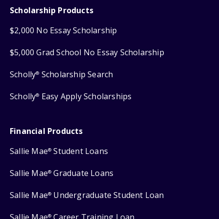
Scholarship Products
$2,000 No Essay Scholarship
$5,000 Grad School No Essay Scholarship
Scholly
Scholarship Search
®
Scholly
Easy Apply Scholarships
®
Financial Products
Sallie Mae
Student Loans
®
Sallie Mae
Graduate Loans
®
Sallie Mae
Undergraduate Student Loan
®
Sallie Mae
Career Training Loan
®