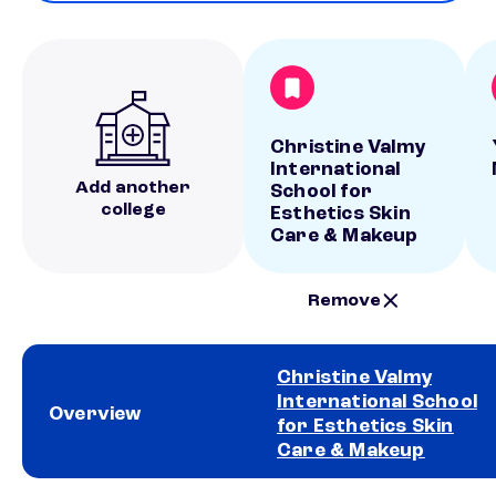
Christine Valmy
International
Add another
School for
college
Esthetics Skin
Care & Makeup
Remove
Christine Valmy
International School
Overview
for Esthetics Skin
Care & Makeup
School comparison overview