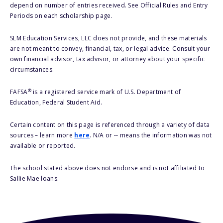
depend on number of entries received. See Official Rules and Entry
Periods on each scholarship page.
SLM Education Services, LLC does not provide, and these materials
are not meant to convey, financial, tax, or legal advice. Consult your
own financial advisor, tax advisor, or attorney about your specific
circumstances.
®
FAFSA
is a registered service mark of U.S. Department of
Education, Federal Student Aid.
Certain content on this page is referenced through a variety of data
sources – learn more
here
. N/A or -- means the information was not
available or reported.
The school stated above does not endorse and is not affiliated to
Sallie Mae loans.