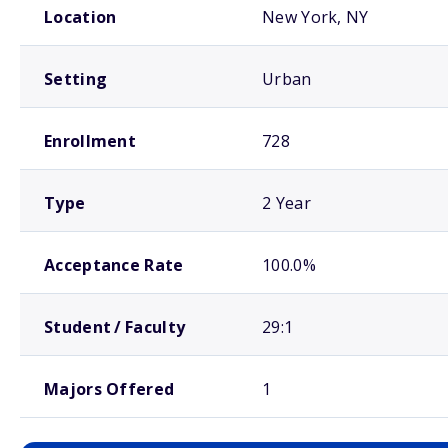
Location
New York, NY
Setting
Urban
Enrollment
728
Type
2 Year
Acceptance Rate
100.0%
Student / Faculty
29:1
Majors Offered
1