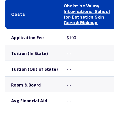
Christine Valmy
International School
Costs
for Esthetics Skin
Care & Makeup
School comparison costs
Application Fee
$100
Tuition (In State)
- -
Tuition (Out of State)
- -
Room & Board
- -
Avg Financial Aid
- -