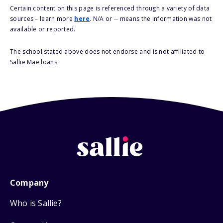
Certain content on this page is referenced through a variety of data
sources – learn more
here
. N/A or -- means the information was not
available or reported.
The school stated above does not endorse and is not affiliated to
Sallie Mae loans.
Company
Who is Sallie?