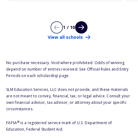
1 / 10
View all schools
No purchase necessary. Void where prohibited. Odds of winning
depend on number of entries received. See Official Rules and Entry
Periods on each scholarship page.
SLM Education Services, LLC does not provide, and these materials
are not meant to convey, financial, tax, or legal advice. Consult your
own financial advisor, tax advisor, or attorney about your specific
circumstances.
®
FAFSA
is a registered service mark of U.S. Department of
Education, Federal Student Aid.