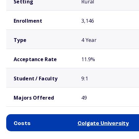
Setting
Rural
Enrollment
3,146
Type
4 Year
Acceptance Rate
11.9%
Student / Faculty
9:1
Majors Offered
49
Costs
Colgate University
School comparison costs