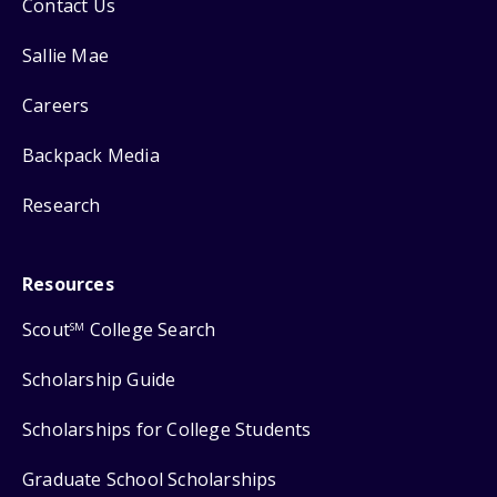
Contact Us
Sallie Mae
Careers
Backpack Media
Research
Resources
Scout
College Search
SM
Scholarship Guide
Scholarships for College Students
Graduate School Scholarships