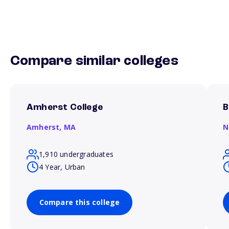
Compare similar colleges
Amherst College
B
Amherst,
MA
N
1,910 undergraduates
4 Year, Urban
Compare this college