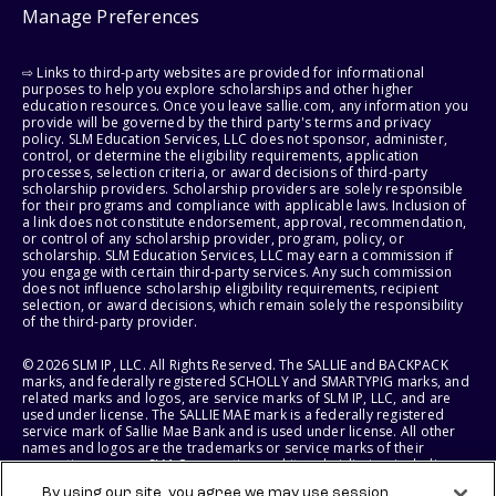
Manage Preferences
⇨ Links to third-party websites are provided for informational
purposes to help you explore scholarships and other higher
education resources. Once you leave sallie.com, any information you
provide will be governed by the third party's terms and privacy
policy. SLM Education Services, LLC does not sponsor, administer,
control, or determine the eligibility requirements, application
processes, selection criteria, or award decisions of third-party
scholarship providers. Scholarship providers are solely responsible
for their programs and compliance with applicable laws. Inclusion of
a link does not constitute endorsement, approval, recommendation,
or control of any scholarship provider, program, policy, or
scholarship. SLM Education Services, LLC may earn a commission if
you engage with certain third-party services. Any such commission
does not influence scholarship eligibility requirements, recipient
selection, or award decisions, which remain solely the responsibility
of the third-party provider.
© 2026 SLM IP, LLC. All Rights Reserved. The SALLIE and BACKPACK
marks, and federally registered SCHOLLY and SMARTYPIG marks, and
related marks and logos, are service marks of SLM IP, LLC, and are
used under license. The SALLIE MAE mark is a federally registered
service mark of Sallie Mae Bank and is used under license. All other
names and logos are the trademarks or service marks of their
respective owners. SLM Corporation and its subsidiaries, including
Sallie Mae Bank, are not sponsored by or agencies of the United
By using our site, you agree we may use session