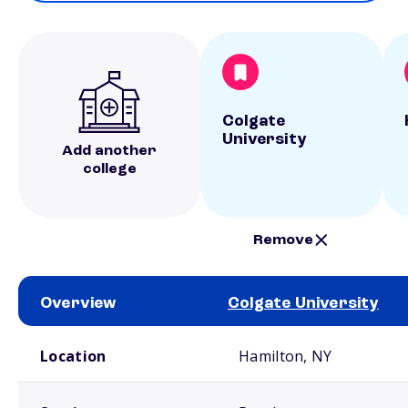
Colgate
University
Add another
college
Remove
Overview
Colgate University
School comparison overview
Location
Hamilton, NY