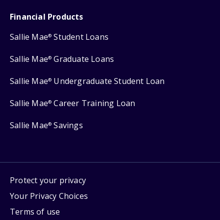
Financial Products
Sallie Mae
Student Loans
®
Sallie Mae
Graduate Loans
®
Sallie Mae
Undergraduate Student Loan
®
Sallie Mae
Career Training Loan
®
Sallie Mae
Savings
®
Protect your privacy
Your Privacy Choices
Terms of use