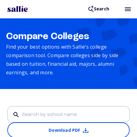
Search
Compare Colleges
Find your best options with Sallie’s college
comparison tool. Compare colleges side by side
based on tuition, financial aid, majors, alumni
earnings, and more.
Download PDF