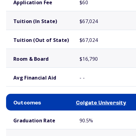
Application Fee
$60
Tuition (In State)
$67,024
Tuition (Out of State)
$67,024
Room & Board
$16,790
Avg Financial Aid
- -
Outcomes
Colgate University
School comparison outcomes
Graduation Rate
90.5%