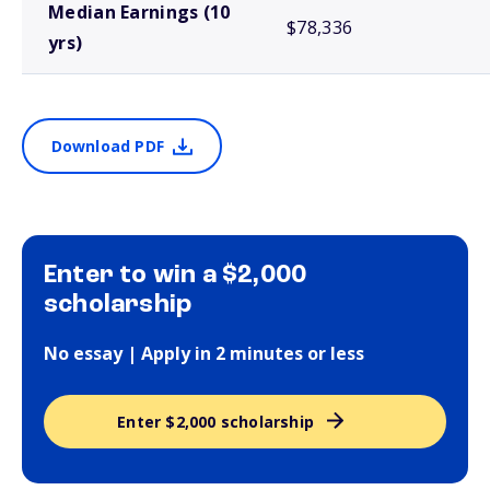
Median Earnings (10
$78,336
yrs)
Download PDF
Enter to win a $2,000
scholarship
No essay | Apply in 2 minutes or less
Enter $2,000 scholarship