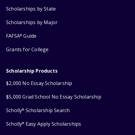
Scholarships by State
Scholarships by Major
FAFSA
Guide
®
Grants for College
Scholarship Products
$2,000 No Essay Scholarship
$5,000 Grad School No Essay Scholarship
Scholly
Scholarship Search
®
Scholly
Easy Apply Scholarships
®