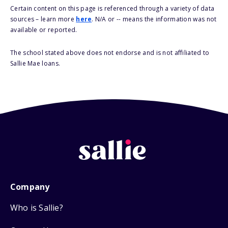
Certain content on this page is referenced through a variety of data
sources – learn more
here
. N/A or -- means the information was not
available or reported.
The school stated above does not endorse and is not affiliated to
Sallie Mae loans.
Company
Who is Sallie?