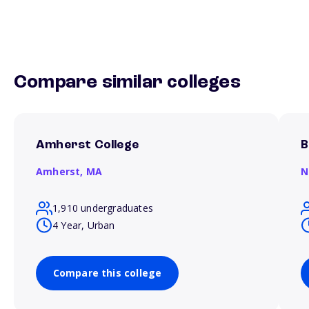
Compare similar colleges
Amherst College
B
Amherst,
MA
N
1,910 undergraduates
4 Year, Urban
Compare this college