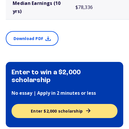
Median Earnings (10
$78,336
yrs)
Download PDF
Enter to win a $2,000
scholarship
No essay | Apply in 2 minutes or less
Enter $2,000 scholarship