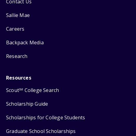
Contact Us
Sallie Mae
Careers
Backpack Media
Research
Resources
Scout
College Search
SM
Scholarship Guide
Scholarships for College Students
Graduate School Scholarships