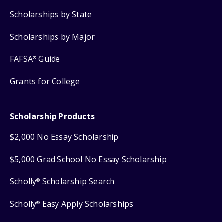
Scholarships by State
Scholarships by Major
FAFSA
Guide
®
Grants for College
Scholarship Products
$2,000 No Essay Scholarship
$5,000 Grad School No Essay Scholarship
Scholly
Scholarship Search
®
Scholly
Easy Apply Scholarships
®