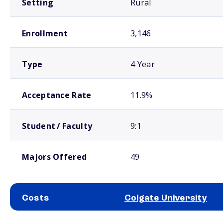
Setting
Rural
Enrollment
3,146
Type
4 Year
Acceptance Rate
11.9%
Student / Faculty
9:1
Majors Offered
49
Costs
Colgate University
School comparison costs