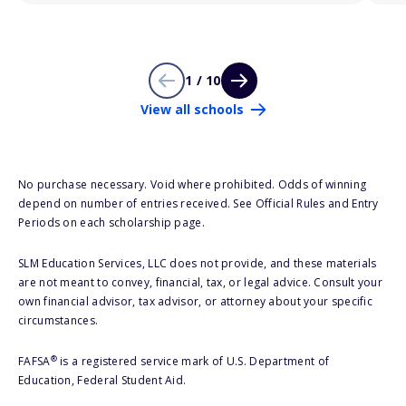
1 / 10
View all schools
No purchase necessary. Void where prohibited. Odds of winning
depend on number of entries received. See Official Rules and Entry
Periods on each scholarship page.
SLM Education Services, LLC does not provide, and these materials
are not meant to convey, financial, tax, or legal advice. Consult your
own financial advisor, tax advisor, or attorney about your specific
circumstances.
®
FAFSA
is a registered service mark of U.S. Department of
Education, Federal Student Aid.