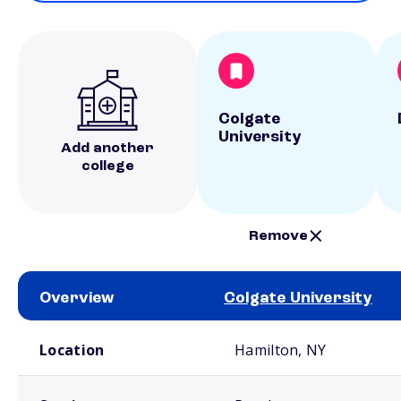
Colgate
University
Add another
college
Remove
Overview
Colgate University
School comparison overview
Location
Hamilton, NY