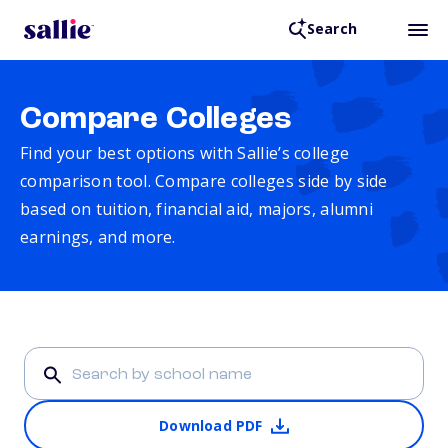
Search
Compare Colleges
Find your best options with Sallie’s college
comparison tool. Compare colleges side by side
based on tuition, financial aid, majors, alumni
earnings, and more.
Download PDF