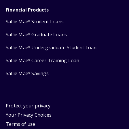
Financial Products
Sallie Mae
Student Loans
®
Sallie Mae
Graduate Loans
®
Sallie Mae
Undergraduate Student Loan
®
Sallie Mae
Career Training Loan
®
Sallie Mae
Savings
®
Protect your privacy
Your Privacy Choices
Terms of use