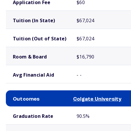
Application Fee
$60
Tuition (In State)
$67,024
Tuition (Out of State)
$67,024
Room & Board
$16,790
Avg Financial Aid
- -
Outcomes
Colgate University
School comparison outcomes
Graduation Rate
90.5%