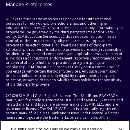
Manage Preferences
⇨ Links to third-party websites are provided for informational
purposes to help you explore scholarships and other higher
education resources. Once you leave sallie.com, any information you
provide will be governed by the third party's terms and privacy
policy. SLM Education Services, LLC does not sponsor, administer,
control, or determine the eligibility requirements, application
processes, selection criteria, or award decisions of third-party
scholarship providers. Scholarship providers are solely responsible
for their programs and compliance with applicable laws. Inclusion of
a link does not constitute endorsement, approval, recommendation,
or control of any scholarship provider, program, policy, or
scholarship. SLM Education Services, LLC may earn a commission if
you engage with certain third-party services. Any such commission
does not influence scholarship eligibility requirements, recipient
selection, or award decisions, which remain solely the responsibility
of the third-party provider.
© 2026 SLM IP, LLC. All Rights Reserved. The SALLIE and BACKPACK
marks, and federally registered SCHOLLY and SMARTYPIG marks, and
related marks and logos, are service marks of SLM IP, LLC, and are
used under license. The SALLIE MAE mark is a federally registered
service mark of Sallie Mae Bank and is used under license. All other
names and logos are the trademarks or service marks of their
respective owners. SLM Corporation and its subsidiaries, including
Sallie Mae Bank, are not sponsored by or agencies of the United
By using our site, you agree we may use session