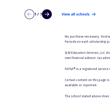
1 / 7
View all schools
No purchase necessary. Void w
Periods on each scholarship p
SLM Education Services, LLC doe
own financial advisor, tax advi
®
FAFSA
is a registered service
Certain content on this page i
available or reported.
The school stated above does n