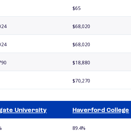
$65
024
$68,020
024
$68,020
790
$18,880
$70,270
gate University
Haverford College
%
89.4%