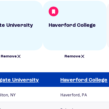
te University
Haverford College
Remove
Remove
gate University
Haverford College
lton, NY
Haverford, PA