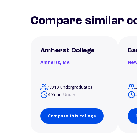
Compare similar co
Amherst College
Ba
Amherst,
MA
New
1,910 undergraduates
4 Year, Urban
Compare this college