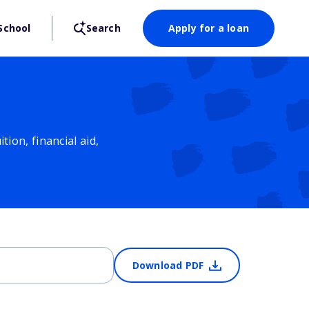
School
Search
Apply for a loan
ion, financial aid,
Download PDF