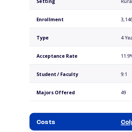
Setting
Rura
Enrollment
3,14
Type
4 Ye
Acceptance Rate
11.9
Student / Faculty
9:1
Majors Offered
49
Costs
Col