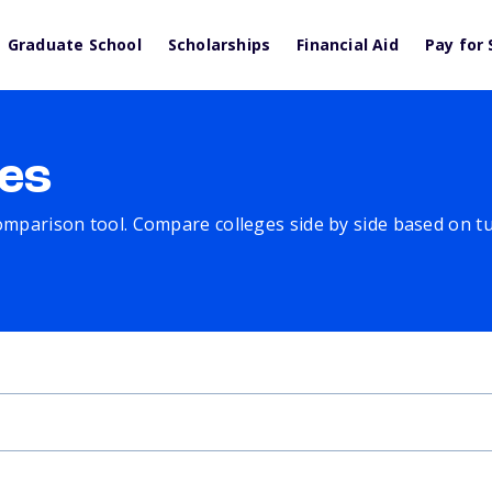
Graduate School
Scholarships
Financial Aid
Pay for 
es
comparison tool. Compare colleges side by side based on tuit