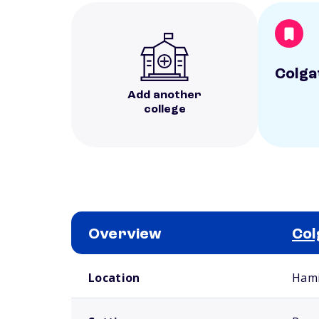
Colga
Add another
college
Overview
Col
School comparison overview
Location
Hami