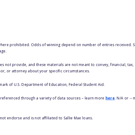
here prohibited. Odds of winning depend on number of entries received. Se
age.
s not provide, and these materials are not meant to convey, financial, tax, 
sor, or attorney about your specific circumstances.
 mark of U.S. Department of Education, Federal Student Aid.
s referenced through a variety of data sources – learn more
here
. N/A or --
ot endorse and is not affiliated to Sallie Mae loans.