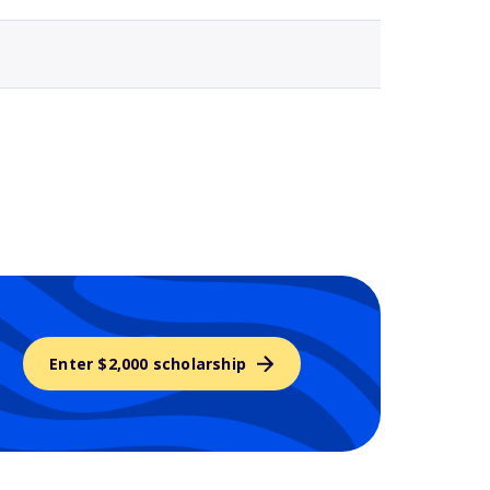
Enter $2,000 scholarship