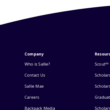
Company
Resour
Who is Sallie?
Scout
SM
Contact Us
Scholar
Sallie Mae
Scholar
Careers
Graduat
Backpack Media
Scholar