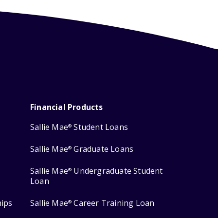
Financial Products
Sallie Mae
Student Loans
®
Sallie Mae
Graduate Loans
®
Sallie Mae
Undergraduate Student
®
Loan
hips
Sallie Mae
Career Training Loan
®