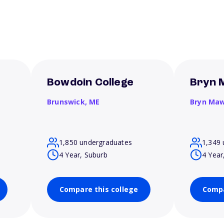
Bowdoin College
Bryn 
Brunswick,
ME
Bryn Ma
1,850 undergraduates
1,349 
4 Year, Suburb
4 Year
Compare this college
Compa