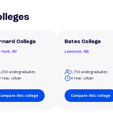
lleges
rnard College
Bates College
 York,
NY
Lewiston,
ME
3,353 undergraduates
1,753 undergraduates
4 Year, Urban
4 Year, Urban
Compare this college
Compare this college