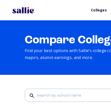
Colleges
Compare Colleg
Find your best options with Sallie’s college 
majors, alumni earnings, and more.