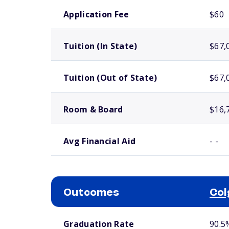
School comparison costs
Application Fee
$60
Tuition (In State)
$67,
Tuition (Out of State)
$67,
Room & Board
$16,
Avg Financial Aid
- -
Outcomes
Col
School comparison outcomes
Graduation Rate
90.5