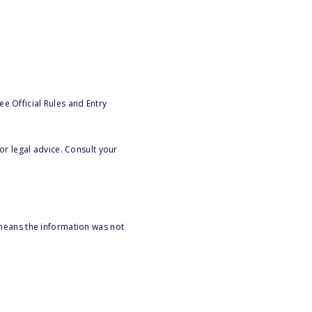
e Official Rules and Entry
or legal advice. Consult your
 means the information was not