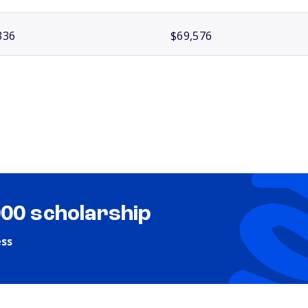
336
$69,576
000 scholarship
ess