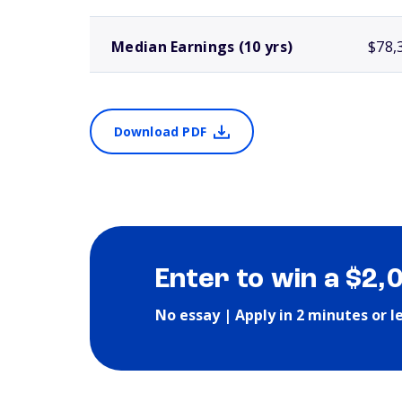
Median Earnings (10 yrs)
$78,
Download PDF
Enter to win a $2,
No essay | Apply in 2 minutes or l