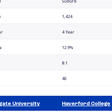
l
Suburb
6
1,424
ar
4 Year
%
12.9%
8:1
40
gate University
Haverford College