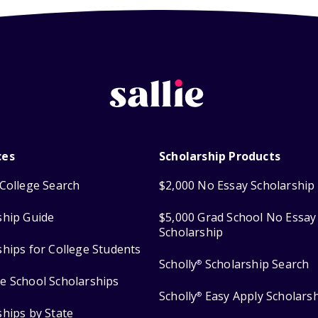
ces
Scholarship Products
College Search
$2,000 No Essay Scholarship
ship Guide
$5,000 Grad School No Essay
Scholarship
ships for College Students
Scholly
Scholarship Search
®
e School Scholarships
Scholly
Easy Apply Scholars
®
ships by State