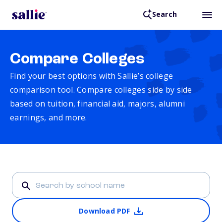
Search
Compare Colleges
Find your best options with Sallie’s college
comparison tool. Compare colleges side by side
based on tuition, financial aid, majors, alumni
earnings, and more.
Download PDF