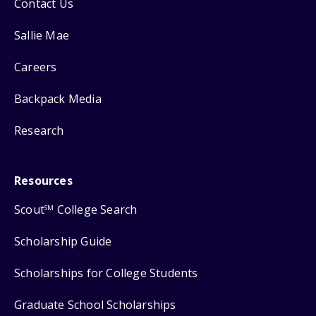
Contact Us
Sallie Mae
Careers
Backpack Media
Research
Resources
Scout
College Search
SM
Scholarship Guide
Scholarships for College Students
Graduate School Scholarships