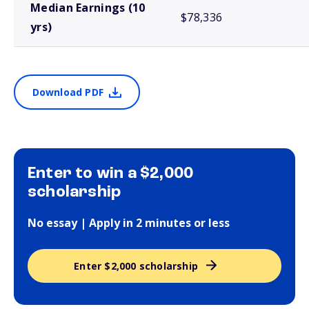
Median Earnings (10
$78,336
yrs)
Download PDF
Enter to win a $2,000
scholarship
No essay | Apply in 2 minutes or less
Enter $2,000 scholarship