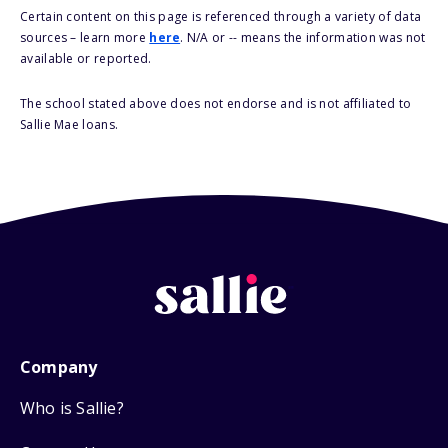
Certain content on this page is referenced through a variety of data
sources – learn more
here
. N/A or -- means the information was not
available or reported.
The school stated above does not endorse and is not affiliated to
Sallie Mae loans.
Company
Who is Sallie?