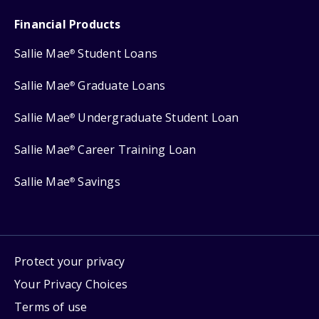
Financial Products
Sallie Mae
Student Loans
®
Sallie Mae
Graduate Loans
®
Sallie Mae
Undergraduate Student Loan
®
Sallie Mae
Career Training Loan
®
Sallie Mae
Savings
®
Protect your privacy
Your Privacy Choices
Terms of use