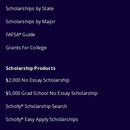
Scholarships by State
Scholarships by Major
FAFSA
Guide
®
Grants for College
Scholarship Products
$2,000 No Essay Scholarship
$5,000 Grad School No Essay Scholarship
Scholly
Scholarship Search
®
Scholly
Easy Apply Scholarships
®