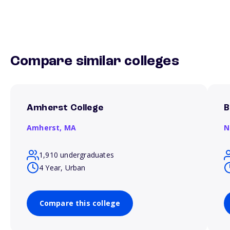
Compare similar colleges
Amherst College
B
Amherst,
MA
N
1,910 undergraduates
4 Year, Urban
Compare this college