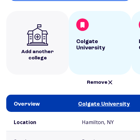
Colgate
University
Add another
college
Remove
Overview
Colgate University
School comparison overview
Location
Hamilton, NY