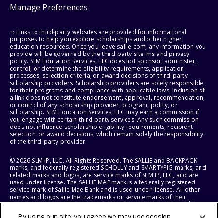
Manage Preferences
⇨ Links to third-party websites are provided for informational
purposes to help you explore scholarships and other higher
education resources. Once you leave sallie.com, any information you
provide will be governed by the third party's terms and privacy
policy. SLM Education Services, LLC does not sponsor, administer,
control, or determine the eligibility requirements, application
processes, selection criteria, or award decisions of third-party
scholarship providers. Scholarship providers are solely responsible
for their programs and compliance with applicable laws. Inclusion of
a link does not constitute endorsement, approval, recommendation,
or control of any scholarship provider, program, policy, or
scholarship. SLM Education Services, LLC may earn a commission if
you engage with certain third-party services. Any such commission
does not influence scholarship eligibility requirements, recipient
selection, or award decisions, which remain solely the responsibility
of the third-party provider.
© 2026 SLM IP, LLC. All Rights Reserved. The SALLIE and BACKPACK
marks, and federally registered SCHOLLY and SMARTYPIG marks, and
related marks and logos, are service marks of SLM IP, LLC, and are
used under license. The SALLIE MAE mark is a federally registered
service mark of Sallie Mae Bank and is used under license. All other
names and logos are the trademarks or service marks of their
respective owners. SLM Corporation and its subsidiaries, including
Sallie Mae Bank, are not sponsored by or agencies of the United
By using our site, you agree we may use session