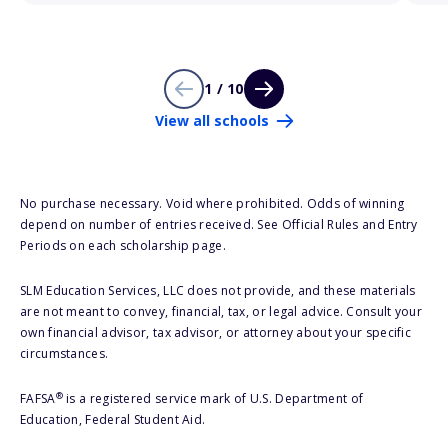
1 / 10
View all schools
No purchase necessary. Void where prohibited. Odds of winning
depend on number of entries received. See Official Rules and Entry
Periods on each scholarship page.
SLM Education Services, LLC does not provide, and these materials
are not meant to convey, financial, tax, or legal advice. Consult your
own financial advisor, tax advisor, or attorney about your specific
circumstances.
®
FAFSA
is a registered service mark of U.S. Department of
Education, Federal Student Aid.