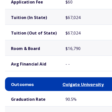
Application Fee
$60
Tuition (In State)
$67,024
Tuition (Out of State)
$67,024
Room & Board
$16,790
Avg Financial Aid
- -
Outcomes
Colgate University
School comparison outcomes
Graduation Rate
90.5%