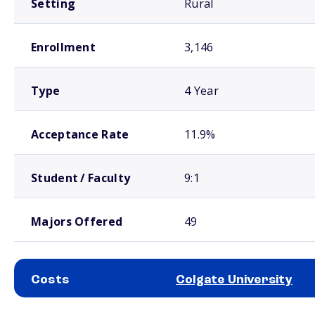
Setting
Rural
Enrollment
3,146
Type
4 Year
Acceptance Rate
11.9%
Student / Faculty
9:1
Majors Offered
49
Costs
Colgate University
School comparison costs