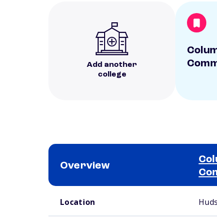
Colum
Commu
Add another
college
Col
Overview
Com
School comparison overview
Location
Huds