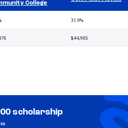
munity College
%
31.9%
476
$44,965
000 scholarship
ess