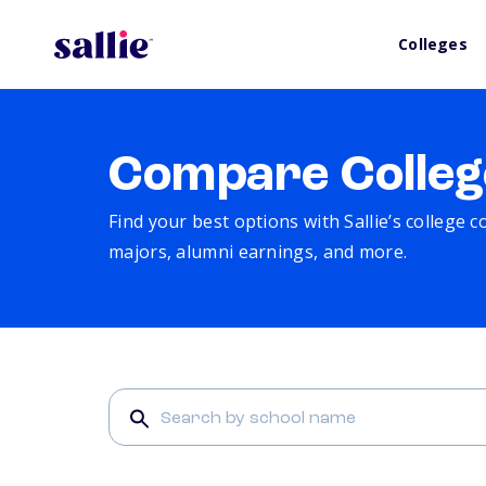
Colleges
Compare Colleg
Find your best options with Sallie’s college 
majors, alumni earnings, and more.