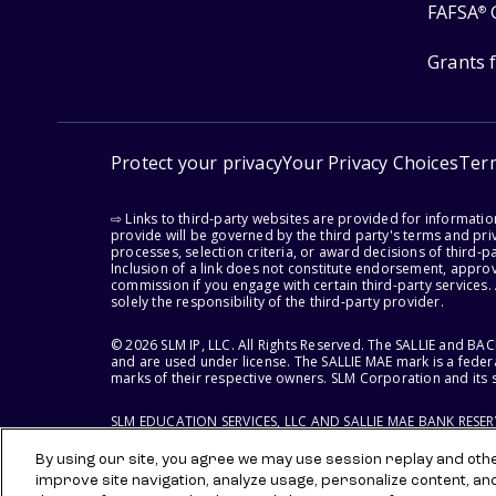
FAFSA
®
Grants 
Protect your privacy
Your Privacy Choices
Ter
⇨ Links to third-party websites are provided for informati
provide will be governed by the third party's terms and priv
processes, selection criteria, or award decisions of third-
Inclusion of a link does not constitute endorsement, appro
commission if you engage with certain third-party services.
solely the responsibility of the third-party provider.
© 2026 SLM IP, LLC. All Rights Reserved. The SALLIE and B
and are used under license. The SALLIE MAE mark is a federa
marks of their respective owners. SLM Corporation and its s
SLM EDUCATION SERVICES, LLC AND SALLIE MAE BANK RESE
By using our site, you agree we may use session replay and other
improve site navigation, analyze usage, personalize content, an