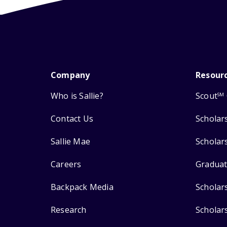
Company
Resour
Who is Sallie?
Scout
SM
Contact Us
Scholar
Sallie Mae
Scholar
Careers
Graduat
Backpack Media
Scholar
Research
Scholar