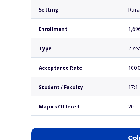
Setting
Rura
Enrollment
1,69
Type
2 Ye
Acceptance Rate
100.
Student / Faculty
17:1
Majors Offered
20
Col