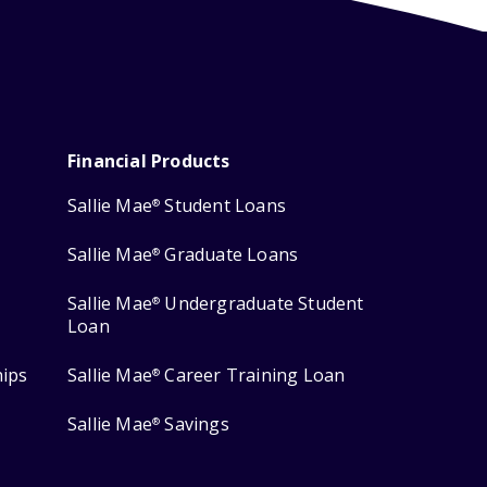
Financial Products
Sallie Mae
Student Loans
®
Sallie Mae
Graduate Loans
®
Sallie Mae
Undergraduate Student
®
Loan
hips
Sallie Mae
Career Training Loan
®
Sallie Mae
Savings
®