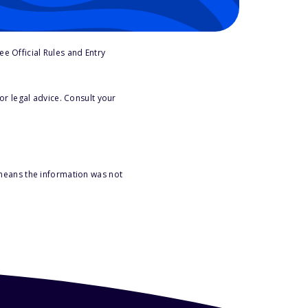
e Official Rules and Entry
or legal advice. Consult your
 means the information was not