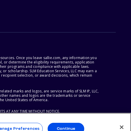
esources. Once you leave sallie.com, any information you
, or determine the eligibility requirements, application
r their programs and compliance with applicable laws.
, or scholarship. SLM Education Services, LLC may earn a
 recipient selection, or award decisions, which remain
lated marks and logos, are service marks of SLM IP, LLC,
l other names and logos are the trademarks or service
the United States of America.
ITS AT ANY TIME WITHOUT NOTICE.
anage Preferences
Continue