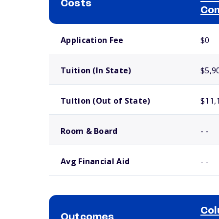
Costs
Com
School comparison costs
Application Fee
$0
Tuition (In State)
$5,9
Tuition (Out of State)
$11,
Room & Board
- -
Avg Financial Aid
- -
Col
Outcomes