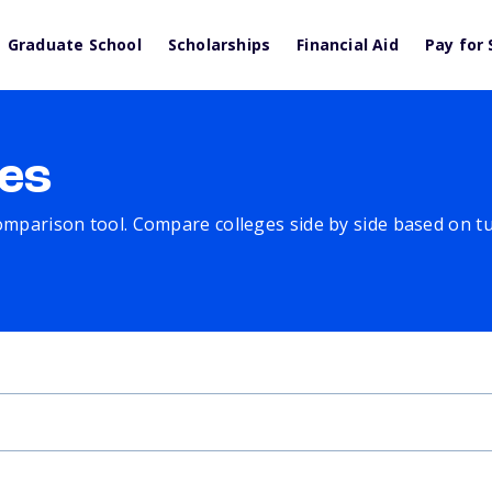
Graduate School
Scholarships
Financial Aid
Pay for 
es
comparison tool. Compare colleges side by side based on tuit