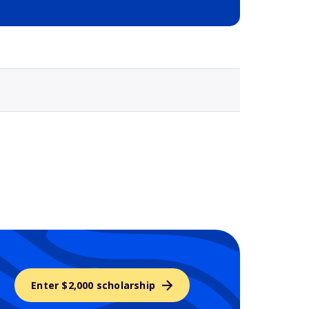
Selected school 3
Enter $2,000 scholarship