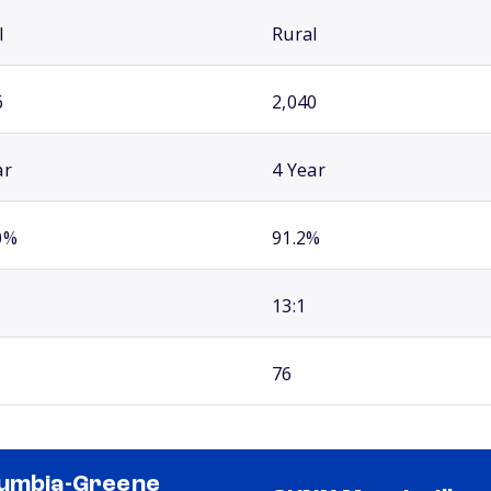
l
Rural
6
2,040
ar
4 Year
0%
91.2%
13:1
76
umbia-Greene