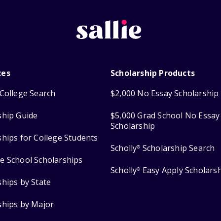
ces
Scholarship Products
College Search
$2,000 No Essay Scholarship
ship Guide
$5,000 Grad School No Essay
Scholarship
ships for College Students
Scholly
Scholarship Search
®
e School Scholarships
Scholly
Easy Apply Scholars
®
ships by State
ships by Major