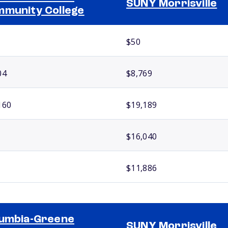
SUNY Morrisville
munity College
$50
04
$8,769
160
$19,189
$16,040
$11,886
umbia-Greene
SUNY Morrisville