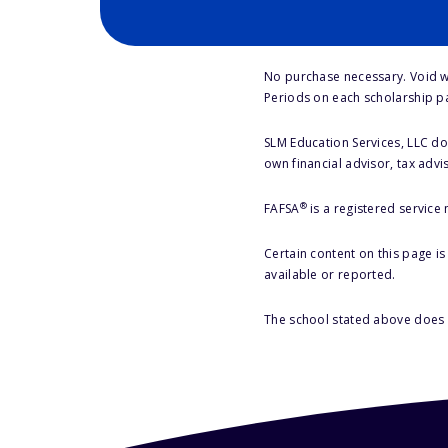
No purchase necessary. Void w
Periods on each scholarship p
SLM Education Services, LLC doe
own financial advisor, tax advi
®
FAFSA
is a registered service
Certain content on this page i
available or reported.
The school stated above does n