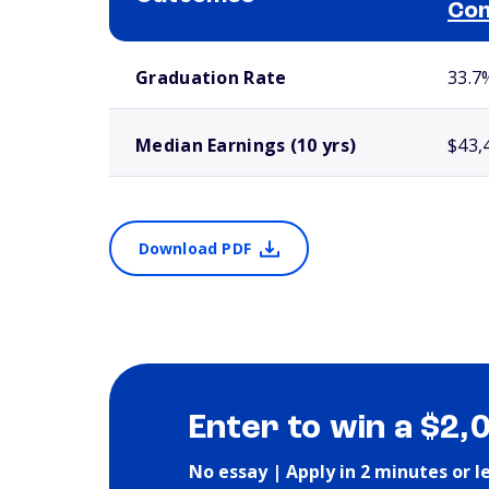
Com
School comparison outcomes
Graduation Rate
33.7
Median Earnings (10 yrs)
$43,
Download PDF
Enter to win a $2,
No essay | Apply in 2 minutes or l