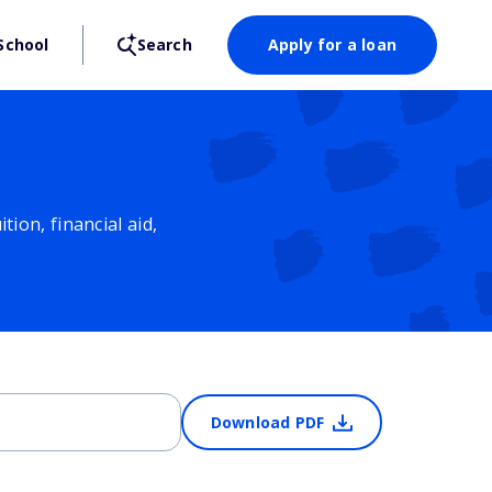
School
Search
Apply for a loan
ion, financial aid,
Download PDF