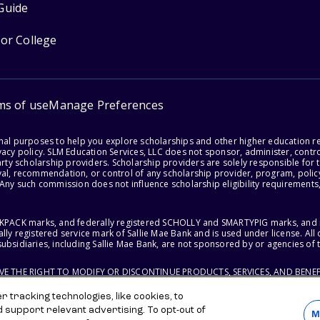
Guide
for College
ms of use
Manage Preferences
onal purposes to help you explore scholarships and other higher education r
acy policy. SLM Education Services, LLC does not sponsor, administer, control
party scholarship providers. Scholarship providers are solely responsible fo
val, recommendation, or control of any scholarship provider, program, policy
 Any such commission does not influence scholarship eligibility requirements,
ACKPACK marks, and federally registered SCHOLLY and SMARTYPIG marks, and re
lly registered service mark of Sallie Mae Bank and is used under license. Al
ubsidiaries, including Sallie Mae Bank, are not sponsored by or agencies of 
RVE THE RIGHT TO MODIFY OR DISCONTINUE PRODUCTS, SERVICES, AND BENEF
 tracking technologies, like cookies, to
d support relevant advertising. To opt-out of
M