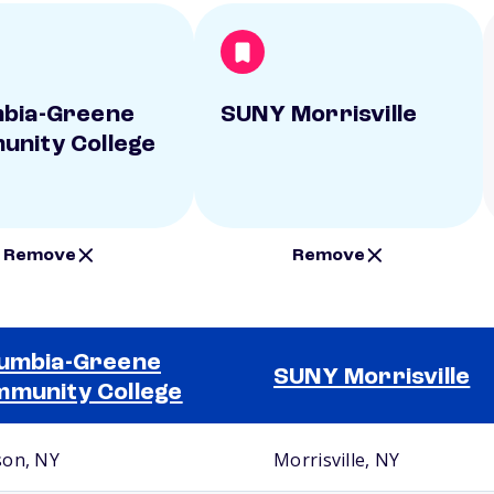
bia-Greene
SUNY Morrisville
nity College
Remove
Remove
umbia-Greene
SUNY Morrisville
munity College
on, NY
Morrisville, NY