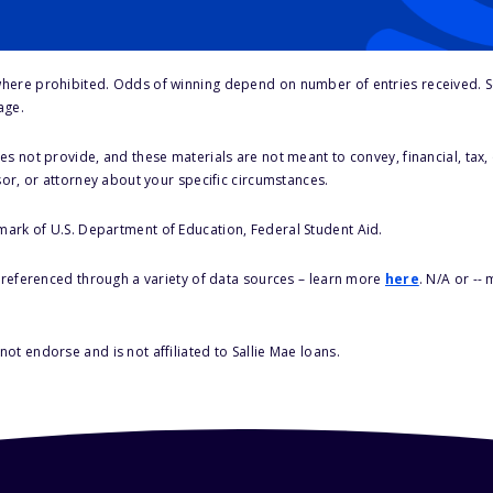
here prohibited. Odds of winning depend on number of entries received. Se
age.
s not provide, and these materials are not meant to convey, financial, tax, 
sor, or attorney about your specific circumstances.
 mark of U.S. Department of Education, Federal Student Aid.
s referenced through a variety of data sources – learn more
here
. N/A or --
ot endorse and is not affiliated to Sallie Mae loans.