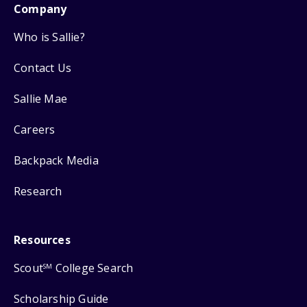
Company
Who is Sallie?
Contact Us
Sallie Mae
Careers
Backpack Media
Research
Resources
Scout
College Search
SM
Scholarship Guide