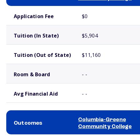
School comparison costs
Application Fee
$0
Tuition (In State)
$5,904
Tuition (Out of State)
$11,160
Room & Board
- -
Avg Financial Aid
- -
Columbia-Greene
Outcomes
Community College
School comparison outcomes