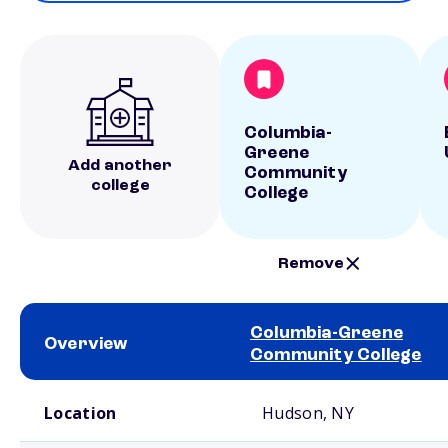
Columbia-
Greene
Add another
Community
college
College
Remove
Columbia-Greene
Overview
Community College
School comparison overview
Location
Hudson, NY