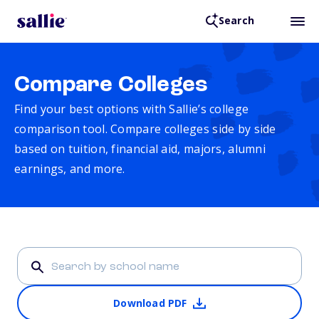
Search
Compare Colleges
Find your best options with Sallie’s college
comparison tool. Compare colleges side by side
based on tuition, financial aid, majors, alumni
earnings, and more.
Download PDF