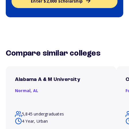
Enter $2,000 scholarship
Compare similar colleges
Alabama A & M University
C
Normal,
AL
F
5,845 undergraduates
4 Year, Urban