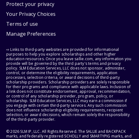
Protect your privacy
Your Privacy Choices
Terms of use
Manage Preferences
⇨ Links to third-party websites are provided for informational
purposes to help you explore scholarships and other higher
education resources. Once you leave sallie.com, any information you
provide will be governed by the third party's terms and privacy
policy. SLM Education Services, LLC does not sponsor, administer,
control, or determine the eligibility requirements, application
processes, selection criteria, or award decisions of third-party
scholarship providers. Scholarship providers are solely responsible
for their programs and compliance with applicable laws. Inclusion of
a link does not constitute endorsement, approval, recommendation,
or control of any scholarship provider, program, policy, or
scholarship. SLM Education Services, LLC may earn a commission if
you engage with certain third-party services. Any such commission
does not influence scholarship eligibility requirements, recipient
selection, or award decisions, which remain solely the responsibility
of the third-party provider.
© 2026 SLM IP, LLC. All Rights Reserved. The SALLIE and BACKPACK
marks, and federally registered SCHOLLY and SMARTYPIG marks, and