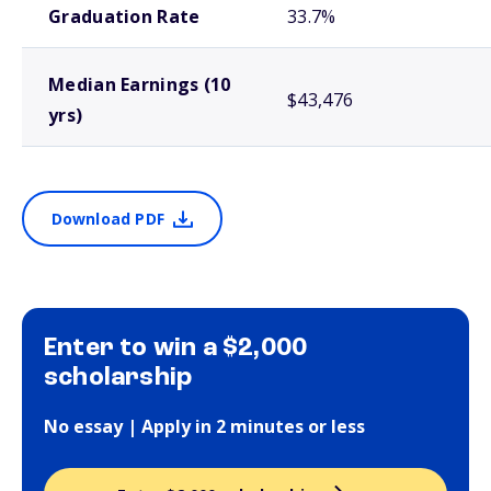
Graduation Rate
33.7%
Median Earnings (10
$43,476
yrs)
Download PDF
Enter to win a $2,000
scholarship
No essay | Apply in 2 minutes or less