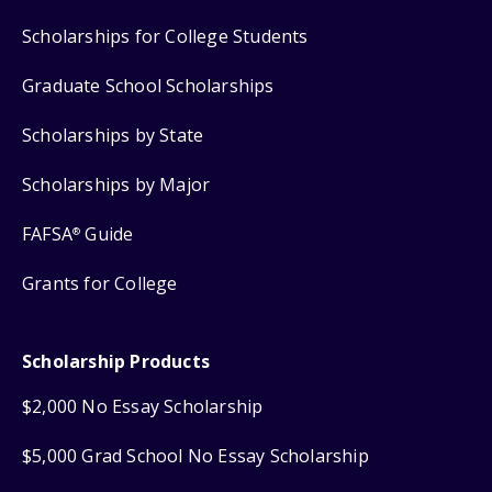
Scholarships for College Students
Graduate School Scholarships
Scholarships by State
Scholarships by Major
FAFSA
Guide
®
Grants for College
Scholarship Products
$2,000 No Essay Scholarship
$5,000 Grad School No Essay Scholarship