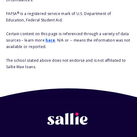
®
FAFSA
is a registered service mark of U.S. Department of
Education, Federal Student Aid.
Certain content on this page is referenced through a variety of data
sources – learn more
here
. N/A or -- means the information was not
available or reported.
The school stated above does not endorse and is not affiliated to
Sallie Mae loans.