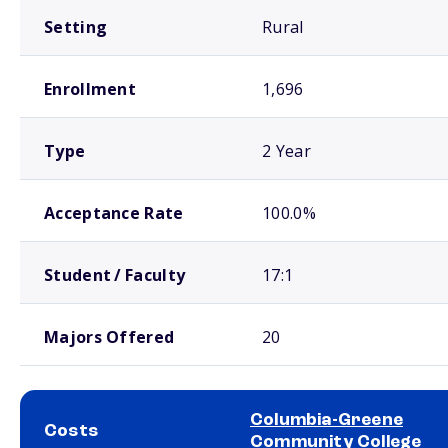
Setting
Rural
Enrollment
1,696
Type
2 Year
Acceptance Rate
100.0%
Student / Faculty
17:1
Majors Offered
20
Columbia-Greene
Costs
Community College