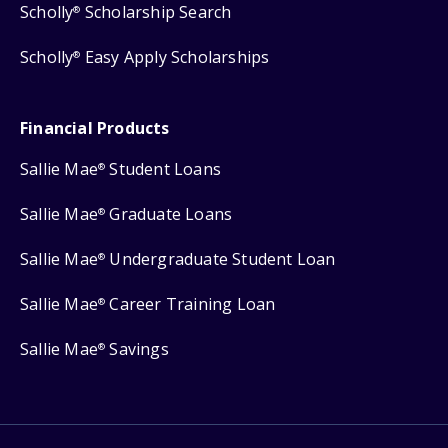
Scholly
Scholarship Search
®
Scholly
Easy Apply Scholarships
®
Financial Products
Sallie Mae
Student Loans
®
Sallie Mae
Graduate Loans
®
Sallie Mae
Undergraduate Student Loan
®
Sallie Mae
Career Training Loan
®
Sallie Mae
Savings
®