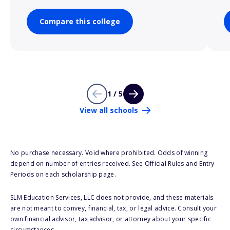
Compare this college
1 / 5
View all schools
No purchase necessary. Void where prohibited. Odds of winning
depend on number of entries received. See Official Rules and Entry
Periods on each scholarship page.
SLM Education Services, LLC does not provide, and these materials
are not meant to convey, financial, tax, or legal advice. Consult your
own financial advisor, tax advisor, or attorney about your specific
circumstances.