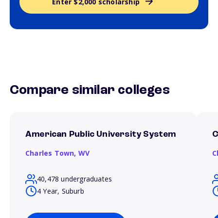
Enter $2,000 scholarship
Compare similar colleges
American Public University System
C
Charles Town,
WV
C
40,478 undergraduates
4 Year, Suburb