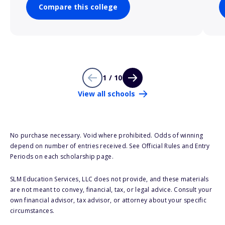
Compare this college
1 / 10
View all schools
No purchase necessary. Void where prohibited. Odds of winning
depend on number of entries received. See Official Rules and Entry
Periods on each scholarship page.
SLM Education Services, LLC does not provide, and these materials
are not meant to convey, financial, tax, or legal advice. Consult your
own financial advisor, tax advisor, or attorney about your specific
circumstances.