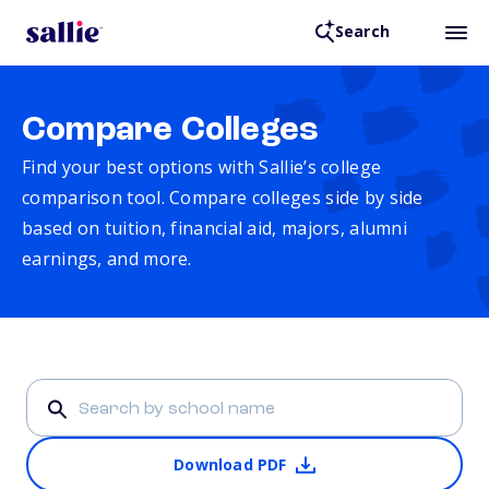
Search
Compare Colleges
Find your best options with Sallie’s college
comparison tool. Compare colleges side by side
based on tuition, financial aid, majors, alumni
earnings, and more.
Download PDF