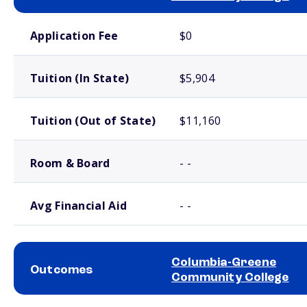
School comparison costs
Application Fee
$0
Tuition (In State)
$5,904
Tuition (Out of State)
$11,160
Room & Board
- -
Avg Financial Aid
- -
Columbia-Greene
Outcomes
Community College
School comparison outcomes