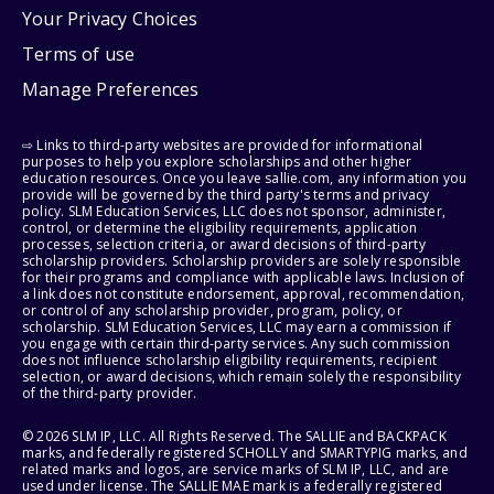
Your Privacy Choices
Terms of use
Manage Preferences
⇨ Links to third-party websites are provided for informational
purposes to help you explore scholarships and other higher
education resources. Once you leave sallie.com, any information you
provide will be governed by the third party's terms and privacy
policy. SLM Education Services, LLC does not sponsor, administer,
control, or determine the eligibility requirements, application
processes, selection criteria, or award decisions of third-party
scholarship providers. Scholarship providers are solely responsible
for their programs and compliance with applicable laws. Inclusion of
a link does not constitute endorsement, approval, recommendation,
or control of any scholarship provider, program, policy, or
scholarship. SLM Education Services, LLC may earn a commission if
you engage with certain third-party services. Any such commission
does not influence scholarship eligibility requirements, recipient
selection, or award decisions, which remain solely the responsibility
of the third-party provider.
© 2026 SLM IP, LLC. All Rights Reserved. The SALLIE and BACKPACK
marks, and federally registered SCHOLLY and SMARTYPIG marks, and
related marks and logos, are service marks of SLM IP, LLC, and are
used under license. The SALLIE MAE mark is a federally registered