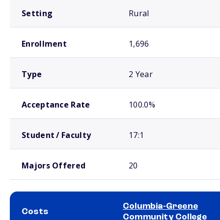
Setting
Rural
Enrollment
1,696
Type
2 Year
Acceptance Rate
100.0%
Student / Faculty
17:1
Majors Offered
20
Columbia-Greene
Costs
Community College