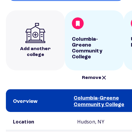
Columbia-
Greene
Add another
Community
college
College
Remove
Columbia-Greene
Overview
Community College
School comparison overview
Location
Hudson, NY