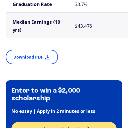
Graduation Rate
33.7%
Median Earnings (10
$43,476
yrs)
Download PDF
Enter to win a $2,000
scholarship
No essay | Apply in 2 minutes or less