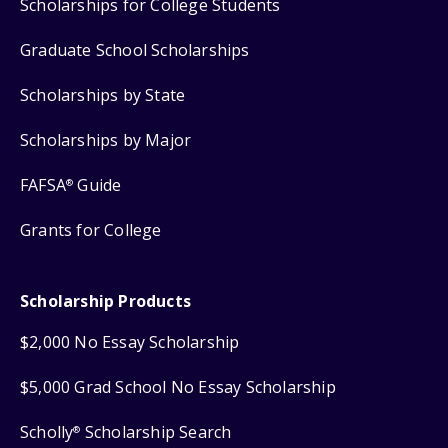
Scholarships for College Students
Graduate School Scholarships
Scholarships by State
Scholarships by Major
FAFSA
Guide
®
Grants for College
Scholarship Products
$2,000 No Essay Scholarship
$5,000 Grad School No Essay Scholarship
Scholly
Scholarship Search
®