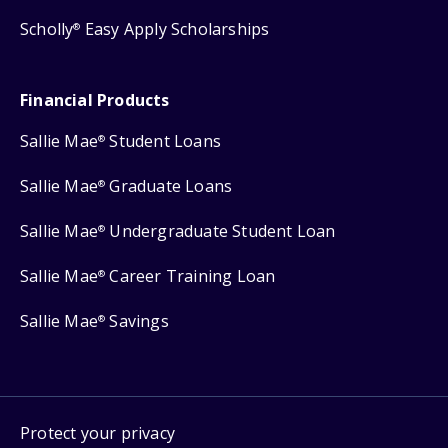
Scholly
Easy Apply Scholarships
®
Financial Products
Sallie Mae
Student Loans
®
Sallie Mae
Graduate Loans
®
Sallie Mae
Undergraduate Student Loan
®
Sallie Mae
Career Training Loan
®
Sallie Mae
Savings
®
Protect your privacy