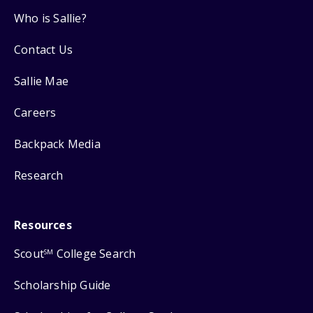
Who is Sallie?
Contact Us
Sallie Mae
Careers
Backpack Media
Research
Resources
Scout
College Search
SM
Scholarship Guide