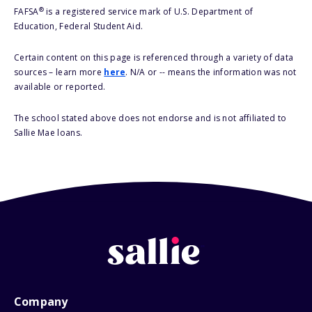
®
FAFSA
is a registered service mark of U.S. Department of
Education, Federal Student Aid.
Certain content on this page is referenced through a variety of data
sources – learn more
here
. N/A or -- means the information was not
available or reported.
The school stated above does not endorse and is not affiliated to
Sallie Mae loans.
Company