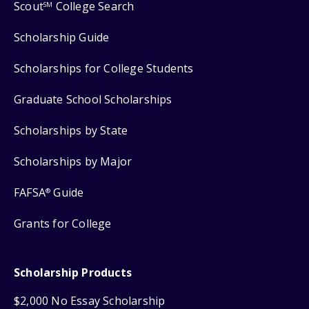
Scout
College Search
SM
Scholarship Guide
Scholarships for College Students
Graduate School Scholarships
Scholarships by State
Scholarships by Major
FAFSA
Guide
®
Grants for College
Scholarship Products
$2,000 No Essay Scholarship