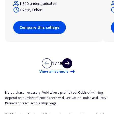
1,810 undergraduates
4 Year, Urban
Compare this college
1 / 10
View all schools
No purchase necessary. Void where prohibited. Odds of winning
depend on number of entries received. See Official Rules and Entry
Periods on each scholarship page.