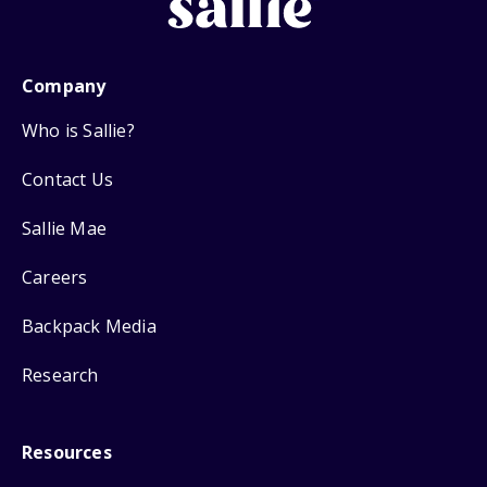
Company
Who is Sallie?
Contact Us
Sallie Mae
Careers
Backpack Media
Research
Resources