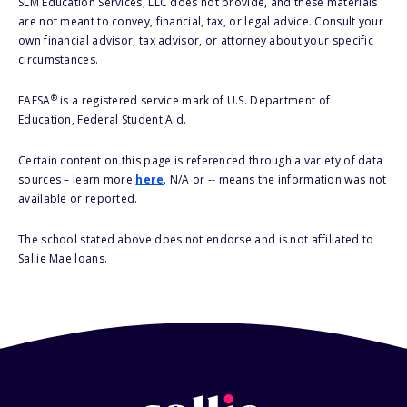
SLM Education Services, LLC does not provide, and these materials
are not meant to convey, financial, tax, or legal advice. Consult your
own financial advisor, tax advisor, or attorney about your specific
circumstances.
®
FAFSA
is a registered service mark of U.S. Department of
Education, Federal Student Aid.
Certain content on this page is referenced through a variety of data
sources – learn more
here
. N/A or -- means the information was not
available or reported.
The school stated above does not endorse and is not affiliated to
Sallie Mae loans.