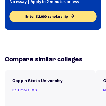
No essay | Apply in 2 minutes or less
Enter $2,000 scholarship
Compare similar colleges
Coppin State University
C
Baltimore,
MD
N