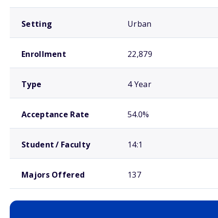
Setting
Urban
Enrollment
22,879
Type
4 Year
Acceptance Rate
54.0%
Student / Faculty
14:1
Majors Offered
137