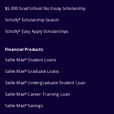
$5,000 Grad School No Essay Scholarship
Scholly
Scholarship Search
®
Scholly
Easy Apply Scholarships
®
Financial Products
Sallie Mae
Student Loans
®
Sallie Mae
Graduate Loans
®
Sallie Mae
Undergraduate Student Loan
®
Sallie Mae
Career Training Loan
®
Sallie Mae
Savings
®