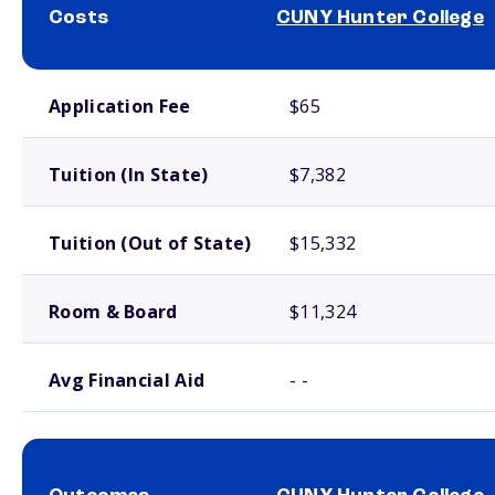
Costs
CUNY Hunter College
School comparison costs
Application Fee
$65
Tuition (In State)
$7,382
Tuition (Out of State)
$15,332
Room & Board
$11,324
Avg Financial Aid
- -