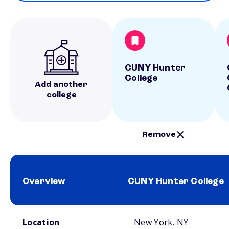
CUNY Hunter
College
Add another
college
Remove
Overview
CUNY Hunter College
School comparison overview
Location
New York, NY