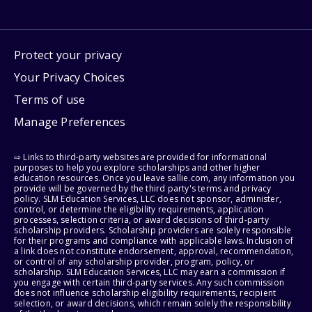
Protect your privacy
Your Privacy Choices
Terms of use
Manage Preferences
⇨ Links to third-party websites are provided for informational
purposes to help you explore scholarships and other higher
education resources. Once you leave sallie.com, any information you
provide will be governed by the third party's terms and privacy
policy. SLM Education Services, LLC does not sponsor, administer,
control, or determine the eligibility requirements, application
processes, selection criteria, or award decisions of third-party
scholarship providers. Scholarship providers are solely responsible
for their programs and compliance with applicable laws. Inclusion of
a link does not constitute endorsement, approval, recommendation,
or control of any scholarship provider, program, policy, or
scholarship. SLM Education Services, LLC may earn a commission if
you engage with certain third-party services. Any such commission
does not influence scholarship eligibility requirements, recipient
selection, or award decisions, which remain solely the responsibility