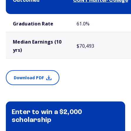
Outcomes
CUNY Hunter College
School comparison outcomes
Graduation Rate
61.0%
Median Earnings (10
$70,493
yrs)
Download PDF
Enter to win a $2,000
scholarship