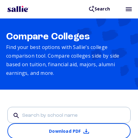
Search
Compare Colleges
Find your best options with Sallie’s college
comparison tool. Compare colleges side by side
based on tuition, financial aid, majors, alumni
earnings, and more.
Download PDF