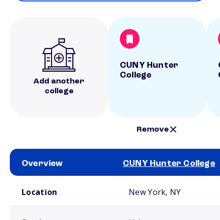
CUNY Hunter
College
Add another
college
Remove
Overview
CUNY Hunter College
School comparison overview
Location
New York, NY