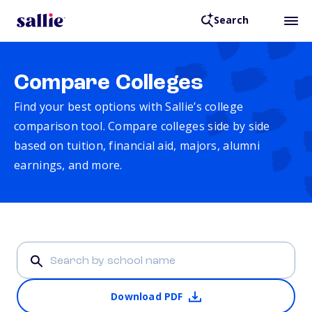
Search
Compare Colleges
Find your best options with Sallie’s college
comparison tool. Compare colleges side by side
based on tuition, financial aid, majors, alumni
earnings, and more.
Download PDF