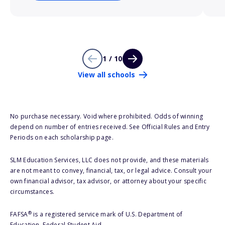
1 / 10
View all schools
No purchase necessary. Void where prohibited. Odds of winning
depend on number of entries received. See Official Rules and Entry
Periods on each scholarship page.
SLM Education Services, LLC does not provide, and these materials
are not meant to convey, financial, tax, or legal advice. Consult your
own financial advisor, tax advisor, or attorney about your specific
circumstances.
®
FAFSA
is a registered service mark of U.S. Department of
Education, Federal Student Aid.