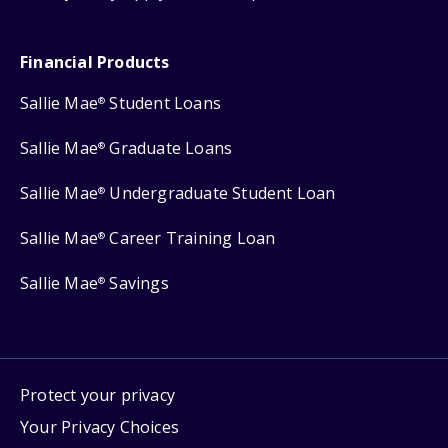
Financial Products
Sallie Mae
Student Loans
®
Sallie Mae
Graduate Loans
®
Sallie Mae
Undergraduate Student Loan
®
Sallie Mae
Career Training Loan
®
Sallie Mae
Savings
®
Protect your privacy
Your Privacy Choices