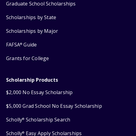
Graduate School Scholarships
Scholarships by State
Scholarships by Major
FAFSA
Guide
®
Grants for College
Scholarship Products
$2,000 No Essay Scholarship
$5,000 Grad School No Essay Scholarship
Scholly
Scholarship Search
®
Scholly
Easy Apply Scholarships
®