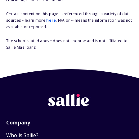
Certain content on this page is referenced through a variety of data
sources – learn more
here
. N/A or -- means the information was not
available or reported.
The school stated above does not endorse and is not affiliated to
Sallie Mae loans.
Company
Who is Sallie?