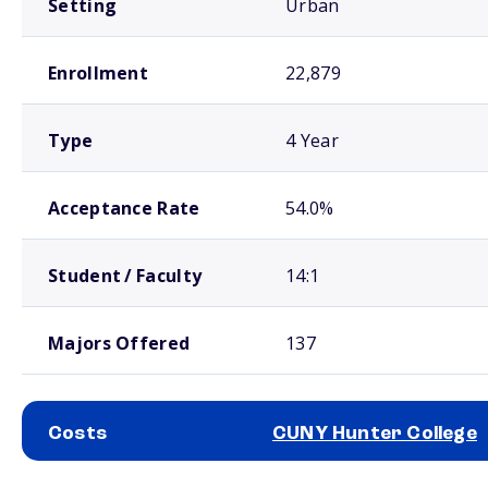
Setting
Urban
Enrollment
22,879
Type
4 Year
Acceptance Rate
54.0%
Student / Faculty
14:1
Majors Offered
137
Costs
CUNY Hunter College
School comparison costs