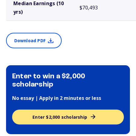
Median Earnings (10
$70,493
yrs)
Download PDF
Enter to win a $2,000
scholarship
No essay | Apply in 2 minutes or less
Enter $2,000 scholarship