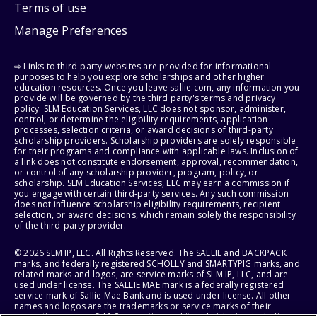
Terms of use
Manage Preferences
⇨ Links to third-party websites are provided for informational
purposes to help you explore scholarships and other higher
education resources. Once you leave sallie.com, any information you
provide will be governed by the third party's terms and privacy
policy. SLM Education Services, LLC does not sponsor, administer,
control, or determine the eligibility requirements, application
processes, selection criteria, or award decisions of third-party
scholarship providers. Scholarship providers are solely responsible
for their programs and compliance with applicable laws. Inclusion of
a link does not constitute endorsement, approval, recommendation,
or control of any scholarship provider, program, policy, or
scholarship. SLM Education Services, LLC may earn a commission if
you engage with certain third-party services. Any such commission
does not influence scholarship eligibility requirements, recipient
selection, or award decisions, which remain solely the responsibility
of the third-party provider.
© 2026 SLM IP, LLC. All Rights Reserved. The SALLIE and BACKPACK
marks, and federally registered SCHOLLY and SMARTYPIG marks, and
related marks and logos, are service marks of SLM IP, LLC, and are
used under license. The SALLIE MAE mark is a federally registered
service mark of Sallie Mae Bank and is used under license. All other
names and logos are the trademarks or service marks of their
respective owners. SLM Corporation and its subsidiaries, including