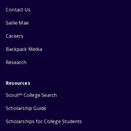
Contact Us
Sallie Mae
Careers
Backpack Media
Research
Resources
Scout
College Search
SM
Scholarship Guide
Scholarships for College Students