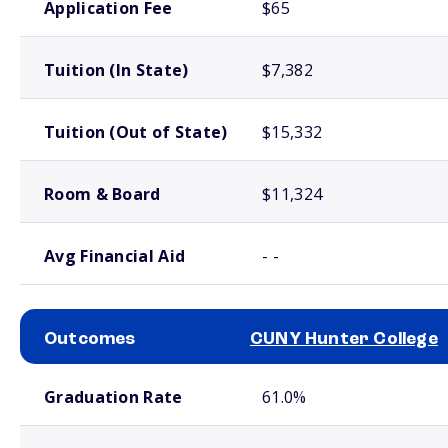
Application Fee
$65
Tuition (In State)
$7,382
Tuition (Out of State)
$15,332
Room & Board
$11,324
Avg Financial Aid
- -
Outcomes
CUNY Hunter College
School comparison outcomes
Graduation Rate
61.0%