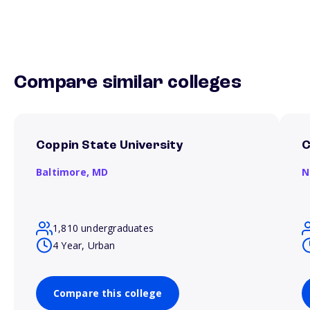
Compare similar colleges
Coppin State University
C
Baltimore,
MD
N
1,810 undergraduates
4 Year, Urban
Compare this college