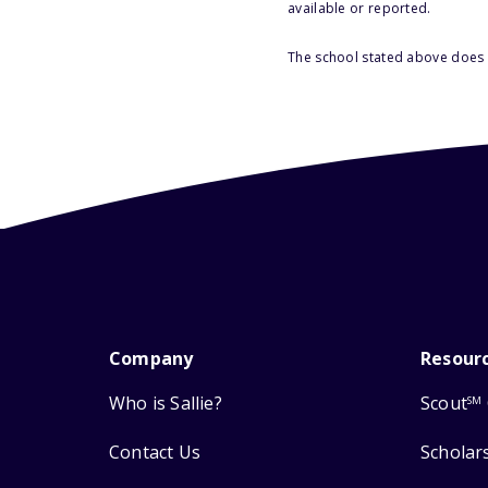
available or reported.
The school stated above does n
Company
Resour
Who is Sallie?
Scout
SM
Contact Us
Scholar