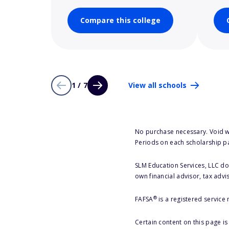
Compare this college
1 / 7
View all schools
No purchase necessary. Void w
Periods on each scholarship p
SLM Education Services, LLC doe
own financial advisor, tax advi
®
FAFSA
is a registered service
Certain content on this page i