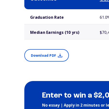
School comparison outcomes
Graduation Rate
61.0
Median Earnings (10 yrs)
$70,
Download PDF
Enter to win a $2,
No essay | Apply in 2 minutes or l