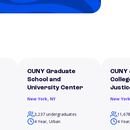
CUNY Graduate
CUNY 
School and
Colleg
University Center
Justic
New York,
NY
New Yor
3,237 undergraduates
11,67
4 Year, Urban
4 Year