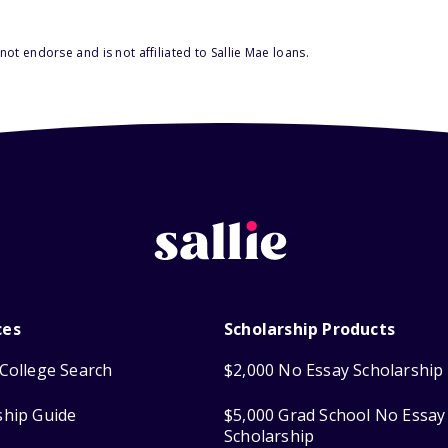
ot endorse and is not affiliated to Sallie Mae loans.
ces
Scholarship Products
College Search
$2,000 No Essay Scholarship
ship Guide
$5,000 Grad School No Essay
Scholarship