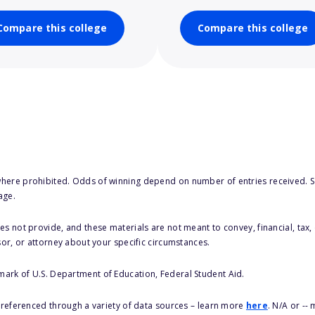
Compare this college
Compare this college
here prohibited. Odds of winning depend on number of entries received. Se
age.
s not provide, and these materials are not meant to convey, financial, tax, 
sor, or attorney about your specific circumstances.
 mark of U.S. Department of Education, Federal Student Aid.
s referenced through a variety of data sources – learn more
here
. N/A or --