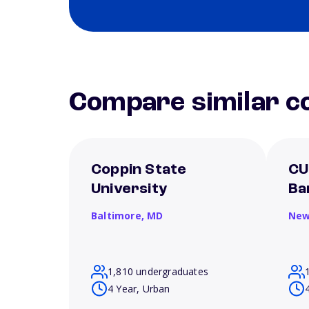
Compare similar co
Coppin State
CU
University
Ba
Baltimore,
MD
New
1,810 undergraduates
4 Year, Urban