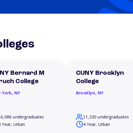
lleges
NY Bernard M
CUNY Brooklyn
ruch College
College
 York,
NY
Brooklyn,
NY
16,086 undergraduates
11,330 undergraduates
4 Year, Urban
4 Year, Urban