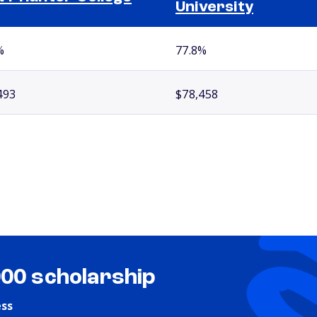
University
%
77.8%
493
$78,458
000 scholarship
ess