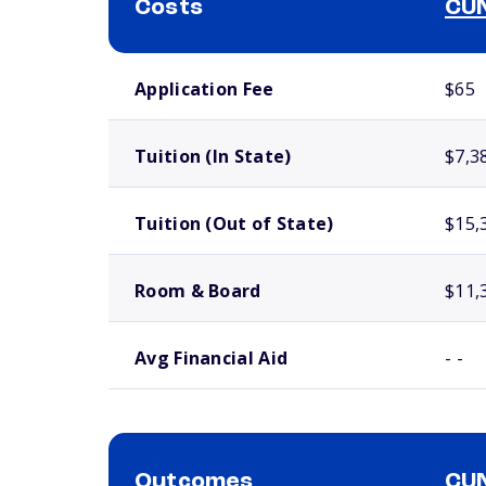
Costs
CUN
School comparison costs
Application Fee
$65
Tuition (In State)
$7,3
Tuition (Out of State)
$15,
Room & Board
$11,
Avg Financial Aid
- -
Outcomes
CUN