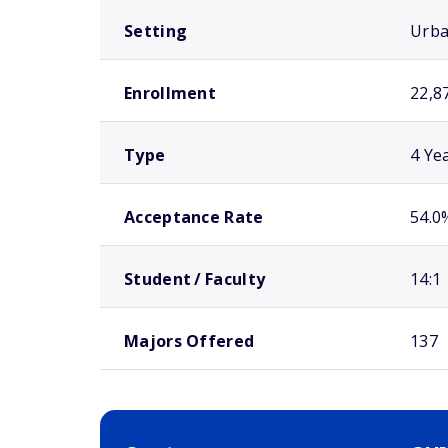
Setting
Urb
Enrollment
22,8
Type
4 Ye
Acceptance Rate
54.0
Student / Faculty
14:1
Majors Offered
137