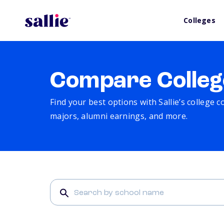
Colleges
Compare Colleg
Find your best options with Sallie’s college 
majors, alumni earnings, and more.