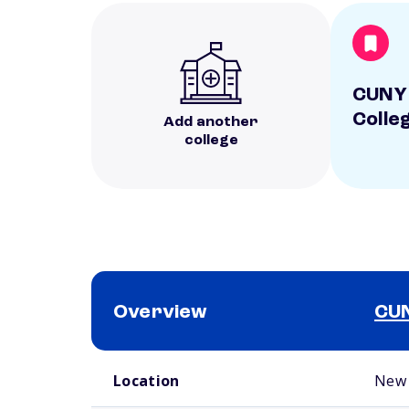
CUNY
Colle
Add another
college
Overview
CUN
School comparison overview
Location
New 