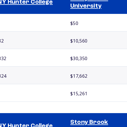
Y Hunter College
University
$50
82
$10,560
332
$30,350
324
$17,662
$15,261
Stony Brook
Y Hunter College