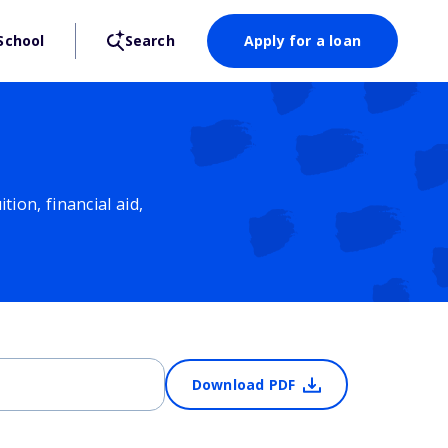
School
Search
Apply for a loan
ion, financial aid,
Download PDF