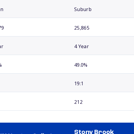
an
Suburb
79
25,865
ar
4 Year
%
49.0%
19:1
212
Stony Brook