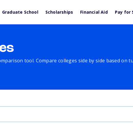
Graduate School
Scholarships
Financial Aid
Pay for 
es
comparison tool. Compare colleges side by side based on tuit