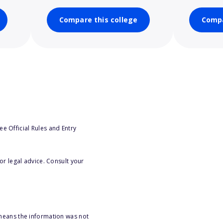
Compare this college
Compa
e Official Rules and Entry
or legal advice. Consult your
 means the information was not