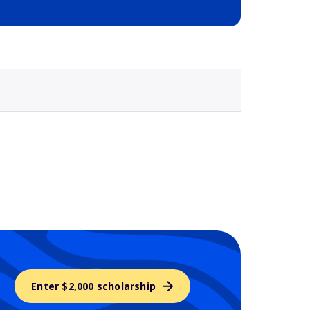
Selected school 3
Enter $2,000 scholarship