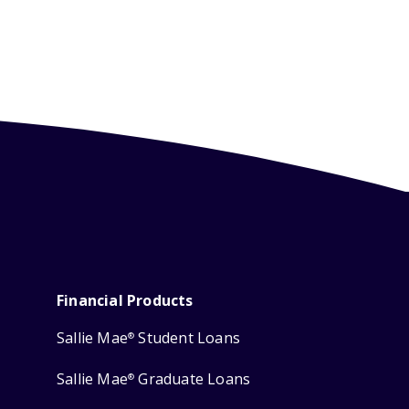
Financial Products
Sallie Mae
Student Loans
®
Sallie Mae
Graduate Loans
®