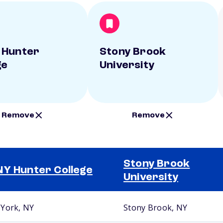
 Hunter
Stony Brook
ge
University
Remove
Remove
Stony Brook
Y Hunter College
University
York, NY
Stony Brook, NY