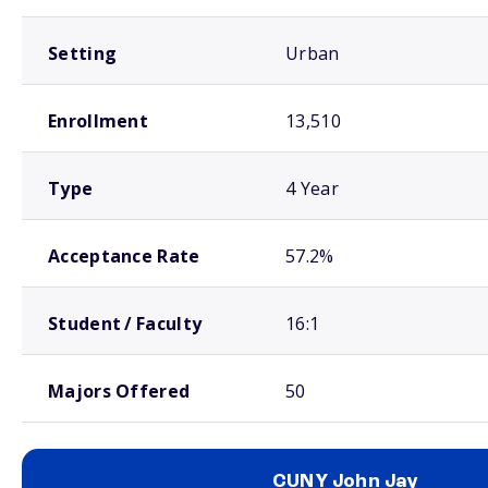
Setting
Urban
Enrollment
13,510
Type
4 Year
Acceptance Rate
57.2%
Student / Faculty
16:1
Majors Offered
50
CUNY John Jay