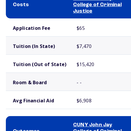
Costs
College of Criminal
Justice
School comparison costs
Application Fee
$65
Tuition (In State)
$7,470
Tuition (Out of State)
$15,420
Room & Board
- -
Avg Financial Aid
$6,908
CUNY John Jay