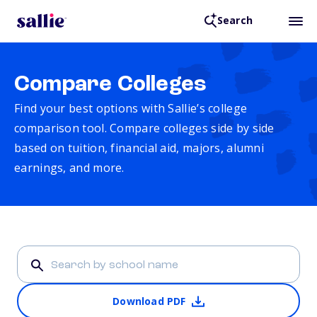
Search
Compare Colleges
Find your best options with Sallie’s college
comparison tool. Compare colleges side by side
based on tuition, financial aid, majors, alumni
earnings, and more.
Download PDF