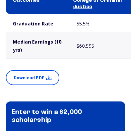
Outcomes
College of Criminal
Justice
School comparison outcomes
Graduation Rate
55.5%
Median Earnings (10
$60,595
yrs)
Download PDF
Enter to win a $2,000
scholarship