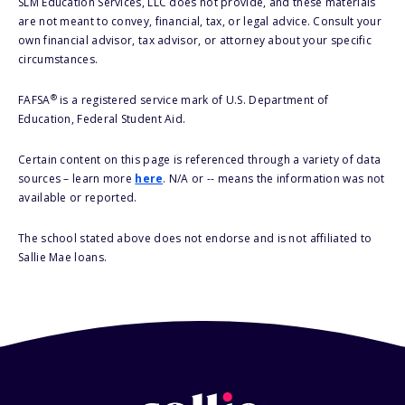
SLM Education Services, LLC does not provide, and these materials
are not meant to convey, financial, tax, or legal advice. Consult your
own financial advisor, tax advisor, or attorney about your specific
circumstances.
®
FAFSA
is a registered service mark of U.S. Department of
Education, Federal Student Aid.
Certain content on this page is referenced through a variety of data
sources – learn more
here
. N/A or -- means the information was not
available or reported.
The school stated above does not endorse and is not affiliated to
Sallie Mae loans.