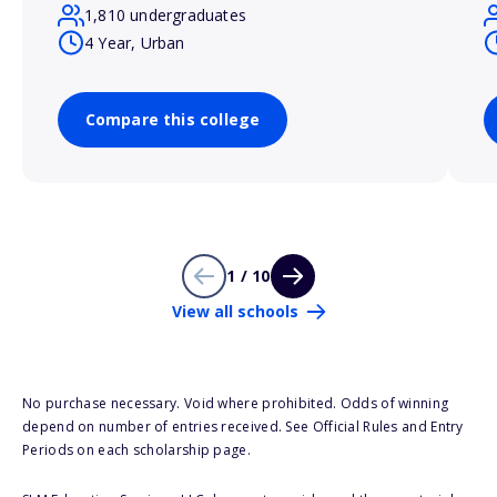
1,810 undergraduates
4 Year, Urban
Compare this college
1 / 10
View all schools
No purchase necessary. Void where prohibited. Odds of winning
depend on number of entries received. See Official Rules and Entry
Periods on each scholarship page.