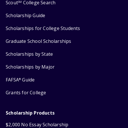
Scout
College Search
SM
Scholarship Guide
Scholarships for College Students
Graduate School Scholarships
Scholarships by State
Scholarships by Major
FAFSA
Guide
®
Grants for College
Scholarship Products
$2,000 No Essay Scholarship