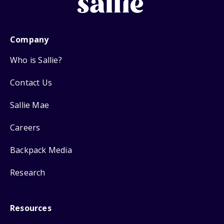
Company
Who is Sallie?
Contact Us
Sallie Mae
Careers
Backpack Media
Research
Resources