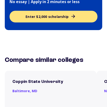
No essay | Apply in 2 minutes or less
Enter $2,000 scholarship
Compare similar colleges
Coppin State University
C
Baltimore,
MD
N