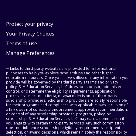
Protect your privacy
Your Privacy Choices
Terms of use
Manage Preferences
⇨ Links to third-party websites are provided for informational
purposes to help you explore scholarships and other higher
education resources. Once you leave sallie.com, any information you
provide will be governed by the third party's terms and privacy
policy. SLM Education Services, LLC does not sponsor, administer,
control, or determine the eligibility requirements, application
processes, selection criteria, or award decisions of third-party
scholarship providers. Scholarship providers are solely responsible
for their programs and compliance with applicable laws. Inclusion of
a link does not constitute endorsement, approval, recommendation,
or control of any scholarship provider, program, policy, or
scholarship. SLM Education Services, LLC may earn a commission if
you engage with certain third-party services. Any such commission
does not influence scholarship eligibility requirements, recipient
selection, or award decisions, which remain solely the responsibility