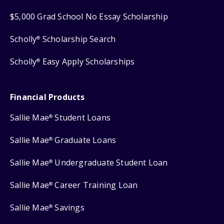
$5,000 Grad School No Essay Scholarship
Scholly
Scholarship Search
®
Scholly
Easy Apply Scholarships
®
Financial Products
Sallie Mae
Student Loans
®
Sallie Mae
Graduate Loans
®
Sallie Mae
Undergraduate Student Loan
®
Sallie Mae
Career Training Loan
®
Sallie Mae
Savings
®