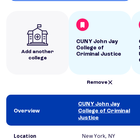
CUNY John Jay
College of
Add another
Criminal Justice
college
Remove
CUNY John Jay
Overview
College of Criminal
Justice
School comparison overview
Location
New York, NY