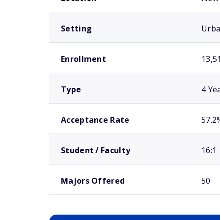
Setting
Urb
Enrollment
13,5
Type
4 Ye
Acceptance Rate
57.2
Student / Faculty
16:1
Majors Offered
50