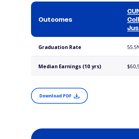
CUN
Outcomes
Col
Jus
School comparison outcomes
Graduation Rate
55.5
Median Earnings (10 yrs)
$60,
Download PDF