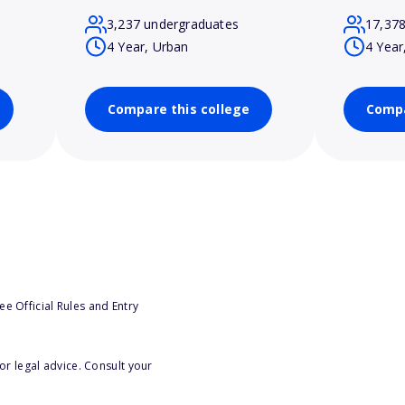
3,237 undergraduates
17,37
4 Year, Urban
4 Year
Compare this college
Compa
e Official Rules and Entry
or legal advice. Consult your