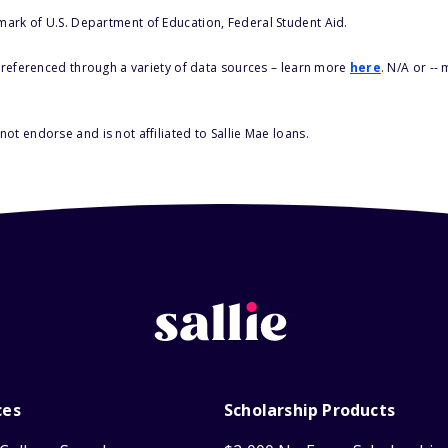
 mark of U.S. Department of Education, Federal Student Aid.
s referenced through a variety of data sources – learn more
here
. N/A or --
ot endorse and is not affiliated to Sallie Mae loans.
ces
Scholarship Products