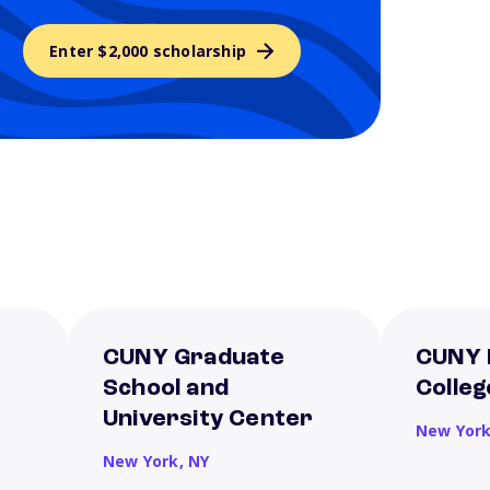
Enter $2,000 scholarship
CUNY Graduate
CUNY 
School and
Colleg
University Center
New Yor
New York,
NY