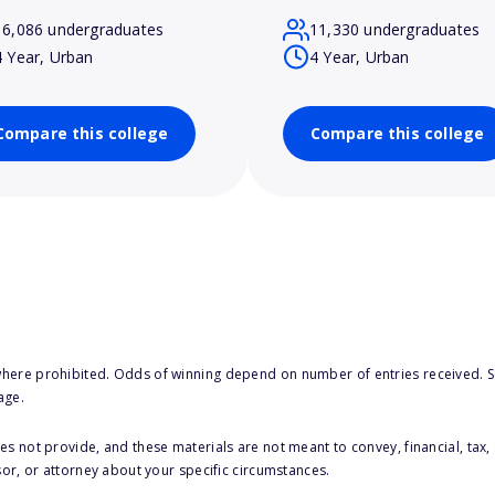
16,086 undergraduates
11,330 undergraduates
4 Year, Urban
4 Year, Urban
Compare this college
Compare this college
here prohibited. Odds of winning depend on number of entries received. Se
age.
s not provide, and these materials are not meant to convey, financial, tax, 
sor, or attorney about your specific circumstances.