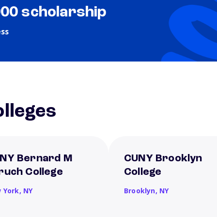
000 scholarship
ess
lleges
NY Bernard M
CUNY Brooklyn
ruch College
College
 York,
NY
Brooklyn,
NY