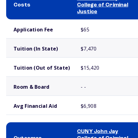
Costs
College of Criminal
Justice
School comparison costs
Application Fee
$65
Tuition (In State)
$7,470
Tuition (Out of State)
$15,420
Room & Board
- -
Avg Financial Aid
$6,908
CUNY John Jay