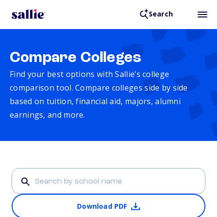
Search
Compare Colleges
Find your best options with Sallie’s college
comparison tool. Compare colleges side by side
based on tuition, financial aid, majors, alumni
earnings, and more.
Download PDF