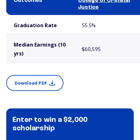
Outcomes
College of Criminal
Justice
School comparison outcomes
Graduation Rate
55.5%
Median Earnings (10
$60,595
yrs)
Download PDF
Enter to win a $2,000
scholarship