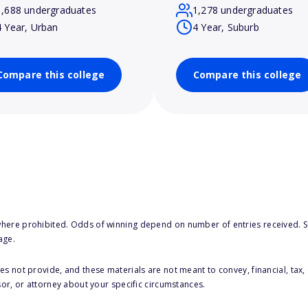
1,688 undergraduates
1,278 undergraduates
4 Year, Urban
4 Year, Suburb
Compare this college
Compare this college
here prohibited. Odds of winning depend on number of entries received. Se
age.
s not provide, and these materials are not meant to convey, financial, tax, 
sor, or attorney about your specific circumstances.