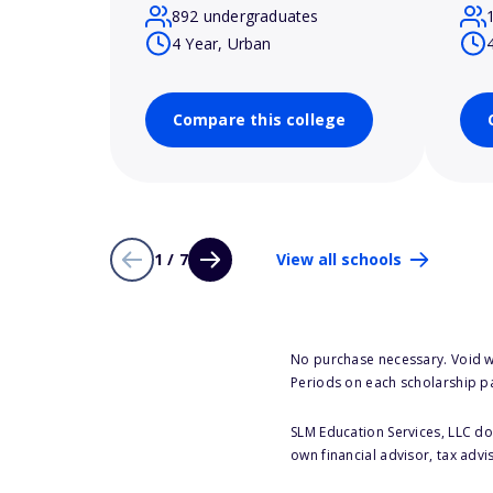
892 undergraduates
4 Year, Urban
Compare this college
1 / 7
View all schools
No purchase necessary. Void w
Periods on each scholarship p
SLM Education Services, LLC doe
own financial advisor, tax advi