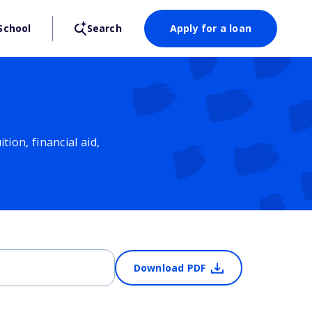
School
Search
Apply for a loan
ion, financial aid,
Download PDF