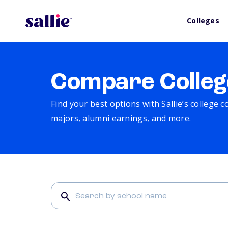
Colleges
Compare Colleg
Find your best options with Sallie’s college 
majors, alumni earnings, and more.