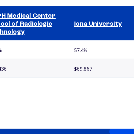
H Medical Center
ool of Radiologic
Iona University
hnology
%
57.4%
436
$69,867