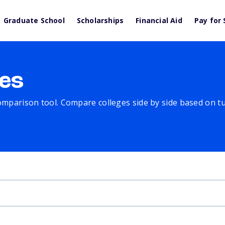
Graduate School
Scholarships
Financial Aid
Pay for 
es
comparison tool. Compare colleges side by side based on tuit