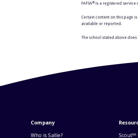
®
FAFSA
is a registered service
Certain content on this page i
available or reported.
The school stated above does n
Company
Resour
Who is Sallie?
Scout
SM