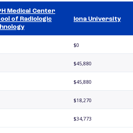
H Medical Center
ool of Radiologic
Iona University
hnology
$0
$45,880
$45,880
$18,270
$34,773