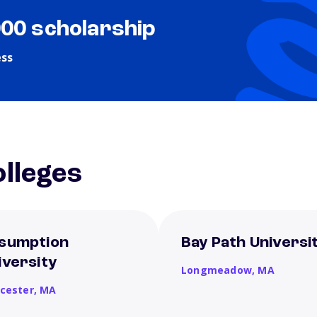
000 scholarship
ess
lleges
sumption
Bay Path Universi
iversity
Longmeadow,
MA
cester,
MA