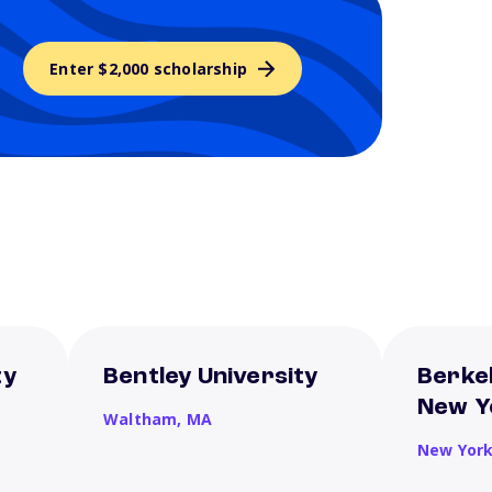
Enter $2,000 scholarship
ty
Bentley University
Berkel
New Y
Waltham,
MA
New Yor