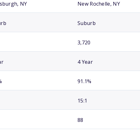
tsburgh, NY
New Rochelle, NY
urb
Suburb
3,720
ar
4 Year
%
91.1%
15:1
88