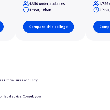
4,350 undergraduates
1,756 
4 Year, Urban
4 Year
Compare this college
Compa
e Official Rules and Entry
or legal advice. Consult your