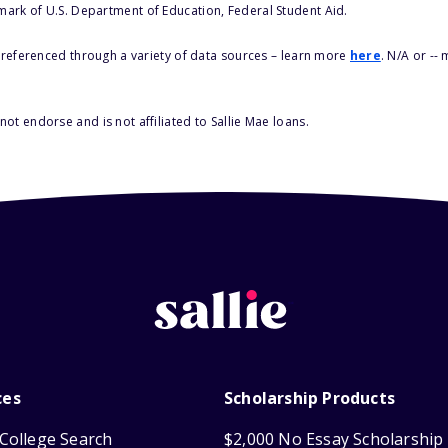
 mark of U.S. Department of Education, Federal Student Aid.
s referenced through a variety of data sources – learn more
here
. N/A or --
ot endorse and is not affiliated to Sallie Mae loans.
ces
Scholarship Products
College Search
$2,000 No Essay Scholarship