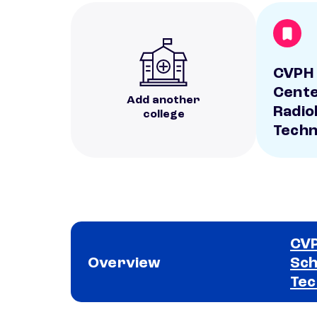
CVPH 
Cente
Add another
Radio
college
Techn
CVP
Overview
Sch
Tec
School comparison overview