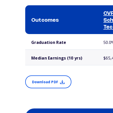
CVP
Outcomes
Sch
Tec
School comparison outcomes
Graduation Rate
50.0
Median Earnings (10 yrs)
$65,
Download PDF