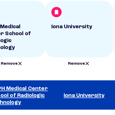
Medical
Iona University
r School of
logic
ology
Remove
Remove
H Medical Center
ool of Radiologic
Iona University
hnology