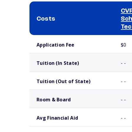
CVP
Costs
Sch
Tec
School comparison costs
Application Fee
$0
Tuition (In State)
- -
Tuition (Out of State)
- -
Room & Board
- -
Avg Financial Aid
- -