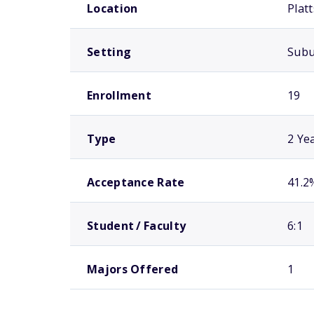
Location
Plat
Setting
Sub
Enrollment
19
Type
2 Ye
Acceptance Rate
41.2
Student / Faculty
6:1
Majors Offered
1