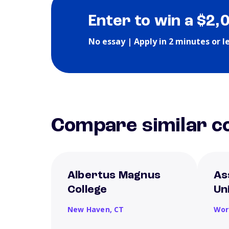
Enter to win a $2,
No essay | Apply in 2 minutes or l
Compare similar co
Albertus Magnus
As
College
Un
New Haven,
CT
Wor