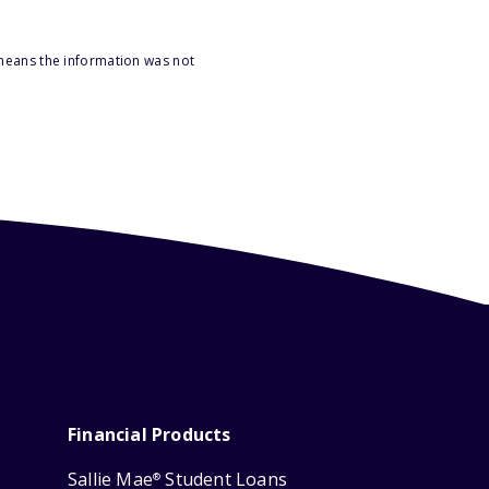
 means the information was not
Financial Products
Sallie Mae
Student Loans
®