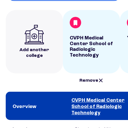
CVPH Medical
Center School of
Radiologic
Add another
Technology
college
Remove
CVPH Medical Center
Overview
School of Radiologic
Technology
School comparison overview