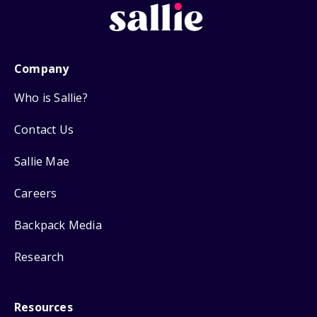
Company
Who is Sallie?
Contact Us
Sallie Mae
Careers
Backpack Media
Research
Resources