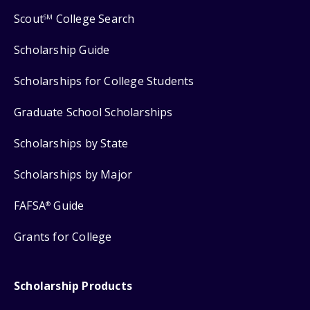
Scout
College Search
SM
Scholarship Guide
Scholarships for College Students
Graduate School Scholarships
Scholarships by State
Scholarships by Major
FAFSA
Guide
®
Grants for College
Scholarship Products