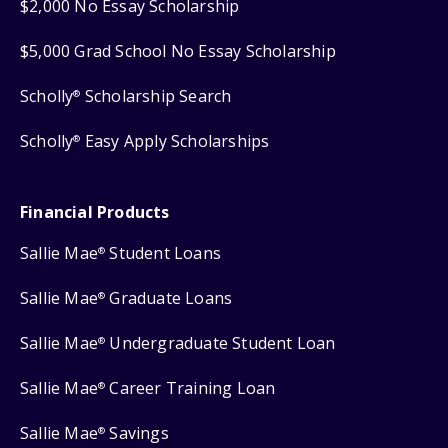
$2,000 No Essay Scholarship
$5,000 Grad School No Essay Scholarship
Scholly
Scholarship Search
®
Scholly
Easy Apply Scholarships
®
Financial Products
Sallie Mae
Student Loans
®
Sallie Mae
Graduate Loans
®
Sallie Mae
Undergraduate Student Loan
®
Sallie Mae
Career Training Loan
®
Sallie Mae
Savings
®