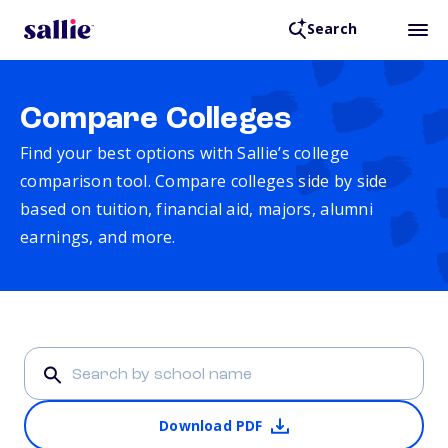
Search
Compare Colleges
Find your best options with Sallie’s college
comparison tool. Compare colleges side by side
based on tuition, financial aid, majors, alumni
earnings, and more.
Download PDF