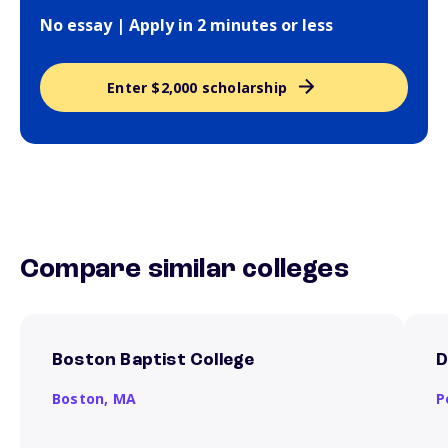
No essay | Apply in 2 minutes or less
Enter $2,000 scholarship
Compare similar colleges
Boston Baptist College
D
Boston,
MA
P