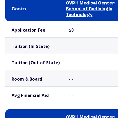
CVPH Medical Center
Costs
School of Radiologic
Technology
School comparison costs
Application Fee
$0
Tuition (In State)
- -
Tuition (Out of State)
- -
Room & Board
- -
Avg Financial Aid
- -
CVPH Medical Center