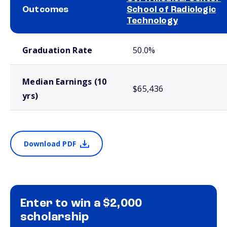
Outcomes
School of Radiologic
Technology
School comparison outcomes
Graduation Rate
50.0%
Median Earnings (10
$65,436
yrs)
Download PDF
Enter to win a $2,000
scholarship