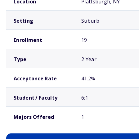
Location
Plattsburgh, NY
Setting
Suburb
Enrollment
19
Type
2 Year
Acceptance Rate
41.2%
Student / Faculty
6:1
Majors Offered
1