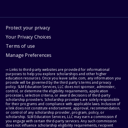
Protect your privacy
Your Privacy Choices
Terms of use
Manage Preferences
⇨ Links to third-party websites are provided for informational
purposes to help you explore scholarships and other higher
education resources. Once you leave sallie.com, any information you
provide will be governed by the third party's terms and privacy
policy. SLM Education Services, LLC does not sponsor, administer,
control, or determine the eligibility requirements, application
processes, selection criteria, or award decisions of third-party
scholarship providers. Scholarship providers are solely responsible
for their programs and compliance with applicable laws. Inclusion of
a link does not constitute endorsement, approval, recommendation,
or control of any scholarship provider, program, policy, or
scholarship. SLM Education Services, LLC may earn a commission if
you engage with certain third-party services. Any such commission
does not influence scholarship eligibility requirements, recipient