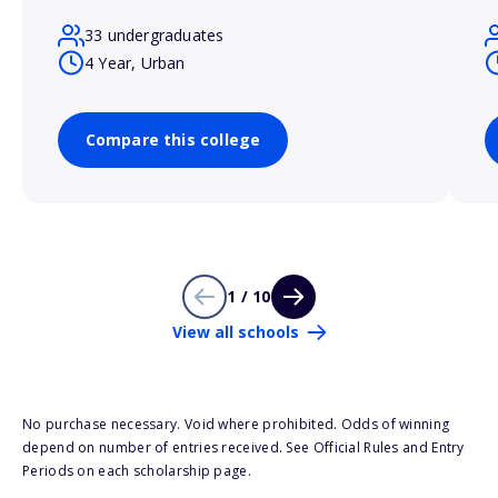
33 undergraduates
4 Year, Urban
Compare this college
1 / 10
View all schools
No purchase necessary. Void where prohibited. Odds of winning
depend on number of entries received. See Official Rules and Entry
Periods on each scholarship page.