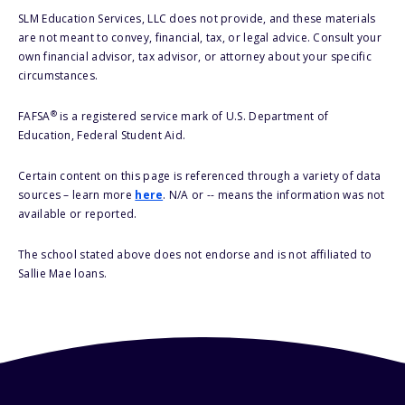
SLM Education Services, LLC does not provide, and these materials
are not meant to convey, financial, tax, or legal advice. Consult your
own financial advisor, tax advisor, or attorney about your specific
circumstances.
®
FAFSA
is a registered service mark of U.S. Department of
Education, Federal Student Aid.
Certain content on this page is referenced through a variety of data
sources – learn more
here
. N/A or -- means the information was not
available or reported.
The school stated above does not endorse and is not affiliated to
Sallie Mae loans.