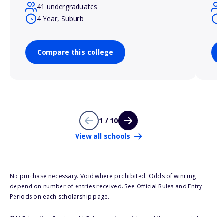
41 undergraduates
4 Year, Suburb
Compare this college
1 / 10
View all schools
No purchase necessary. Void where prohibited. Odds of winning
depend on number of entries received. See Official Rules and Entry
Periods on each scholarship page.