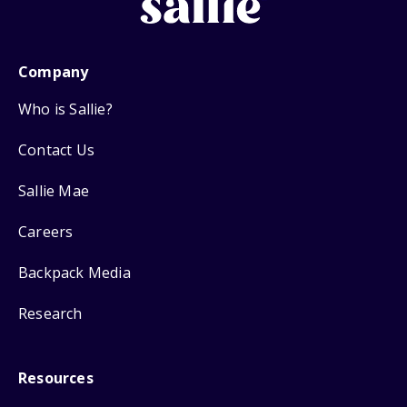
Company
Who is Sallie?
Contact Us
Sallie Mae
Careers
Backpack Media
Research
Resources