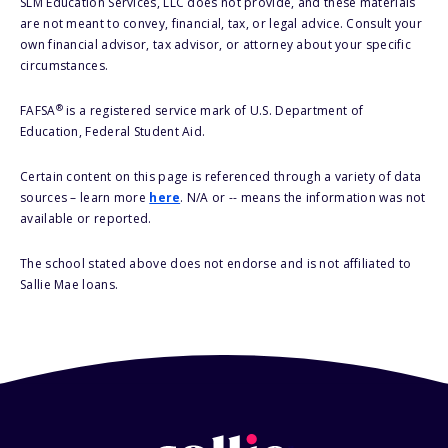
SLM Education Services, LLC does not provide, and these materials
are not meant to convey, financial, tax, or legal advice. Consult your
own financial advisor, tax advisor, or attorney about your specific
circumstances.
®
FAFSA
is a registered service mark of U.S. Department of
Education, Federal Student Aid.
Certain content on this page is referenced through a variety of data
sources – learn more
here
. N/A or -- means the information was not
available or reported.
The school stated above does not endorse and is not affiliated to
Sallie Mae loans.