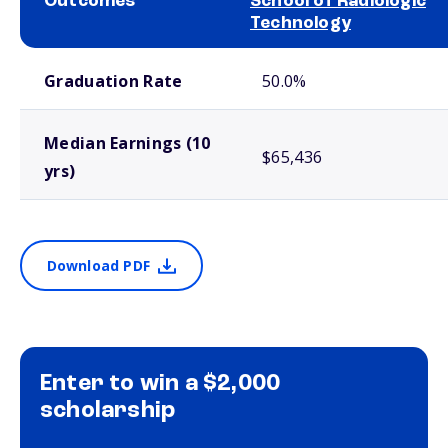
Outcomes
School of Radiologic
Technology
School comparison outcomes
Graduation Rate
50.0%
Median Earnings (10
$65,436
yrs)
Download PDF
Enter to win a $2,000
scholarship