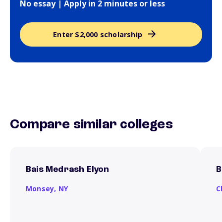
No essay | Apply in 2 minutes or less
Enter $2,000 scholarship
Compare similar colleges
Bais Medrash Elyon
B
Monsey,
NY
C