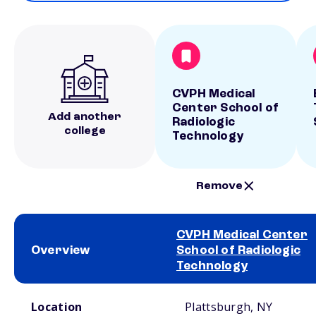
CVPH Medical
Center School of
Add another
Radiologic
college
Technology
Remove
CVPH Medical Center
Overview
School of Radiologic
Technology
School comparison overview
Location
Plattsburgh, NY