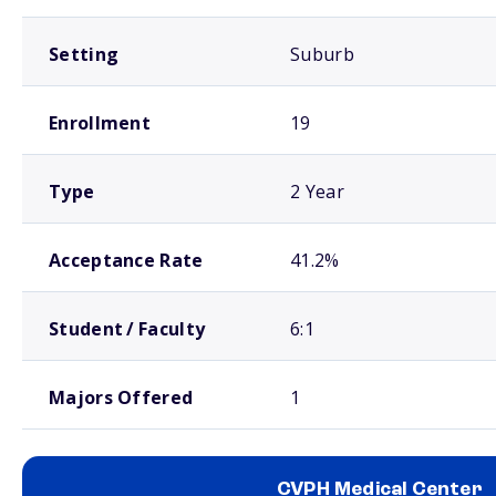
Setting
Suburb
Enrollment
19
Type
2 Year
Acceptance Rate
41.2%
Student / Faculty
6:1
Majors Offered
1
CVPH Medical Center