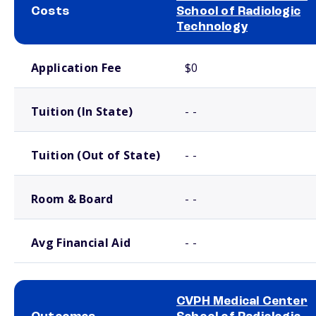
Costs
School of Radiologic
Technology
School comparison costs
Application Fee
$0
Tuition (In State)
- -
Tuition (Out of State)
- -
Room & Board
- -
Avg Financial Aid
- -
CVPH Medical Center