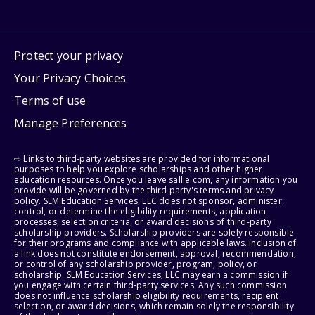
Protect your privacy
Your Privacy Choices
Terms of use
Manage Preferences
⇨ Links to third-party websites are provided for informational
purposes to help you explore scholarships and other higher
education resources. Once you leave sallie.com, any information you
provide will be governed by the third party's terms and privacy
policy. SLM Education Services, LLC does not sponsor, administer,
control, or determine the eligibility requirements, application
processes, selection criteria, or award decisions of third-party
scholarship providers. Scholarship providers are solely responsible
for their programs and compliance with applicable laws. Inclusion of
a link does not constitute endorsement, approval, recommendation,
or control of any scholarship provider, program, policy, or
scholarship. SLM Education Services, LLC may earn a commission if
you engage with certain third-party services. Any such commission
does not influence scholarship eligibility requirements, recipient
selection, or award decisions, which remain solely the responsibility