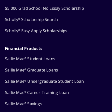
$5,000 Grad School No Essay Scholarship
Scholly
Scholarship Search
®
Scholly
Easy Apply Scholarships
®
Financial Products
Sallie Mae
Student Loans
®
Sallie Mae
Graduate Loans
®
Sallie Mae
Undergraduate Student Loan
®
Sallie Mae
Career Training Loan
®
Sallie Mae
Savings
®