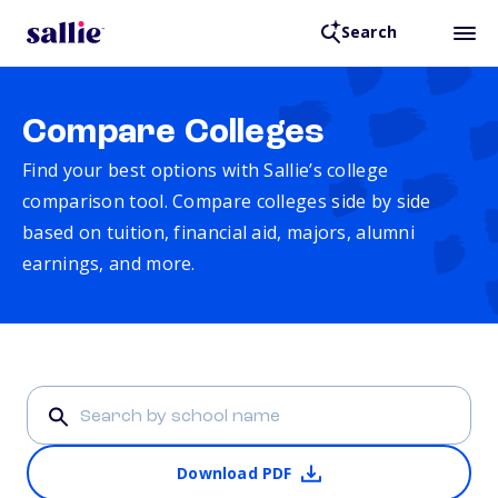
Search
Compare Colleges
Find your best options with Sallie’s college
comparison tool. Compare colleges side by side
based on tuition, financial aid, majors, alumni
earnings, and more.
Download PDF