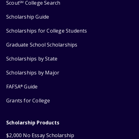
Scout
College Search
SM
Scholarship Guide
Scholarships for College Students
Graduate School Scholarships
Scholarships by State
Scholarships by Major
FAFSA
Guide
®
Grants for College
Scholarship Products
$2,000 No Essay Scholarship