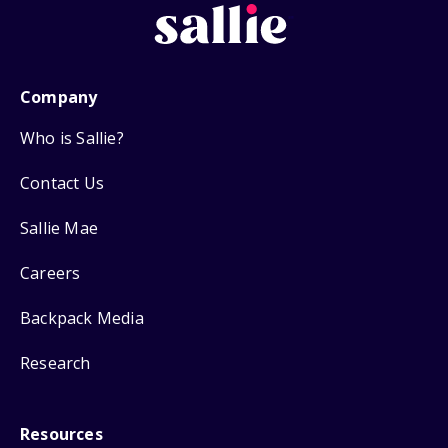
Company
Who is Sallie?
Contact Us
Sallie Mae
Careers
Backpack Media
Research
Resources