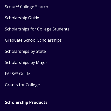
Scout
College Search
SM
Scholarship Guide
Scholarships for College Students
Graduate School Scholarships
Scholarships by State
Scholarships by Major
FAFSA
Guide
®
Grants for College
Scholarship Products