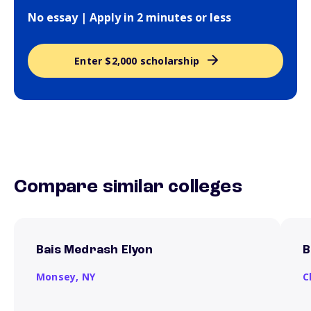
No essay | Apply in 2 minutes or less
Enter $2,000 scholarship
Compare similar colleges
Bais Medrash Elyon
B
Monsey,
NY
C