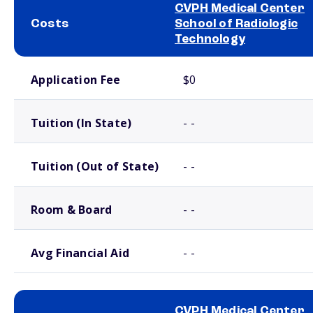
CVPH Medical Center
Costs
School of Radiologic
Technology
School comparison costs
Application Fee
$0
Tuition (In State)
- -
Tuition (Out of State)
- -
Room & Board
- -
Avg Financial Aid
- -
CVPH Medical Center