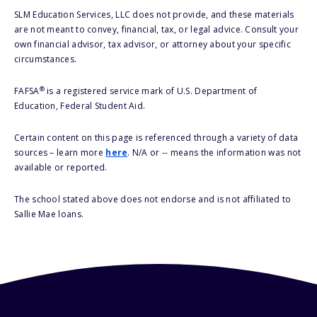
SLM Education Services, LLC does not provide, and these materials
are not meant to convey, financial, tax, or legal advice. Consult your
own financial advisor, tax advisor, or attorney about your specific
circumstances.
®
FAFSA
is a registered service mark of U.S. Department of
Education, Federal Student Aid.
Certain content on this page is referenced through a variety of data
sources – learn more
here
. N/A or -- means the information was not
available or reported.
The school stated above does not endorse and is not affiliated to
Sallie Mae loans.