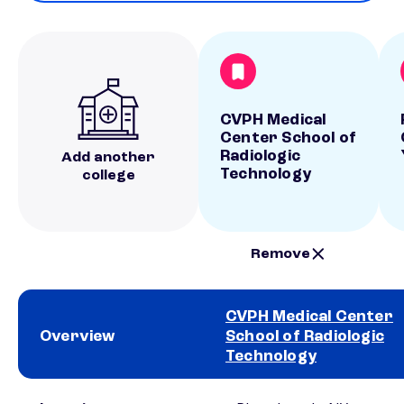
CVPH Medical
Center School of
Radiologic
Add another
Technology
college
Remove
CVPH Medical Center
Overview
School of Radiologic
Technology
School comparison overview