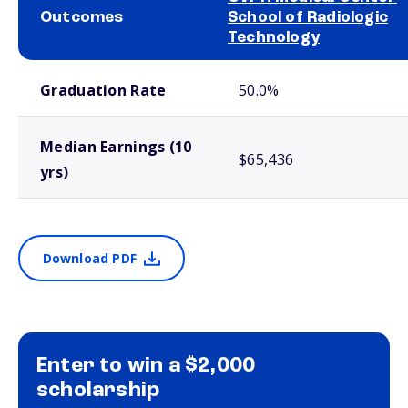
Outcomes
School of Radiologic
Technology
School comparison outcomes
Graduation Rate
50.0%
Median Earnings (10
$65,436
yrs)
Download PDF
Enter to win a $2,000
scholarship