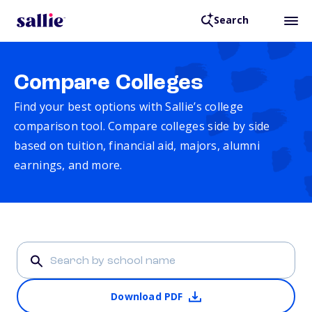
Search
Compare Colleges
Find your best options with Sallie’s college
comparison tool. Compare colleges side by side
based on tuition, financial aid, majors, alumni
earnings, and more.
Download PDF