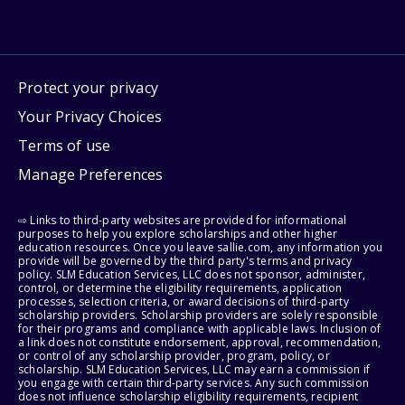
Protect your privacy
Your Privacy Choices
Terms of use
Manage Preferences
⇨ Links to third-party websites are provided for informational
purposes to help you explore scholarships and other higher
education resources. Once you leave sallie.com, any information you
provide will be governed by the third party's terms and privacy
policy. SLM Education Services, LLC does not sponsor, administer,
control, or determine the eligibility requirements, application
processes, selection criteria, or award decisions of third-party
scholarship providers. Scholarship providers are solely responsible
for their programs and compliance with applicable laws. Inclusion of
a link does not constitute endorsement, approval, recommendation,
or control of any scholarship provider, program, policy, or
scholarship. SLM Education Services, LLC may earn a commission if
you engage with certain third-party services. Any such commission
does not influence scholarship eligibility requirements, recipient