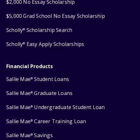
$2,000 No Essay Scholarship
$5,000 Grad School No Essay Scholarship
Scholly
Scholarship Search
®
Scholly
Easy Apply Scholarships
®
Financial Products
Sallie Mae
Student Loans
®
Sallie Mae
Graduate Loans
®
Sallie Mae
Undergraduate Student Loan
®
Sallie Mae
Career Training Loan
®
Sallie Mae
Savings
®