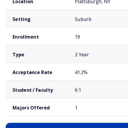
Location
Plattsburgh, NY
Setting
Suburb
Enrollment
19
Type
2 Year
Acceptance Rate
41.2%
Student / Faculty
6:1
Majors Offered
1