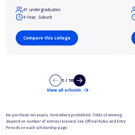
41 undergraduates
4 Year, Suburb
Compare this college
1 / 10
View all schools
No purchase necessary. Void where prohibited. Odds of winning
depend on number of entries received. See Official Rules and Entry
Periods on each scholarship page.