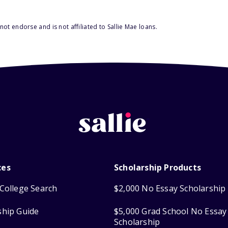
ot endorse and is not affiliated to Sallie Mae loans.
ces
Scholarship Products
College Search
$2,000 No Essay Scholarship
ship Guide
$5,000 Grad School No Essay
Scholarship