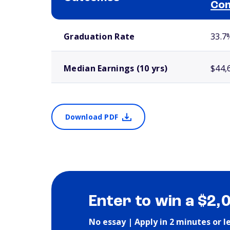
Com
School comparison outcomes
Graduation Rate
33.7
Median Earnings (10 yrs)
$44,
Download PDF
Enter to win a $2,
No essay | Apply in 2 minutes or l