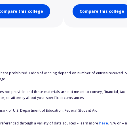
Compare this college
Compare this college
here prohibited. Odds of winning depend on number of entries received. Se
age.
s not provide, and these materials are not meant to convey, financial, tax, 
sor, or attorney about your specific circumstances.
 mark of U.S. Department of Education, Federal Student Aid.
s referenced through a variety of data sources – learn more
here
. N/A or --