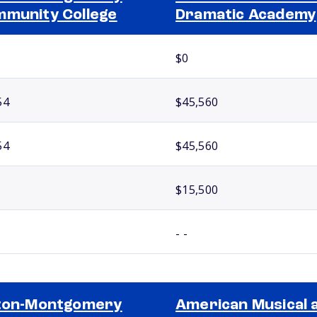
munity College
Dramatic Academy
$0
54
$45,560
54
$45,560
$15,500
- -
ton-Montgomery
American Musical 