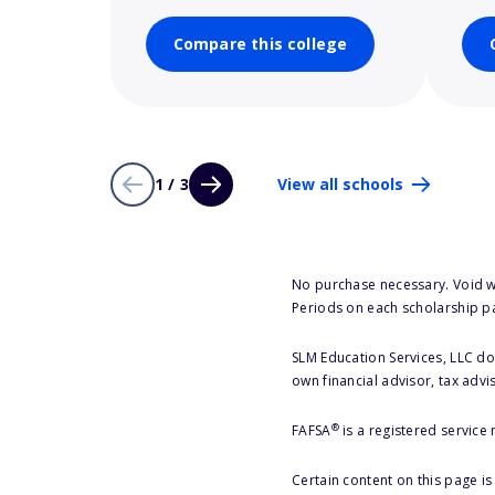
Compare this college
1 / 3
View all schools
No purchase necessary. Void w
Periods on each scholarship p
SLM Education Services, LLC doe
own financial advisor, tax advi
®
FAFSA
is a registered service
Certain content on this page i