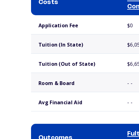
Costs
Com
School comparison costs
Application Fee
$0
Tuition (In State)
$6,0
Tuition (Out of State)
$6,6
Room & Board
- -
Avg Financial Aid
- -
Ful
Outcomes