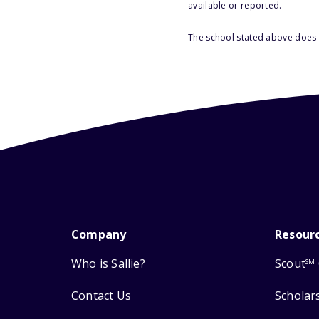
available or reported.
The school stated above does n
Company
Resour
Who is Sallie?
Scout
SM
Contact Us
Scholar