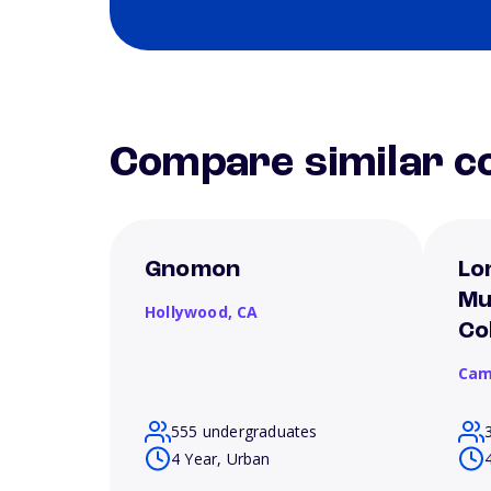
Compare similar co
Gnomon
Lo
Mu
Hollywood,
CA
Co
Cam
555 undergraduates
4 Year, Urban