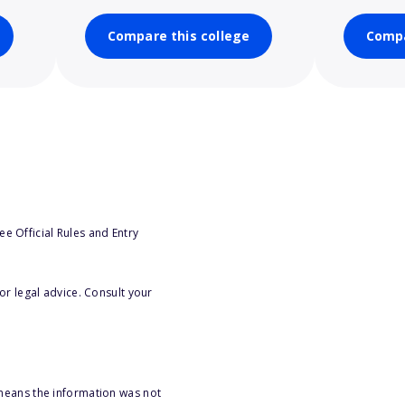
Compare this college
Compa
e Official Rules and Entry
or legal advice. Consult your
 means the information was not