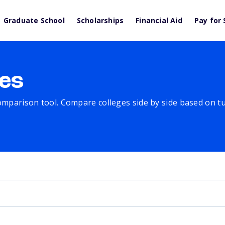
Graduate School
Scholarships
Financial Aid
Pay for 
es
comparison tool. Compare colleges side by side based on tuit