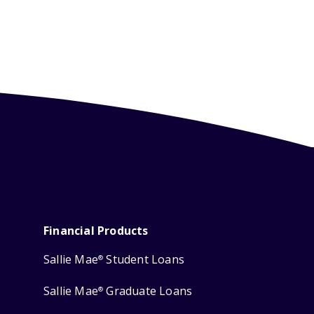
Financial Products
Sallie Mae
Student Loans
®
Sallie Mae
Graduate Loans
®