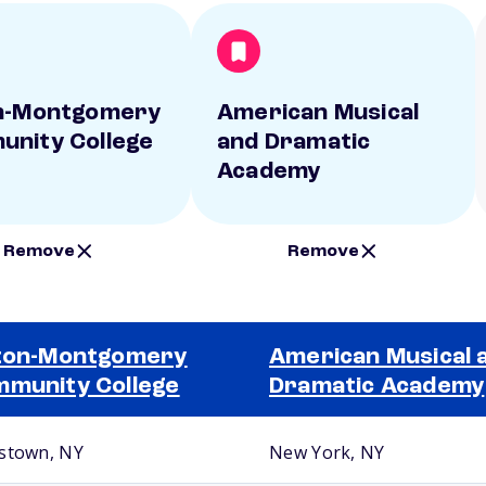
n-Montgomery
American Musical
nity College
and Dramatic
Academy
Remove
Remove
ton-Montgomery
American Musical 
munity College
Dramatic Academy
stown, NY
New York, NY