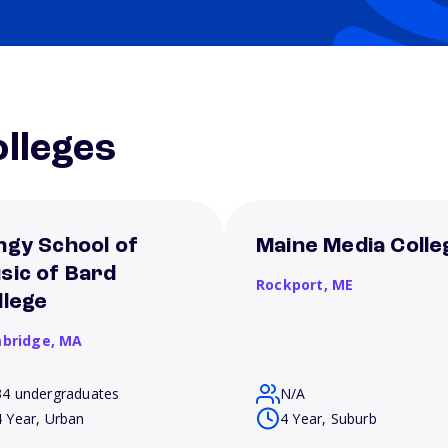
lleges
ngy School of
Maine Media Colle
sic of Bard
Rockport,
ME
llege
bridge,
MA
34 undergraduates
N/A
4 Year, Urban
4 Year, Suburb