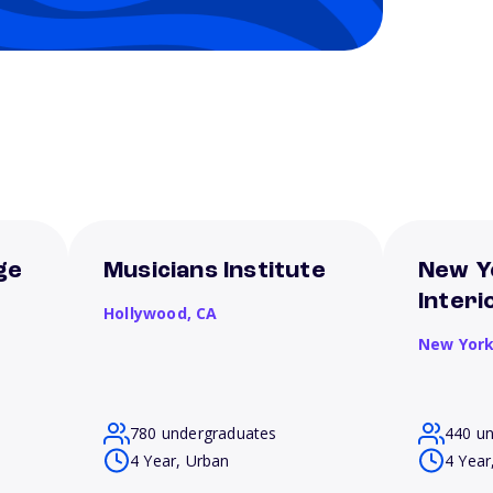
ge
Musicians Institute
New Y
Interi
Hollywood,
CA
New Yor
780 undergraduates
440 u
4 Year, Urban
4 Year