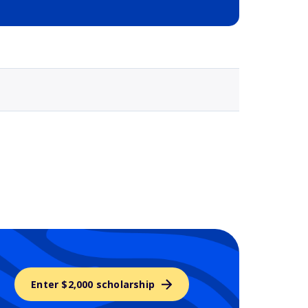
Selected school 3
Enter $2,000 scholarship