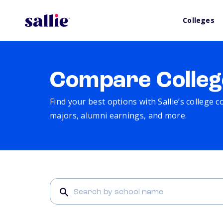
Colleges
Compare Colleg
Find your best options with Sallie’s college 
majors, alumni earnings, and more.