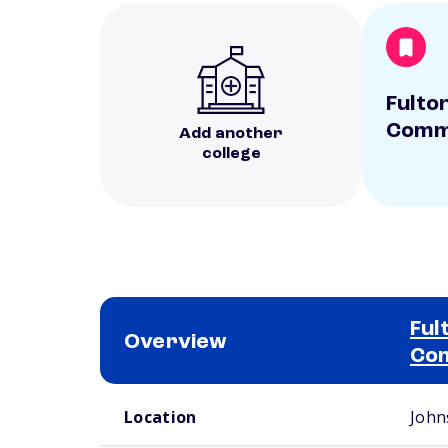
Fulto
Commu
Add another
college
Ful
Overview
Com
School comparison overview
Location
John