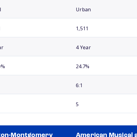
l
Urban
1
1,511
ar
4 Year
0%
24.7%
6:1
5
ton-Montgomery
American Musical 