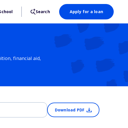
School
Search
Apply for a loan
ion, financial aid,
Download PDF