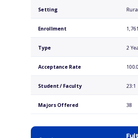
Setting
Rura
Enrollment
1,76
Type
2 Ye
Acceptance Rate
100.
Student / Faculty
23:1
Majors Offered
38
Ful