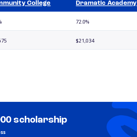
munity College
Dramatic Academy
%
72.0%
675
$21,034
000 scholarship
ess