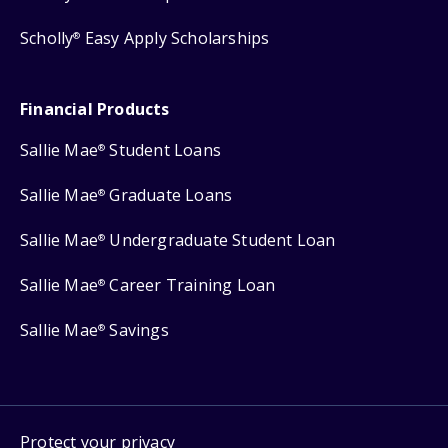
Scholly
Easy Apply Scholarships
®
Financial Products
Sallie Mae
Student Loans
®
Sallie Mae
Graduate Loans
®
Sallie Mae
Undergraduate Student Loan
®
Sallie Mae
Career Training Loan
®
Sallie Mae
Savings
®
Protect your privacy