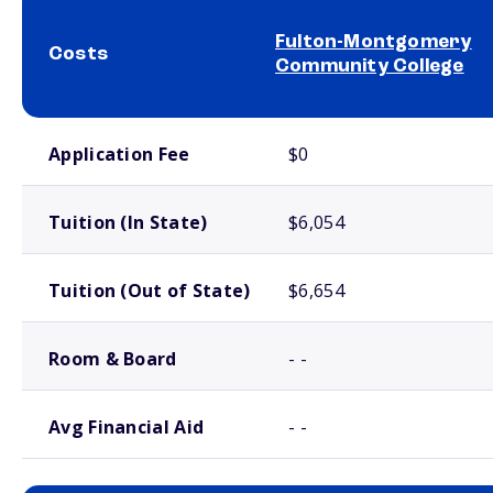
Fulton-Montgomery
Costs
Community College
School comparison costs
Application Fee
$0
Tuition (In State)
$6,054
Tuition (Out of State)
$6,654
Room & Board
- -
Avg Financial Aid
- -