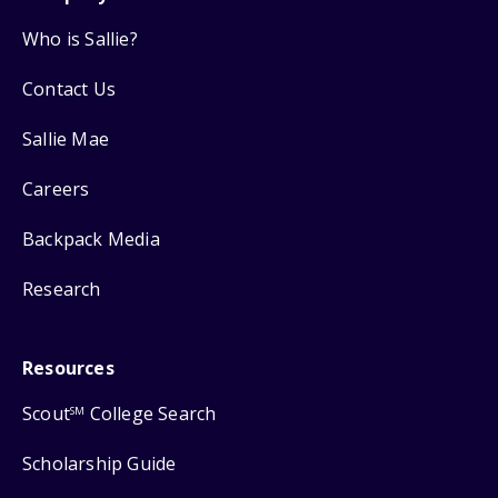
Who is Sallie?
Contact Us
Sallie Mae
Careers
Backpack Media
Research
Resources
Scout
College Search
SM
Scholarship Guide