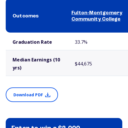
Fulton-Montgomery
Outcomes
Community College
School comparison outcomes
Graduation Rate
33.7%
Median Earnings (10
$44,675
yrs)
Download PDF