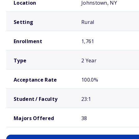
Location
Johnstown, NY
Setting
Rural
Enrollment
1,761
Type
2 Year
Acceptance Rate
100.0%
Student / Faculty
23:1
Majors Offered
38