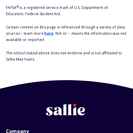
®
FAFSA
is a registered service mark of U.S. Department of
Education, Federal Student Aid.
Certain content on this page is referenced through a variety of data
sources – learn more
here
. N/A or -- means the information was not
available or reported.
The school stated above does not endorse and is not affiliated to
Sallie Mae loans.
Company