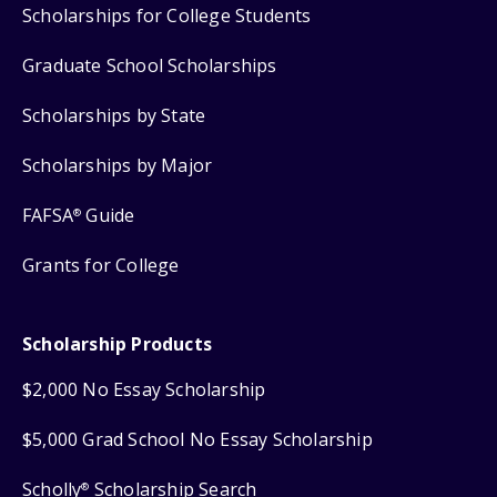
Scholarships for College Students
Graduate School Scholarships
Scholarships by State
Scholarships by Major
FAFSA
Guide
®
Grants for College
Scholarship Products
$2,000 No Essay Scholarship
$5,000 Grad School No Essay Scholarship
Scholly
Scholarship Search
®