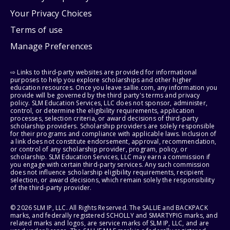
Your Privacy Choices
Terms of use
Manage Preferences
⇨ Links to third-party websites are provided for informational
purposes to help you explore scholarships and other higher
education resources. Once you leave sallie.com, any information you
provide will be governed by the third party's terms and privacy
policy. SLM Education Services, LLC does not sponsor, administer,
control, or determine the eligibility requirements, application
processes, selection criteria, or award decisions of third-party
scholarship providers. Scholarship providers are solely responsible
for their programs and compliance with applicable laws. Inclusion of
a link does not constitute endorsement, approval, recommendation,
or control of any scholarship provider, program, policy, or
scholarship. SLM Education Services, LLC may earn a commission if
you engage with certain third-party services. Any such commission
does not influence scholarship eligibility requirements, recipient
selection, or award decisions, which remain solely the responsibility
of the third-party provider.
© 2026 SLM IP, LLC. All Rights Reserved. The SALLIE and BACKPACK
marks, and federally registered SCHOLLY and SMARTYPIG marks, and
related marks and logos, are service marks of SLM IP, LLC, and are