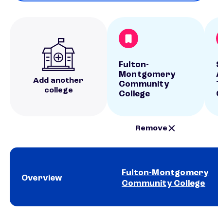
Fulton-
Montgomery
Add another
Community
college
College
Remove
Fulton-Montgomery
Overview
Community College
School comparison overview