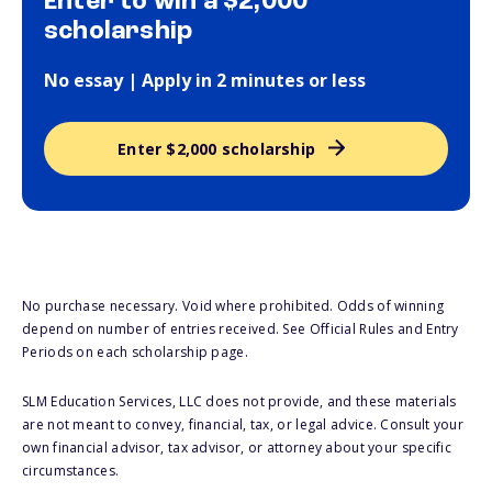
Enter to win a $2,000
scholarship
No essay | Apply in 2 minutes or less
Enter $2,000 scholarship
No purchase necessary. Void where prohibited. Odds of winning
depend on number of entries received. See Official Rules and Entry
Periods on each scholarship page.
SLM Education Services, LLC does not provide, and these materials
are not meant to convey, financial, tax, or legal advice. Consult your
own financial advisor, tax advisor, or attorney about your specific
circumstances.