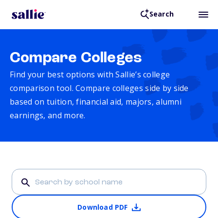
Search
Compare Colleges
Find your best options with Sallie’s college
comparison tool. Compare colleges side by side
based on tuition, financial aid, majors, alumni
earnings, and more.
Download PDF