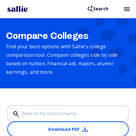
Search
Compare Colleges
Find your best options with Sallie’s college
comparison tool. Compare colleges side by side
based on tuition, financial aid, majors, alumni
earnings, and more.
Download PDF