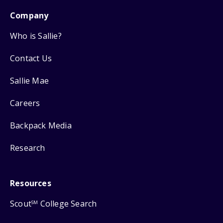
Company
Who is Sallie?
Contact Us
Sallie Mae
Careers
Backpack Media
Research
Resources
Scout
College Search
SM