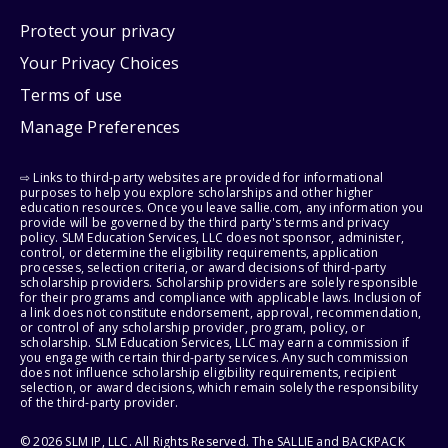
Protect your privacy
Your Privacy Choices
Terms of use
Manage Preferences
⇨ Links to third-party websites are provided for informational
purposes to help you explore scholarships and other higher
education resources. Once you leave sallie.com, any information you
provide will be governed by the third party's terms and privacy
policy. SLM Education Services, LLC does not sponsor, administer,
control, or determine the eligibility requirements, application
processes, selection criteria, or award decisions of third-party
scholarship providers. Scholarship providers are solely responsible
for their programs and compliance with applicable laws. Inclusion of
a link does not constitute endorsement, approval, recommendation,
or control of any scholarship provider, program, policy, or
scholarship. SLM Education Services, LLC may earn a commission if
you engage with certain third-party services. Any such commission
does not influence scholarship eligibility requirements, recipient
selection, or award decisions, which remain solely the responsibility
of the third-party provider.
© 2026 SLM IP, LLC. All Rights Reserved. The SALLIE and BACKPACK