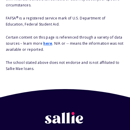
circumstances.
®
FAFSA
is a registered service mark of U.S. Department of
Education, Federal Student Aid.
Certain content on this page is referenced through a variety of data
sources – learn more
here
. N/A or -- means the information was not
available or reported.
The school stated above does not endorse and is not affiliated to
Sallie Mae loans.