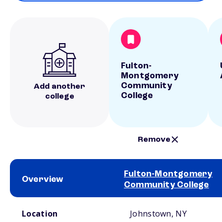
Fulton-
Montgomery
Community
Add another
College
college
Remove
Fulton-Montgomery
Overview
Community College
School comparison overview
Location
Johnstown, NY