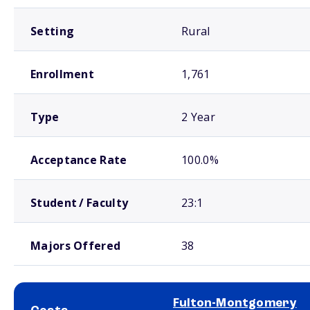
Setting
Rural
Enrollment
1,761
Type
2 Year
Acceptance Rate
100.0%
Student / Faculty
23:1
Majors Offered
38
Fulton-Montgomery