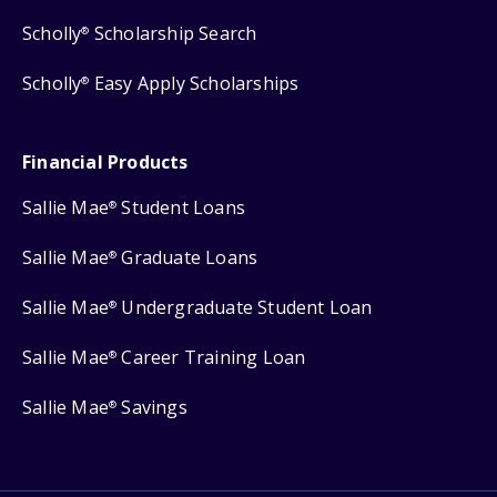
Scholly
Scholarship Search
®
Scholly
Easy Apply Scholarships
®
Financial Products
Sallie Mae
Student Loans
®
Sallie Mae
Graduate Loans
®
Sallie Mae
Undergraduate Student Loan
®
Sallie Mae
Career Training Loan
®
Sallie Mae
Savings
®