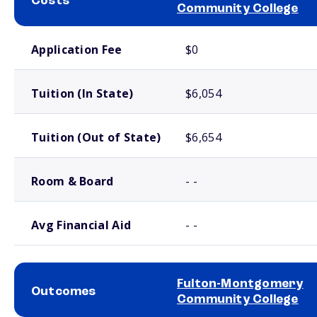
Costs
Community College
School comparison costs
Application Fee
$0
Tuition (In State)
$6,054
Tuition (Out of State)
$6,654
Room & Board
- -
Avg Financial Aid
- -
Fulton-Montgomery
Outcomes
Community College