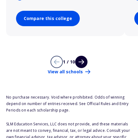
Compare this college
1 / 10
View all schools
No purchase necessary. Void where prohibited. Odds of winning
depend on number of entries received. See Official Rules and Entry
Periods on each scholarship page.
SLM Education Services, LLC does not provide, and these materials
are not meant to convey, financial, tax, or legal advice. Consult your
own financial advisor, tax advisor, or attorney about your specific