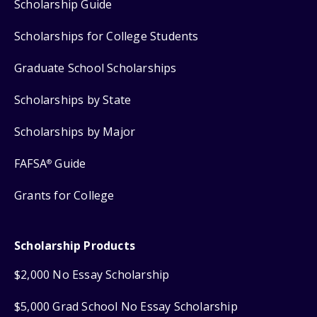
Scholarship Guide
Scholarships for College Students
Graduate School Scholarships
Scholarships by State
Scholarships by Major
FAFSA
Guide
®
Grants for College
Scholarship Products
$2,000 No Essay Scholarship
$5,000 Grad School No Essay Scholarship