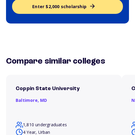
Enter $2,000 scholarship
Compare similar colleges
Coppin State University
C
Baltimore,
MD
N
1,810 undergraduates
4 Year, Urban