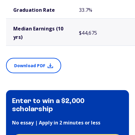
School comparison outcomes
Graduation Rate
33.7%
Median Earnings (10
$44,675
yrs)
Download PDF
Enter to win a $2,000
scholarship
No essay | Apply in 2 minutes or less