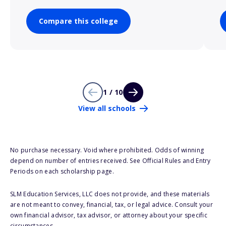
Compare this college
1 / 10
View all schools
No purchase necessary. Void where prohibited. Odds of winning
depend on number of entries received. See Official Rules and Entry
Periods on each scholarship page.
SLM Education Services, LLC does not provide, and these materials
are not meant to convey, financial, tax, or legal advice. Consult your
own financial advisor, tax advisor, or attorney about your specific
circumstances.