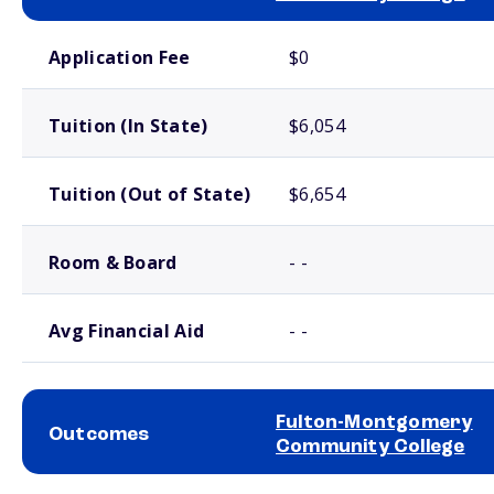
School comparison costs
Application Fee
$0
Tuition (In State)
$6,054
Tuition (Out of State)
$6,654
Room & Board
- -
Avg Financial Aid
- -
Fulton-Montgomery
Outcomes
Community College
School comparison outcomes