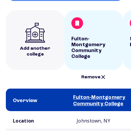
Fulton-
Montgomery
Add another
Community
college
College
Remove
Fulton-Montgomery
Overview
Community College
School comparison overview
Location
Johnstown, NY