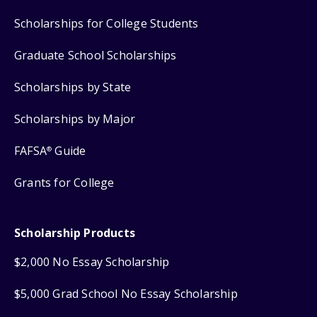
Scholarships for College Students
Graduate School Scholarships
Scholarships by State
Scholarships by Major
FAFSA
Guide
®
Grants for College
Scholarship Products
$2,000 No Essay Scholarship
$5,000 Grad School No Essay Scholarship