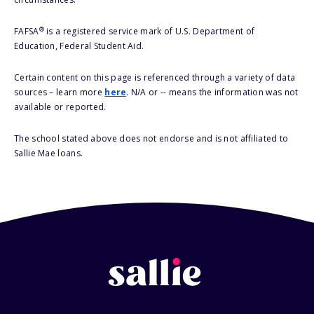
®
FAFSA
is a registered service mark of U.S. Department of
Education, Federal Student Aid.
Certain content on this page is referenced through a variety of data
sources – learn more
here
. N/A or -- means the information was not
available or reported.
The school stated above does not endorse and is not affiliated to
Sallie Mae loans.