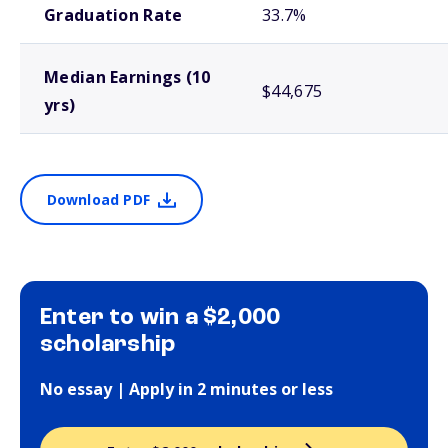
Graduation Rate
33.7%
Median Earnings (10
$44,675
yrs)
Download PDF
Enter to win a $2,000
scholarship
No essay | Apply in 2 minutes or less