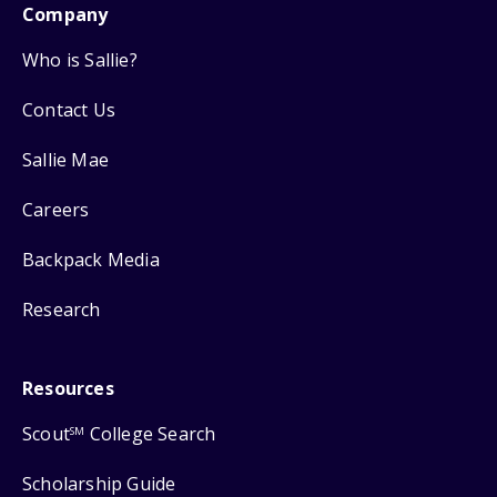
Company
Who is Sallie?
Contact Us
Sallie Mae
Careers
Backpack Media
Research
Resources
Scout
College Search
SM
Scholarship Guide