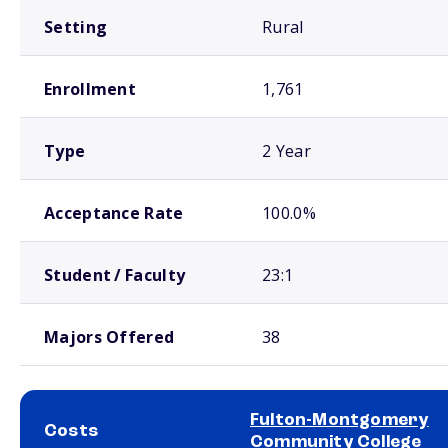
Setting
Rural
Enrollment
1,761
Type
2 Year
Acceptance Rate
100.0%
Student / Faculty
23:1
Majors Offered
38
Fulton-Montgomery
Costs
Community College