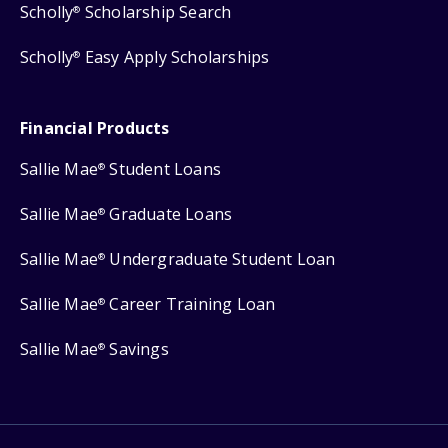
Scholly
Scholarship Search
®
Scholly
Easy Apply Scholarships
®
Financial Products
Sallie Mae
Student Loans
®
Sallie Mae
Graduate Loans
®
Sallie Mae
Undergraduate Student Loan
®
Sallie Mae
Career Training Loan
®
Sallie Mae
Savings
®