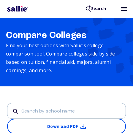
Search
Compare Colleges
Find your best options with Sallie’s college
comparison tool. Compare colleges side by side
based on tuition, financial aid, majors, alumni
earnings, and more.
Download PDF