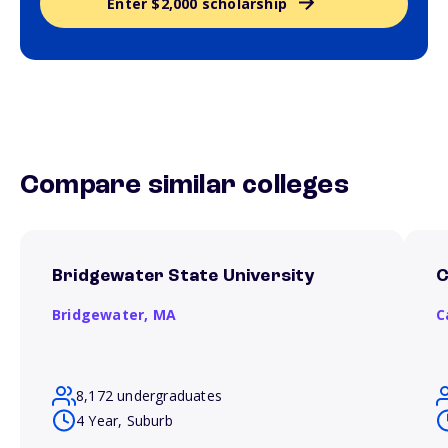
Enter $2,000 scholarship
Compare similar colleges
Bridgewater State University
C
Bridgewater,
MA
C
8,172 undergraduates
4 Year, Suburb