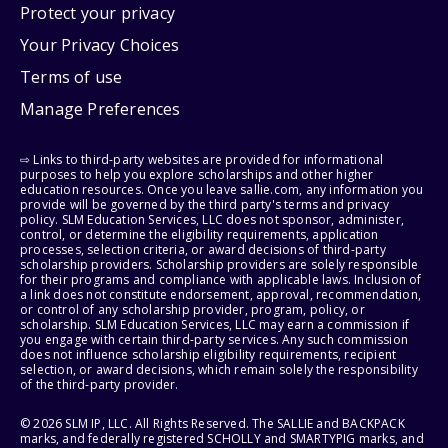
Protect your privacy
Your Privacy Choices
Terms of use
Manage Preferences
⇨ Links to third-party websites are provided for informational
purposes to help you explore scholarships and other higher
education resources. Once you leave sallie.com, any information you
provide will be governed by the third party's terms and privacy
policy. SLM Education Services, LLC does not sponsor, administer,
control, or determine the eligibility requirements, application
processes, selection criteria, or award decisions of third-party
scholarship providers. Scholarship providers are solely responsible
for their programs and compliance with applicable laws. Inclusion of
a link does not constitute endorsement, approval, recommendation,
or control of any scholarship provider, program, policy, or
scholarship. SLM Education Services, LLC may earn a commission if
you engage with certain third-party services. Any such commission
does not influence scholarship eligibility requirements, recipient
selection, or award decisions, which remain solely the responsibility
of the third-party provider.
© 2026 SLM IP, LLC. All Rights Reserved. The SALLIE and BACKPACK
marks, and federally registered SCHOLLY and SMARTYPIG marks, and