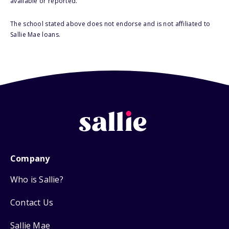
available or reported.
The school stated above does not endorse and is not affiliated to
Sallie Mae loans.
Company
Who is Sallie?
Contact Us
Sallie Mae