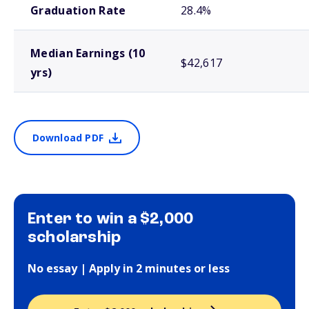
Graduation Rate
28.4%
Median Earnings (10
$42,617
yrs)
Download PDF
Enter to win a $2,000
scholarship
No essay | Apply in 2 minutes or less