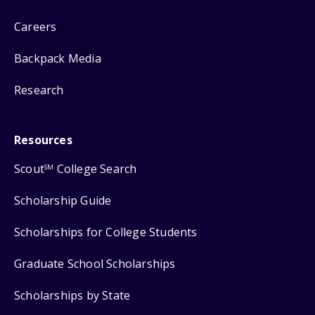
Careers
Backpack Media
Research
Resources
Scout
College Search
SM
Scholarship Guide
Scholarships for College Students
Graduate School Scholarships
Scholarships by State