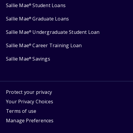
Sallie Mae
Student Loans
®
Sallie Mae
Graduate Loans
®
Sallie Mae
Undergraduate Student Loan
®
Sallie Mae
Career Training Loan
®
Sallie Mae
Savings
®
Protect your privacy
Your Privacy Choices
Terms of use
Manage Preferences