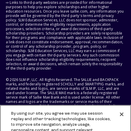
⇨ Links to third-party websites are provided for informational
purposes to help you explore scholarships and other higher
education resources. Once you leave sallie.com, any information you
provide will be governed by the third party's terms and privacy
policy. SLM Education Services, LLC does not sponsor, administer,
control, or determine the eligibility requirements, application
processes, selection criteria, or award decisions of third-party
scholarship providers. Scholarship providers are solely responsible
for their programs and compliance with applicable laws. Inclusion of
a link does not constitute endorsement, approval, recommendation,
or control of any scholarship provider, program, policy, or
scholarship. SLM Education Services, LLC may earn a commission if
you engage with certain third-party services. Any such commission
does not influence scholarship eligibility requirements, recipient
selection, or award decisions, which remain solely the responsibility
of the third-party provider.
© 2026 SLM IP, LLC. All Rights Reserved. The SALLIE and BACKPACK
marks, and federally registered SCHOLLY and SMARTYPIG marks, and
related marks and logos, are service marks of SLM IP, LLC, and are
used under license. The SALLIE MAE mark is a federally registered
service mark of Sallie Mae Bank and is used under license. All other
names and logos are the trademarks or service marks of their
respective owners. SLM Corporation and its subsidiaries, including
Sallie Mae Bank, are not sponsored by or agencies of the United
By using our site, you agree we may use session
States of America.
replay and other tracking technologies, like cookies,
to improve site navigation, analyze usage,
SLM EDUCATION SERVICES, LLC AND SALLIE MAE BANK RESERVE THE
RIGHT TO MODIFY OR DISCONTINUE PRODUCTS, SERVICES, AND
personalize content, and support relevant