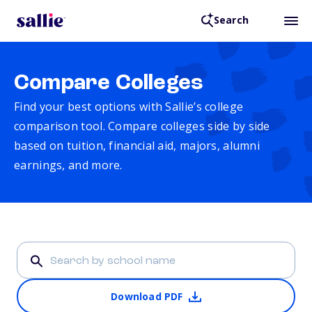
Search
Compare Colleges
Find your best options with Sallie’s college
comparison tool. Compare colleges side by side
based on tuition, financial aid, majors, alumni
earnings, and more.
Download PDF