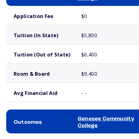
School comparison costs
Application Fee
$0
Tuition (In State)
$5,800
Tuition (Out of State)
$6,400
Room & Board
$9,400
Avg Financial Aid
- -
Genesee Community
Outcomes
College
School comparison outcomes