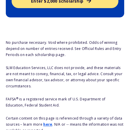
Enter $2,000 scholarship
No purchase necessary. Void where prohibited. Odds of winning
depend on number of entries received. See Official Rules and Entry
Periods on each scholarship page.
SLM Education Services, LLC does not provide, and these materials
are not meant to convey, financial, tax, or legal advice. Consult your
own financial advisor, tax advisor, or attorney about your specific
circumstances.
®
FAFSA
is a registered service mark of U.S. Department of
Education, Federal Student Aid.
Certain content on this page is referenced through a variety of data
sources – learn more
here
. N/A or -- means the information was not