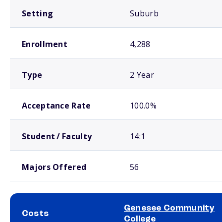
Setting
Suburb
Enrollment
4,288
Type
2 Year
Acceptance Rate
100.0%
Student / Faculty
14:1
Majors Offered
56
Genesee Community
Costs
College