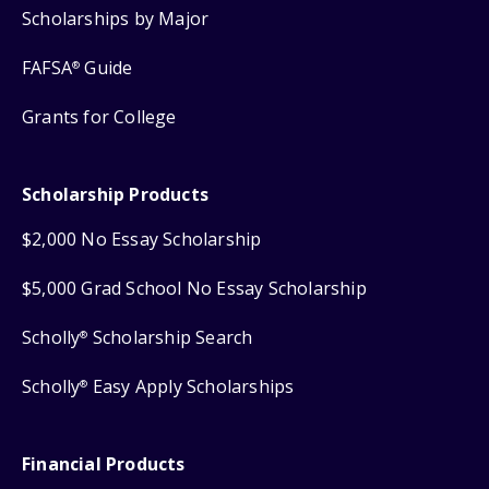
Scholarships by Major
FAFSA
Guide
®
Grants for College
Scholarship Products
$2,000 No Essay Scholarship
$5,000 Grad School No Essay Scholarship
Scholly
Scholarship Search
®
Scholly
Easy Apply Scholarships
®
Financial Products