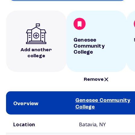
Genesee
Community
Add another
College
college
Remove
Genesee Community
Overview
College
School comparison overview
Location
Batavia, NY