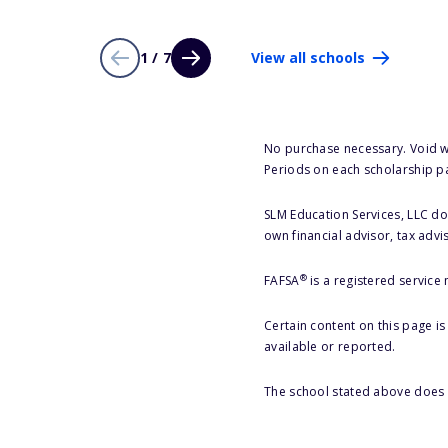
1 / 7
View all schools
No purchase necessary. Void w
Periods on each scholarship p
SLM Education Services, LLC doe
own financial advisor, tax advi
®
FAFSA
is a registered service
Certain content on this page i
available or reported.
The school stated above does n