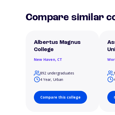
Compare similar co
Albertus Magnus
As
College
Un
New Haven,
CT
Wor
892 undergraduates
4 Year, Urban
Compare this college