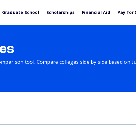
Graduate School
Scholarships
Financial Aid
Pay for 
es
comparison tool. Compare colleges side by side based on tuit