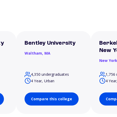
ty
Bentley University
Berkel
New Y
Waltham,
MA
New Yor
4,350 undergraduates
1,756 
4 Year, Urban
4 Year
Compare this college
Compa