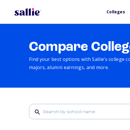
Colleges
Compare Colleg
Find your best options with Sallie’s college 
majors, alumni earnings, and more.