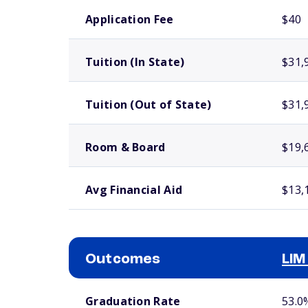
School comparison costs
Application Fee
$40
Tuition (In State)
$31,
Tuition (Out of State)
$31,
Room & Board
$19,
Avg Financial Aid
$13,
Outcomes
LIM
School comparison outcomes
Graduation Rate
53.0