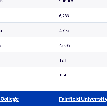
an
Suburb
1
6,289
ar
4 Year
%
45.0%
12:1
104
 College
Fairfield Universit