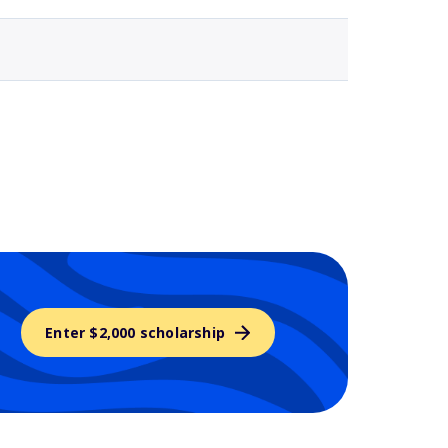
Enter $2,000 scholarship