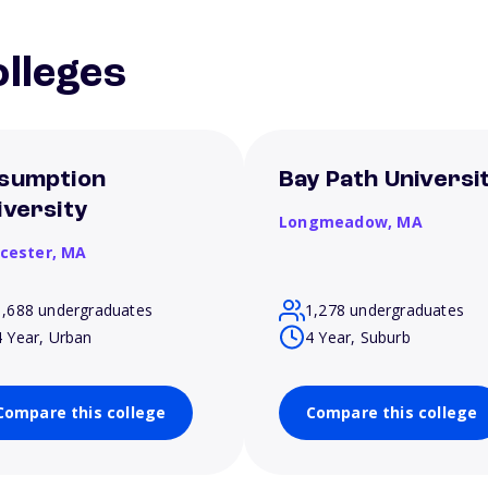
lleges
sumption
Bay Path Universi
iversity
Longmeadow,
MA
cester,
MA
1,688 undergraduates
1,278 undergraduates
4 Year, Urban
4 Year, Suburb
Compare this college
Compare this college