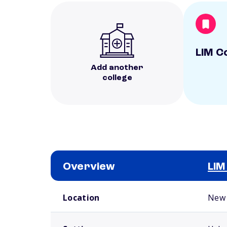
LIM C
Add another
college
Overview
LIM
School comparison overview
Location
New 