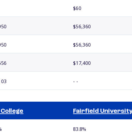
$60
950
$56,360
950
$56,360
656
$17,400
103
- -
 College
Fairfield Universit
%
83.8%