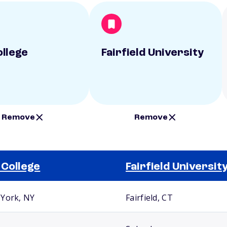
ollege
Fairfield University
Remove
Remove
 College
Fairfield Universit
York, NY
Fairfield, CT