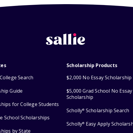
ces
Scholarship Products
College Search
$2,000 No Essay Scholarship
ship Guide
$5,000 Grad School No Essay
Scholarship
ships for College Students
Scholly
Scholarship Search
®
e School Scholarships
Scholly
Easy Apply Scholars
®
ships by State