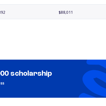
892
$88,011
000 scholarship
ess