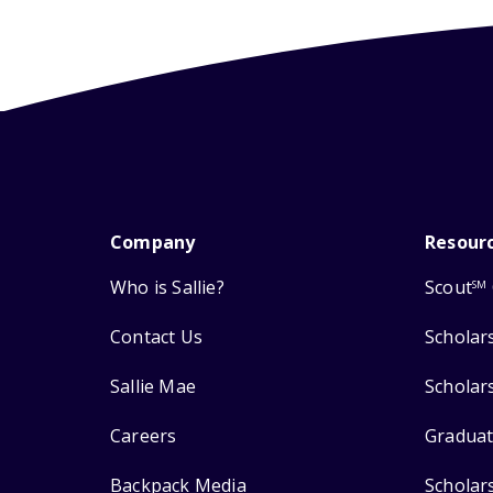
Company
Resour
Who is Sallie?
Scout
SM
Contact Us
Scholar
Sallie Mae
Scholar
Careers
Graduat
Backpack Media
Scholar