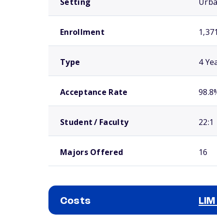
Setting
Urb
Enrollment
1,37
Type
4 Ye
Acceptance Rate
98.8
Student / Faculty
22:1
Majors Offered
16
Costs
LIM