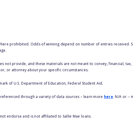
here prohibited. Odds of winning depend on number of entries received. Se
age.
s not provide, and these materials are not meant to convey, financial, tax, 
sor, or attorney about your specific circumstances.
 mark of U.S. Department of Education, Federal Student Aid.
s referenced through a variety of data sources – learn more
here
. N/A or --
ot endorse and is not affiliated to Sallie Mae loans.