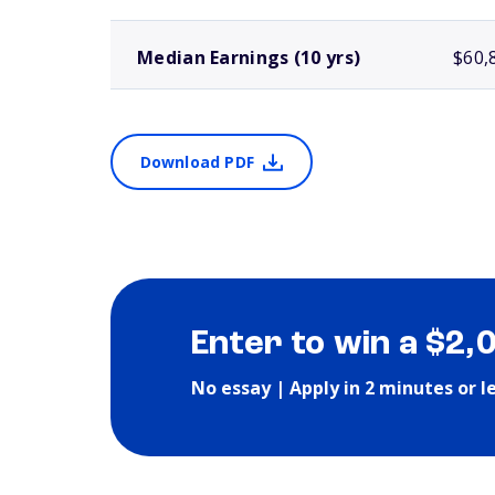
Median Earnings (10 yrs)
$60,
Download PDF
Enter to win a $2,
No essay | Apply in 2 minutes or l