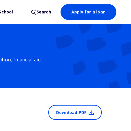
School
Search
Apply for a loan
ion, financial aid,
Download PDF