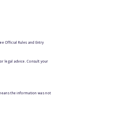
e Official Rules and Entry
or legal advice. Consult your
 means the information was not