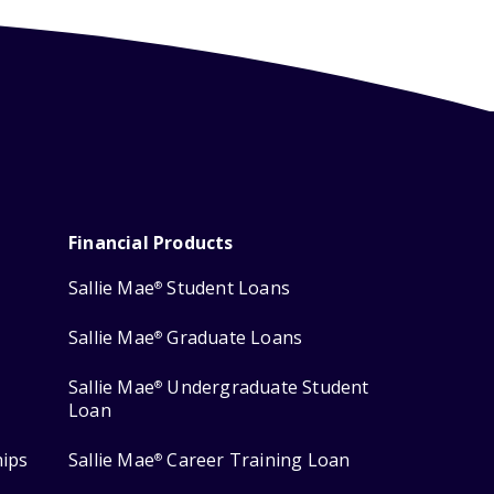
Financial Products
Sallie Mae
Student Loans
®
Sallie Mae
Graduate Loans
®
Sallie Mae
Undergraduate Student
®
Loan
hips
Sallie Mae
Career Training Loan
®