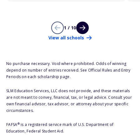
1 / 10
View all schools
No purchase necessary. Void where prohibited. Odds of winning
depend on number of entries received. See Official Rules and Entry
Periods on each scholarship page.
SLM Education Services, LLC does not provide, and these materials
are not meant to convey, financial, tax, or legal advice. Consult your
own financial advisor, tax advisor, or attorney about your specific
circumstances.
®
FAFSA
is a registered service mark of U.S. Department of
Education, Federal Student Aid.