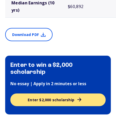
Median Earnings (10
$60,892
yrs)
Download PDF
Enter to win a $2,000
scholarship
No essay | Apply in 2 minutes or less
Enter $2,000 scholarship