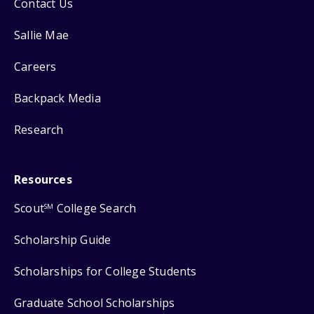
Contact Us
Sallie Mae
Careers
Backpack Media
Research
Resources
Scout
College Search
SM
Scholarship Guide
Scholarships for College Students
Graduate School Scholarships