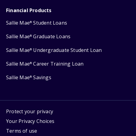
Financial Products
Sallie Mae
Student Loans
®
Sallie Mae
Graduate Loans
®
Sallie Mae
Undergraduate Student Loan
®
Sallie Mae
Career Training Loan
®
Sallie Mae
Savings
®
Protect your privacy
Your Privacy Choices
Terms of use