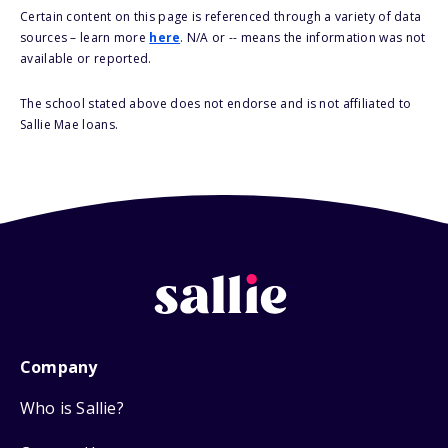
Certain content on this page is referenced through a variety of data
sources – learn more
here
. N/A or -- means the information was not
available or reported.
The school stated above does not endorse and is not affiliated to
Sallie Mae loans.
Company
Who is Sallie?