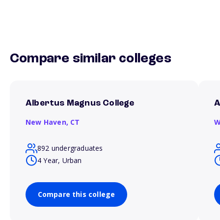
Compare similar colleges
Albertus Magnus College
A
New Haven,
CT
W
892 undergraduates
4 Year, Urban
Compare this college