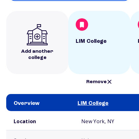
LIM College
Add another
college
Remove
Overview
LIM College
School comparison overview
Location
New York, NY