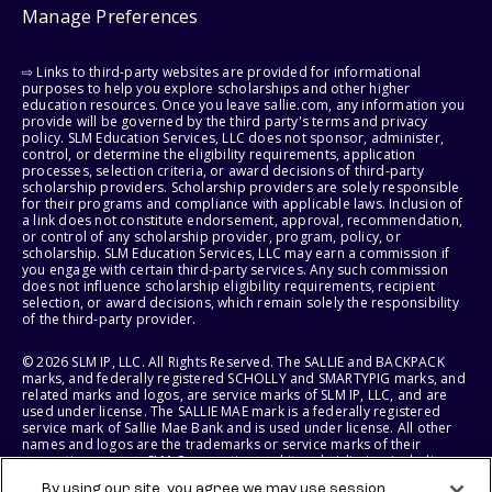
Manage Preferences
⇨ Links to third-party websites are provided for informational
purposes to help you explore scholarships and other higher
education resources. Once you leave sallie.com, any information you
provide will be governed by the third party's terms and privacy
policy. SLM Education Services, LLC does not sponsor, administer,
control, or determine the eligibility requirements, application
processes, selection criteria, or award decisions of third-party
scholarship providers. Scholarship providers are solely responsible
for their programs and compliance with applicable laws. Inclusion of
a link does not constitute endorsement, approval, recommendation,
or control of any scholarship provider, program, policy, or
scholarship. SLM Education Services, LLC may earn a commission if
you engage with certain third-party services. Any such commission
does not influence scholarship eligibility requirements, recipient
selection, or award decisions, which remain solely the responsibility
of the third-party provider.
© 2026 SLM IP, LLC. All Rights Reserved. The SALLIE and BACKPACK
marks, and federally registered SCHOLLY and SMARTYPIG marks, and
related marks and logos, are service marks of SLM IP, LLC, and are
used under license. The SALLIE MAE mark is a federally registered
service mark of Sallie Mae Bank and is used under license. All other
names and logos are the trademarks or service marks of their
respective owners. SLM Corporation and its subsidiaries, including
Sallie Mae Bank, are not sponsored by or agencies of the United
By using our site, you agree we may use session