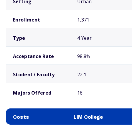
Setting
Urban
Enrollment
1,371
Type
4 Year
Acceptance Rate
98.8%
Student / Faculty
22:1
Majors Offered
16
Costs
LIM College
School comparison costs