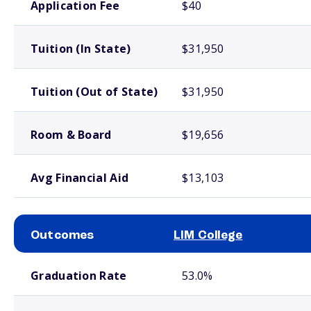
Application Fee
$40
Tuition (In State)
$31,950
Tuition (Out of State)
$31,950
Room & Board
$19,656
Avg Financial Aid
$13,103
Outcomes
LIM College
School comparison outcomes
Graduation Rate
53.0%