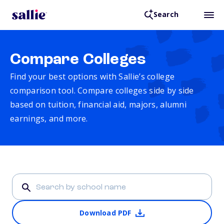
Search
Compare Colleges
Find your best options with Sallie’s college
comparison tool. Compare colleges side by side
based on tuition, financial aid, majors, alumni
earnings, and more.
Download PDF