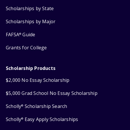
Scholarships by State
Scholarships by Major
FAFSA
Guide
®
Grants for College
Scholarship Products
$2,000 No Essay Scholarship
$5,000 Grad School No Essay Scholarship
Scholly
Scholarship Search
®
Scholly
Easy Apply Scholarships
®