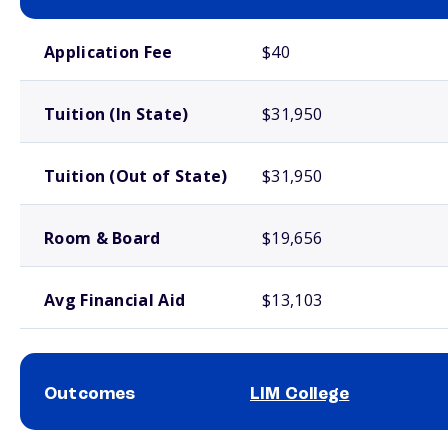
School comparison costs
Application Fee
$40
Tuition (In State)
$31,950
Tuition (Out of State)
$31,950
Room & Board
$19,656
Avg Financial Aid
$13,103
Outcomes
LIM College
School comparison outcomes