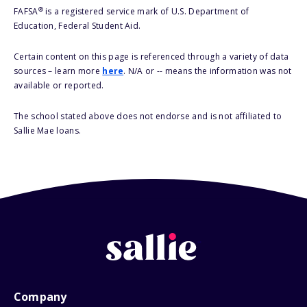
®
FAFSA
is a registered service mark of U.S. Department of
Education, Federal Student Aid.
Certain content on this page is referenced through a variety of data
sources – learn more
here
. N/A or -- means the information was not
available or reported.
The school stated above does not endorse and is not affiliated to
Sallie Mae loans.
Company