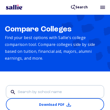
Search
Compare Colleges
Find your best options with Sallie’s college
comparison tool. Compare colleges side by side
based on tuition, financial aid, majors, alumni
earnings, and more.
Download PDF