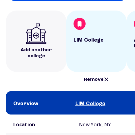
LIM College
Add another
college
Remove
Overview
LIM College
School comparison overview
Location
New York, NY