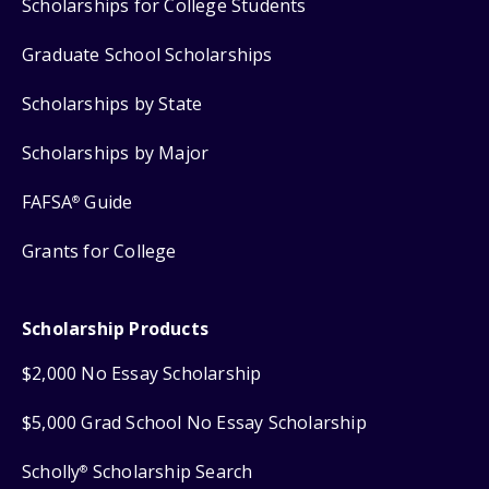
Scholarships for College Students
Graduate School Scholarships
Scholarships by State
Scholarships by Major
FAFSA
Guide
®
Grants for College
Scholarship Products
$2,000 No Essay Scholarship
$5,000 Grad School No Essay Scholarship
Scholly
Scholarship Search
®