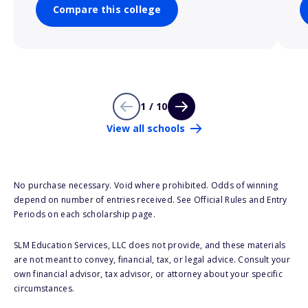
Compare this college
1 / 10
View all schools
No purchase necessary. Void where prohibited. Odds of winning
depend on number of entries received. See Official Rules and Entry
Periods on each scholarship page.
SLM Education Services, LLC does not provide, and these materials
are not meant to convey, financial, tax, or legal advice. Consult your
own financial advisor, tax advisor, or attorney about your specific
circumstances.