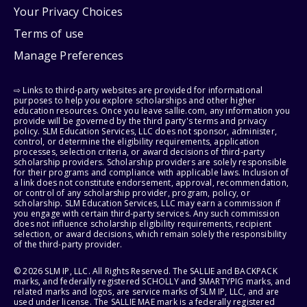
Your Privacy Choices
Terms of use
Manage Preferences
⇨ Links to third-party websites are provided for informational
purposes to help you explore scholarships and other higher
education resources. Once you leave sallie.com, any information you
provide will be governed by the third party's terms and privacy
policy. SLM Education Services, LLC does not sponsor, administer,
control, or determine the eligibility requirements, application
processes, selection criteria, or award decisions of third-party
scholarship providers. Scholarship providers are solely responsible
for their programs and compliance with applicable laws. Inclusion of
a link does not constitute endorsement, approval, recommendation,
or control of any scholarship provider, program, policy, or
scholarship. SLM Education Services, LLC may earn a commission if
you engage with certain third-party services. Any such commission
does not influence scholarship eligibility requirements, recipient
selection, or award decisions, which remain solely the responsibility
of the third-party provider.
© 2026 SLM IP, LLC. All Rights Reserved. The SALLIE and BACKPACK
marks, and federally registered SCHOLLY and SMARTYPIG marks, and
related marks and logos, are service marks of SLM IP, LLC, and are
used under license. The SALLIE MAE mark is a federally registered