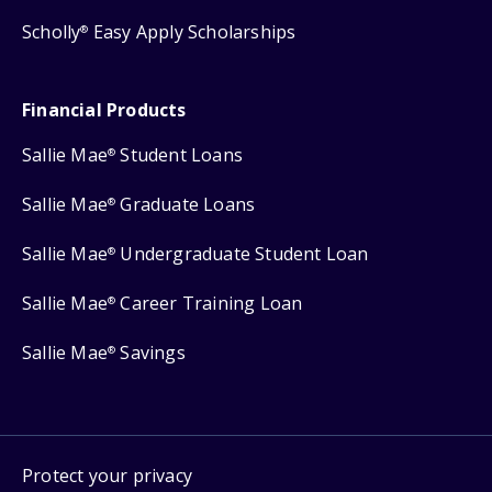
Scholly
Easy Apply Scholarships
®
Financial Products
Sallie Mae
Student Loans
®
Sallie Mae
Graduate Loans
®
Sallie Mae
Undergraduate Student Loan
®
Sallie Mae
Career Training Loan
®
Sallie Mae
Savings
®
Protect your privacy