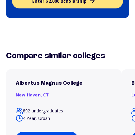
Enter $2,000 scholarship
Compare similar colleges
Albertus Magnus College
B
New Haven,
CT
L
892 undergraduates
4 Year, Urban