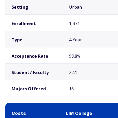
Setting
Urban
Enrollment
1,371
Type
4 Year
Acceptance Rate
98.8%
Student / Faculty
22:1
Majors Offered
16
Costs
LIM College