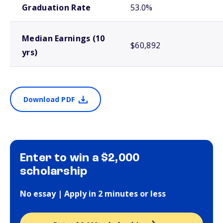
Graduation Rate
53.0%
Median Earnings (10
$60,892
yrs)
Download PDF
Enter to win a $2,000
scholarship
No essay | Apply in 2 minutes or less