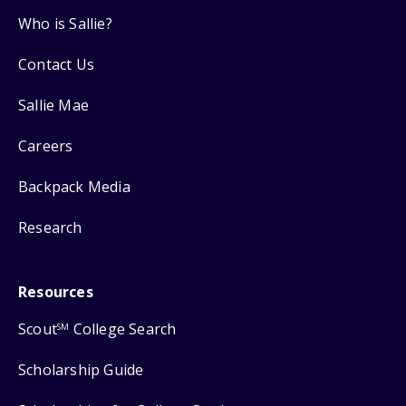
Who is Sallie?
Contact Us
Sallie Mae
Careers
Backpack Media
Research
Resources
Scout
College Search
SM
Scholarship Guide